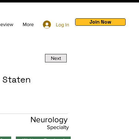
Join Now
Review
More
Log In
Next
t Staten
Neurology
Specialty