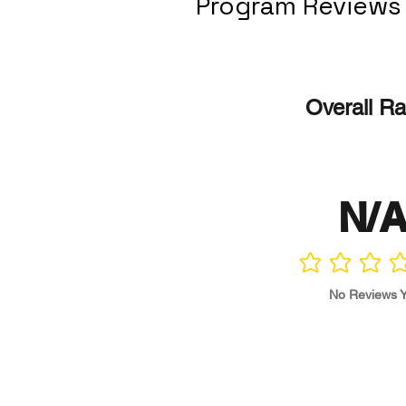
Program Reviews
Overall Ra
N/
No ratings yet
No Reviews Y