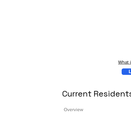
What 
L
Current Resident
Overview