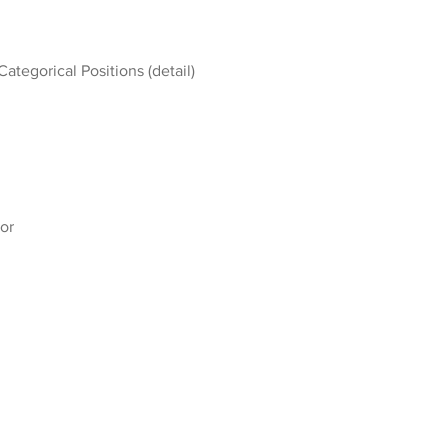
Categorical Positions (detail)
or