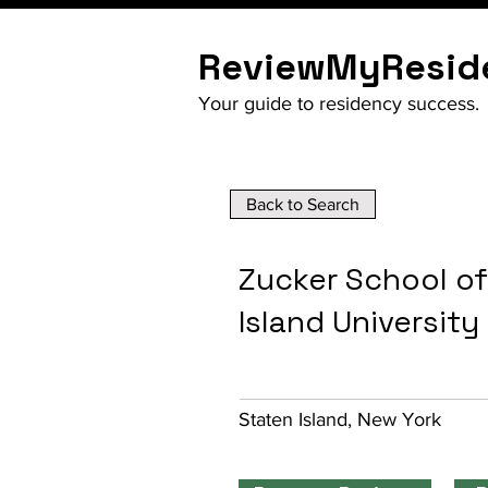
ReviewMyResid
Your guide to residency success.
Back to Search
Zucker School of
Island University
Staten Island, New York