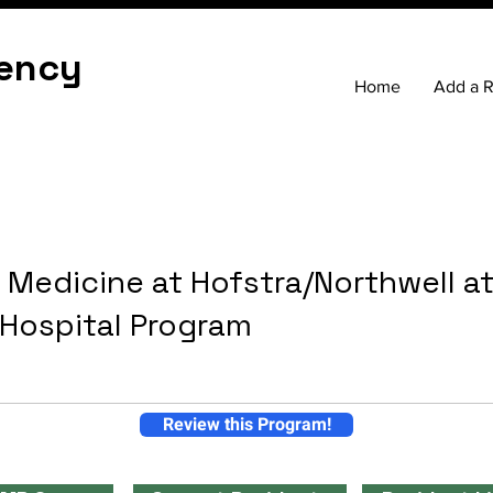
ency
Home
Add a 
 Medicine at Hofstra/Northwell a
 Hospital Program
Review this Program!