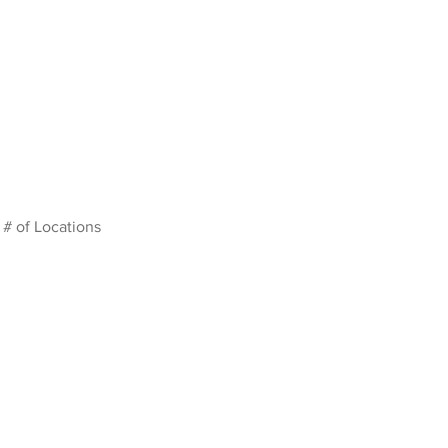
# of Locations