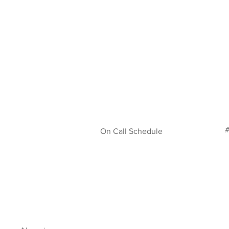
#
On Call Schedule