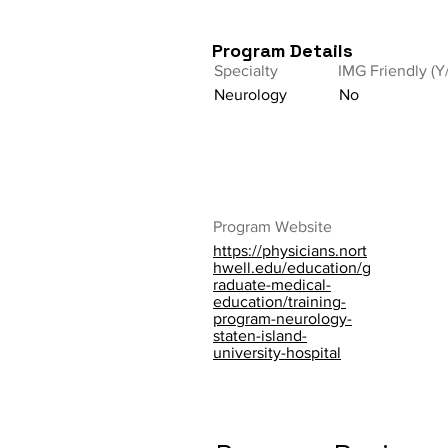
Program Details
Specialty
IMG Friendly (Y
Neurology
No
Program Website
https://physicians.nort
hwell.edu/education/g
raduate-medical-
education/training-
program-neurology-
staten-island-
university-hospital