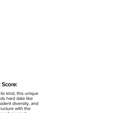
 Score:
 its kind, this unique
ds hard data like
esident diversity, and
ructure with the