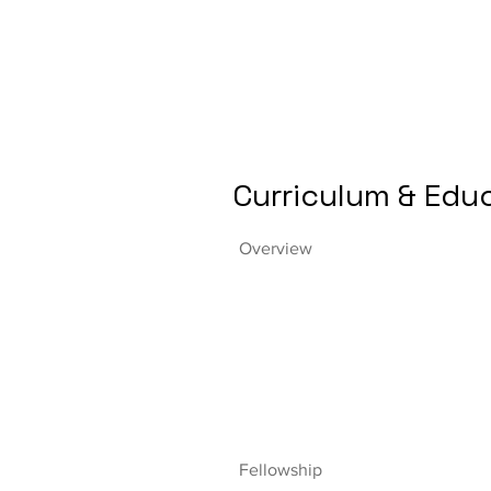
Curriculum & Edu
Overview
Fellowship