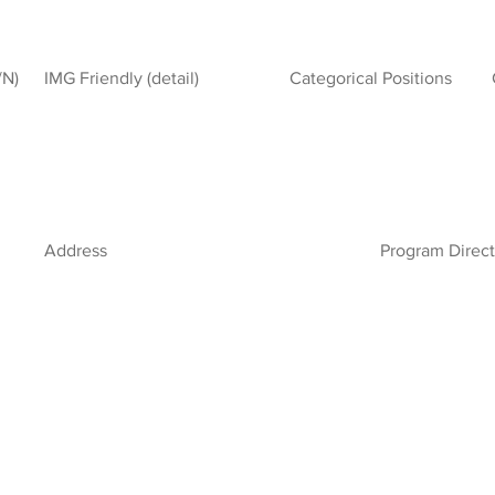
/N)
IMG Friendly (detail)
Categorical Positions
Address
Program Direct