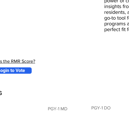
power of 
insights fr
residents, 
go-to tool 
programs a
perfect fit
is the RMR Score?
ogin to Vote
s
PGY-1 DO
PGY-1 MD