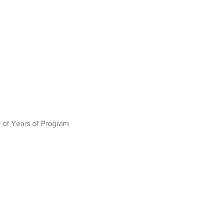
 of Years of Program