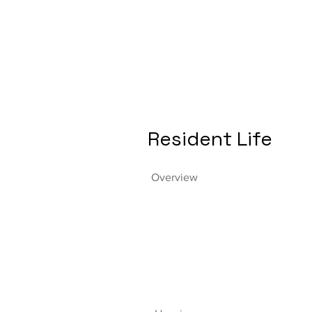
Resident Life
Overview