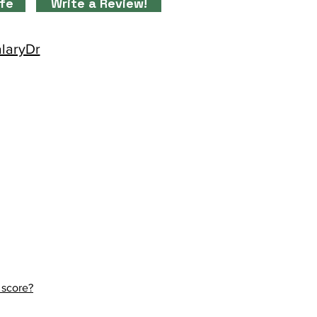
ife
Write a Review!
alaryDr
 score?