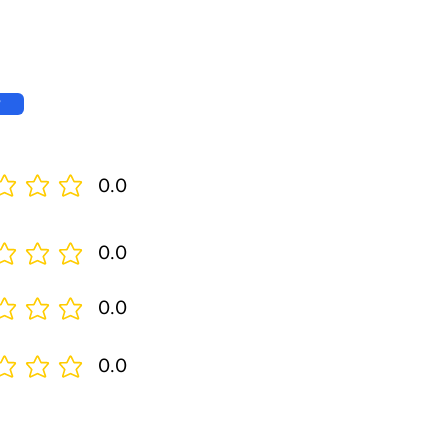
w
0.0
0.0
0.0
0.0