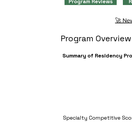
Program Reviews
R
🚀 New
Program Overview
Summary of Residency Pr
Specialty Competitive Sco