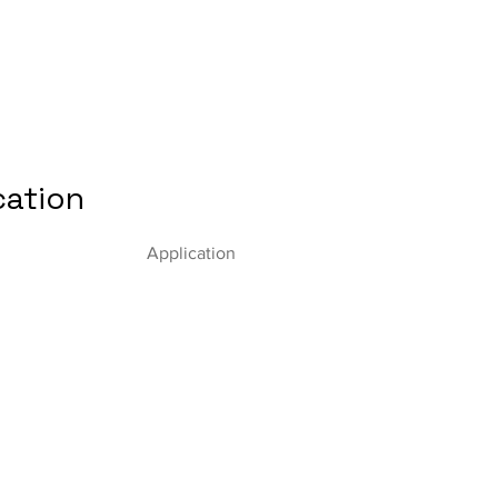
cation
Application