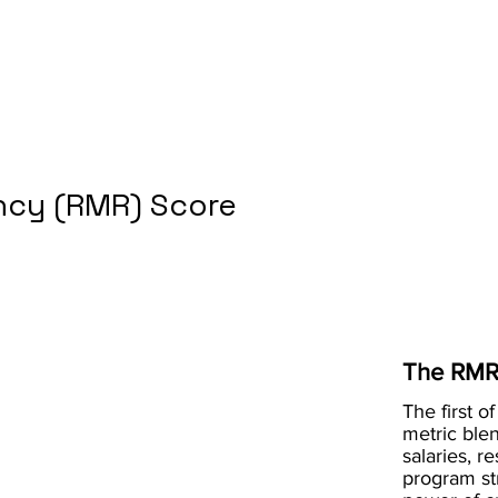
cy (RMR) Score
The RMR
The first of
metric blen
salaries, r
program st