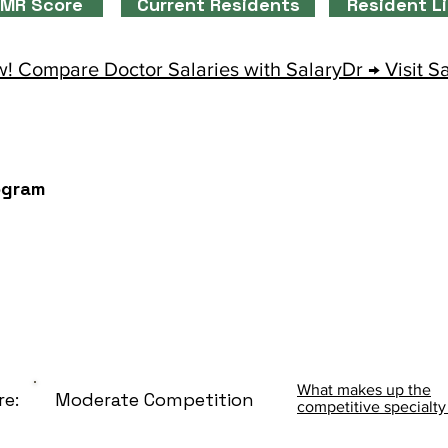
MR Score
Current Residents
Resident L
! Compare Doctor Salaries with SalaryDr → Visit S
ogram
What makes up the
re:
Moderate Competition
competitive specialty