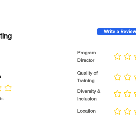
Write a Revie
ting
Program
No ratings yet
Director
A
Quality of
No ratings yet
Training
Diversity &
No ratings yet
Inclusion
et
Location
No ratings yet