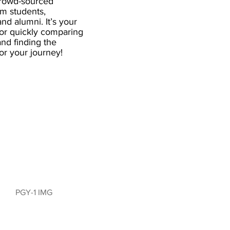
crowd-sourced
om students,
and alumni. It’s your
for quickly comparing
nd finding the
 for your journey!
PGY-1 IMG