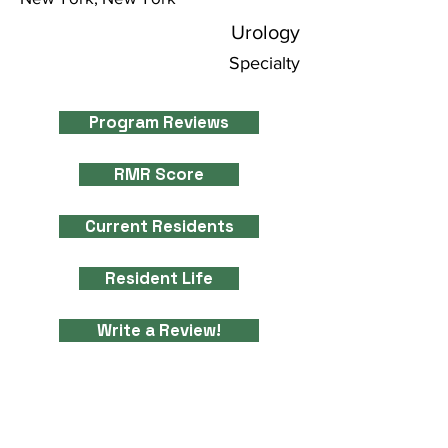
Urology
Specialty
Program Reviews
RMR Score
Current Residents
Resident Life
Write a Review!