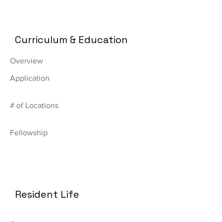
Curriculum & Education
Overview
Application
# of Locations
Fellowship
Resident Life