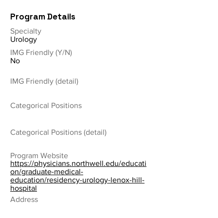
Program Details
Specialty
Urology
IMG Friendly (Y/N)
No
IMG Friendly (detail)
Categorical Positions
Categorical Positions (detail)
Program Website
https://physicians.northwell.edu/educati
on/graduate-medical-
education/residency-urology-lenox-hill-
hospital
Address