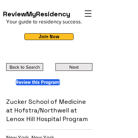
ReviewMyResidency
Your guide to residency success.
Join Now
Back to Search
Next
Review this Program!
Zucker School of Medicine
at Hofstra/Northwell at
Lenox Hill Hospital Program
New York, New York