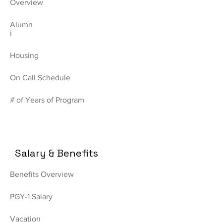
Overview
Alumn
i
Housing
On Call Schedule
# of Years of Program
Salary & Benefits
Benefits Overview
PGY-1 Salary
Vacation