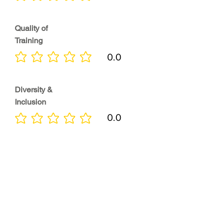
Quality of
Training
0.0
No ratings yet
Diversity &
Inclusion
0.0
No ratings yet
Location
0.0
No ratings yet