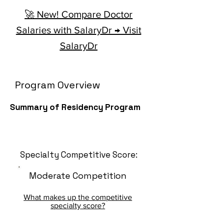
🚀 New! Compare Doctor
Salaries with SalaryDr → Visit
SalaryDr
Program Overview
Summary of Residency Program
Specialty Competitive Score:
Moderate Competition
What makes up the competitive
specialty score?