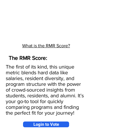
What is the RMR Score?
The RMR Score:
The first of its kind, this unique
metric blends hard data like
salaries, resident diversity, and
program structure with the power
of crowd-sourced insights from
students, residents, and alumni. It’s
your go-to tool for quickly
comparing programs and finding
the perfect fit for your journey!
Login to Vote