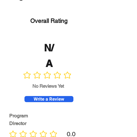
Overall Rating
N/
A
No ratings yet
No Reviews Yet
Write a Review
Program
Director
0.0
No ratings yet