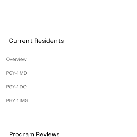
Current Residents
Overview
PGY-1 MD
PGY-1 DO
PGY-1 IMG
Program Reviews