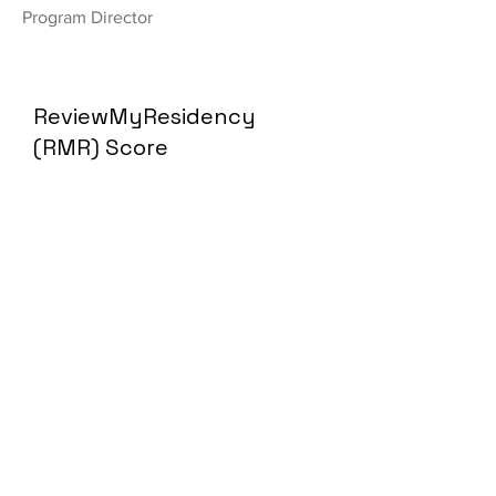
Program Director
ReviewMyResidency
(RMR) Score