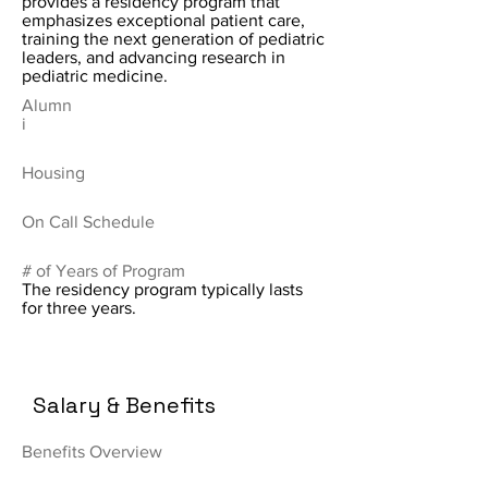
provides a residency program that
emphasizes exceptional patient care,
training the next generation of pediatric
leaders, and advancing research in
pediatric medicine.
Alumn
i
Housing
On Call Schedule
# of Years of Program
The residency program typically lasts
for three years.
Salary & Benefits
Benefits Overview