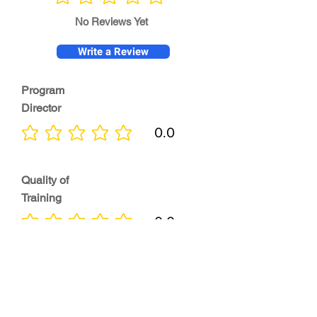
No ratings yet
No Reviews Yet
Write a Review
Program
Director
0.0
No ratings yet
Quality of
Training
0.0
No ratings yet
Diversity &
Inclusion
0.0
No ratings yet