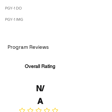
PGY-1 DO
PGY-1 IMG
Program Reviews
Overall Rating
N/
A