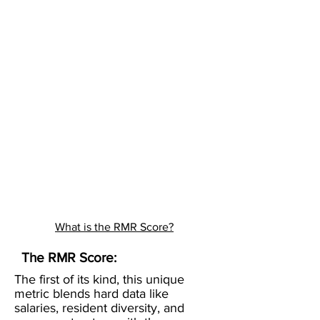
What is the RMR Score?
The RMR Score:
The first of its kind, this unique
metric blends hard data like
salaries, resident diversity, and