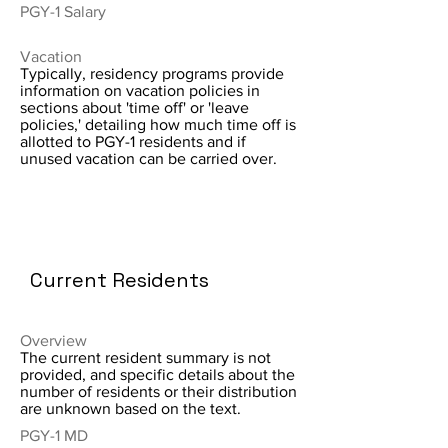
PGY-1 Salary
Vacation
Typically, residency programs provide
information on vacation policies in
sections about 'time off' or 'leave
policies,' detailing how much time off is
allotted to PGY-1 residents and if
unused vacation can be carried over.
Current Residents
Overview
The current resident summary is not
provided, and specific details about the
number of residents or their distribution
are unknown based on the text.
PGY-1 MD