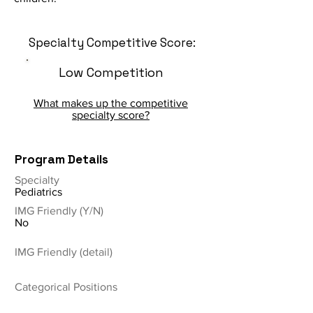
Specialty Competitive Score:
Low Competition
What makes up the competitive
specialty score?
Program Details
Specialty
Pediatrics
IMG Friendly (Y/N)
No
IMG Friendly (detail)
Categorical Positions