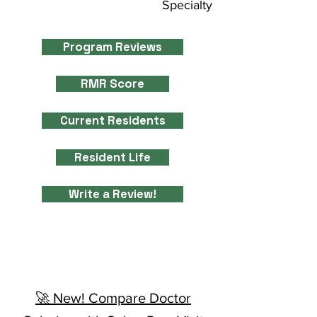
Specialty
Program Reviews
RMR Score
Current Residents
Resident Life
Write a Review!
🚀 New! Compare Doctor