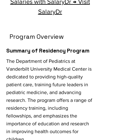
Salaries with SalaryDr → Visit
SalaryDr
Program Overview
Summary of Residency Program
The Department of Pediatrics at
Vanderbilt University Medical Center is
dedicated to providing high-quality
patient care, training future leaders in
pediatric medicine, and advancing
research. The program offers a range of
residency training, including
fellowships, and emphasizes the
importance of education and research
in improving health outcomes for
children.