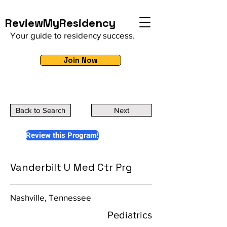
ReviewMyResidency
Your guide to residency success.
Join Now
Back to Search
Next
Review this Program!
Vanderbilt U Med Ctr Prg
Nashville, Tennessee
Pediatrics