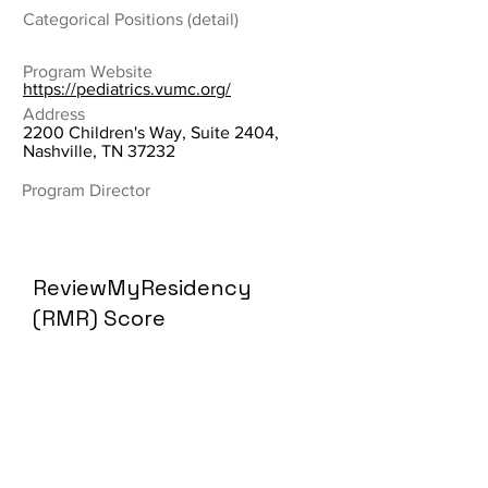
Categorical Positions (detail)
Program Website
https://pediatrics.vumc.org/
Address
2200 Children's Way, Suite 2404,
Nashville, TN 37232
Program Director
ReviewMyResidency
(RMR) Score