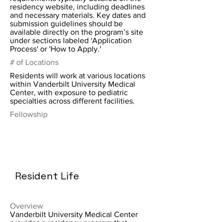
residency website, including deadlines
and necessary materials. Key dates and
submission guidelines should be
available directly on the program’s site
under sections labeled 'Application
Process' or 'How to Apply.'
# of Locations
Residents will work at various locations
within Vanderbilt University Medical
Center, with exposure to pediatric
specialties across different facilities.
Fellowship
Resident Life
Overview
Vanderbilt University Medical Center