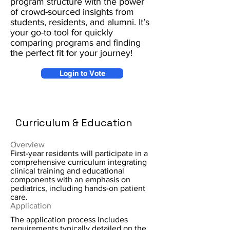
program structure with the power
of crowd-sourced insights from
students, residents, and alumni. It’s
your go-to tool for quickly
comparing programs and finding
the perfect fit for your journey!
Login to Vote
Curriculum & Education
Overview
First-year residents will participate in a
comprehensive curriculum integrating
clinical training and educational
components with an emphasis on
pediatrics, including hands-on patient
care.
Application
The application process includes
requirements typically detailed on the