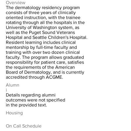
Overview
The dermatology residency program
consists of three years of clinically
oriented instruction, with the trainee
rotating through all the hospitals in the
University of Washington system, as
well as the Puget Sound Veterans
Hospital and Seattle Children's Hospital.
Resident learning includes clinical
mentorship by full-time faculty and
training with over two dozen clinical
faculty. The program allows graduated
responsibility for patient care, satisfies
the requirements of the American
Board of Dermatology, and is currently
accredited through ACGME.
Alumn
i
Details regarding alumni
outcomes were not specified
in the provided text.
Housing
On Call Schedule