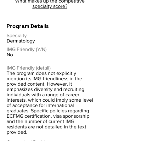
What makes up the competitive
specialty score?
Program Details
Specialty
Dermatology
IMG Friendly (Y/N)
No
IMG Friendly (detail)
The program does not explicitly
mention its IMG-friendliness in the
provided content. However, it
emphasizes diversity and recruiting
individuals with a range of career
interests, which could imply some level
of acceptance for international
graduates. Specific policies regarding
ECFMG certification, visa sponsorship,
and the number of current IMG
residents are not detailed in the text
provided.