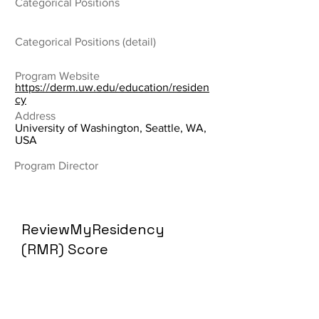
Categorical Positions
Categorical Positions (detail)
Program Website
https://derm.uw.edu/education/residen
cy
Address
University of Washington, Seattle, WA,
USA
Program Director
ReviewMyResidency
(RMR) Score