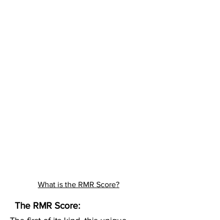
What is the RMR Score?
The RMR Score: