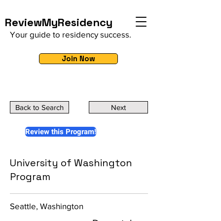
ReviewMyResidency
Your guide to residency success.
Join Now
Back to Search
Next
Review this Program!
University of Washington
Program
Seattle, Washington