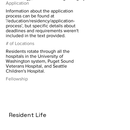
Application
Information about the application
process can be found at
'/education/residency/application-
process', but specific details about
deadlines and requirements weren't
included in the text provided.
# of Locations
Residents rotate through all the
hospitals in the University of
Washington system, Puget Sound
Veterans Hospital, and Seattle
Children's Hospital.
Fellowship
Resident Life