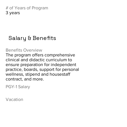
# of Years of Program
3 years
Salary & Benefits
Benefits Overview
The program offers comprehensive
clinical and didactic curriculum to
ensure preparation for independent
practice, boards, support for personal
wellness, stipend and housestaff
contract, and more.
PGY-1 Salary
Vacation