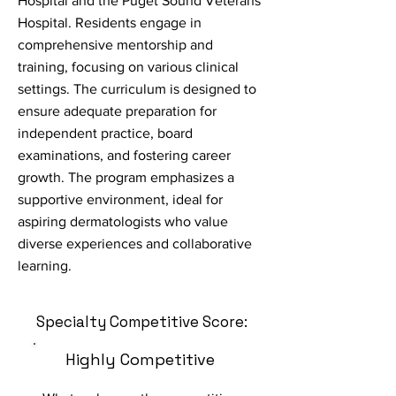
Hospital and the Puget Sound Veterans
Hospital. Residents engage in
comprehensive mentorship and
training, focusing on various clinical
settings. The curriculum is designed to
ensure adequate preparation for
independent practice, board
examinations, and fostering career
growth. The program emphasizes a
supportive environment, ideal for
aspiring dermatologists who value
diverse experiences and collaborative
learning.
Specialty Competitive Score:
Highly Competitive