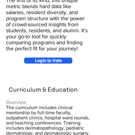
The first of its kind, this unique
metric blends hard data like
salaries, resident diversity, and
program structure with the power
of crowd-sourced insights from
students, residents, and alumni. It’s
your go-to tool for quickly
comparing programs and finding
the perfect fit for your journey!
Login to Vote
Curriculum & Education
Overview
The curriculum includes clinical
mentorship by full-time faculty,
outpatient clinics, hospital ward rounds,
and teaching conferences. Training
includes dermatopathology, pediatric
dermatology, and dermatologic surgery.