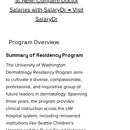
🚀 New! Compare Doctor
Salaries with SalaryDr → Visit
SalaryDr
Program Overview
Summary of Residency Program
The University of Washington
Dermatology Residency Program aims
to cultivate a diverse, compassionate,
professional, and inquisitive group of
future leaders in dermatology. Spanning
three years, the program provides
clinical instruction across the UW
hospital system, including renowned
institutions like Seattle Children's