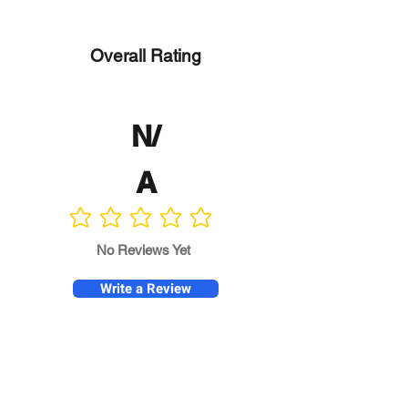
Overall Rating
N/
A
No ratings yet
No Reviews Yet
Write a Review
Program
Director
0.0
No ratings yet