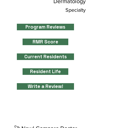
Dermatology
Specialty
Program Reviews
RMR Score
Current Residents
Resident Life
Write a Review!