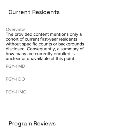
Current Residents
Overview
The provided content mentions only a
cohort of current first-year residents
without specific counts or backgrounds
disclosed. Consequently, a summary of
how many are currently enrolled is
unclear or unavailable at this point.
PGY-1 MD
PGY-1 DO
PGY-1 IMG
Program Reviews