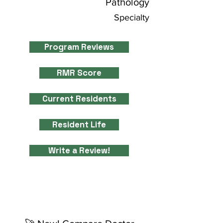
Pathology
Specialty
Program Reviews
RMR Score
Current Residents
Resident Life
Write a Review!