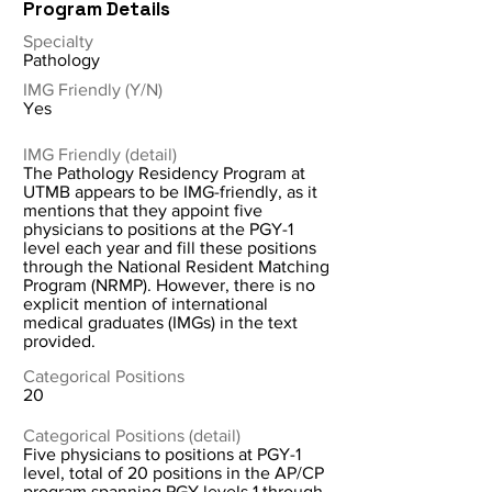
Program Details
Specialty
Pathology
IMG Friendly (Y/N)
Yes
IMG Friendly (detail)
The Pathology Residency Program at
UTMB appears to be IMG-friendly, as it
mentions that they appoint five
physicians to positions at the PGY-1
level each year and fill these positions
through the National Resident Matching
Program (NRMP). However, there is no
explicit mention of international
medical graduates (IMGs) in the text
provided.
Categorical Positions
20
Categorical Positions (detail)
Five physicians to positions at PGY-1
level, total of 20 positions in the AP/CP
program spanning PGY levels 1 through