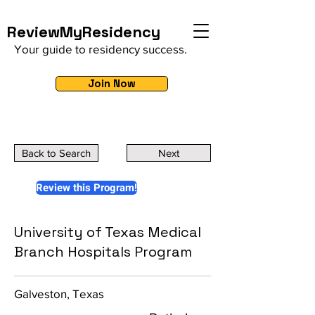
ReviewMyResidency
Your guide to residency success.
Join Now
Back to Search
Next
Review this Program!
University of Texas Medical
Branch Hospitals Program
Galveston, Texas