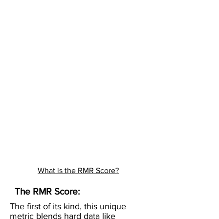
What is the RMR Score?
The RMR Score:
The first of its kind, this unique
metric blends hard data like