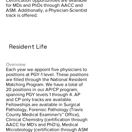
Certification opportunities are available
for MDs and PhDs through AACC and
ASM. Additionally, a Physician-Scientist
track is offered.
Resident Life
Overview
Each year we appoint five physicians to
positions at PGY-1 level. These positions
are filled through the National Resident
Matching Program. We have a total of
20 positions in our AP/CP program,
spanning PGY levels 1 through 4. AP
and CP only tracks are available.
Fellowships are available in Surgical
Pathology, Forensic Pathology (Travis
County Medical Examiner's™ Office),
Clinical Chemistry (certification through
AACC for MD's and PhD's), Medical
Microbiology (certification through ASM