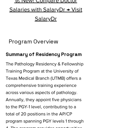
🚀 New! Compare Doctor
Salaries with SalaryDr → Visit
SalaryDr
Program Overview
Summary of Residency Program
The Pathology Residency & Fellowship
Training Program at the University of
Texas Medical Branch (UTMB) offers a
comprehensive training experience
across various aspects of pathology.
Annually, they appoint five physicians
to the PGY-1 level, contributing to a
total of 20 positions in the AP/CP
program spanning PGY levels 1 through