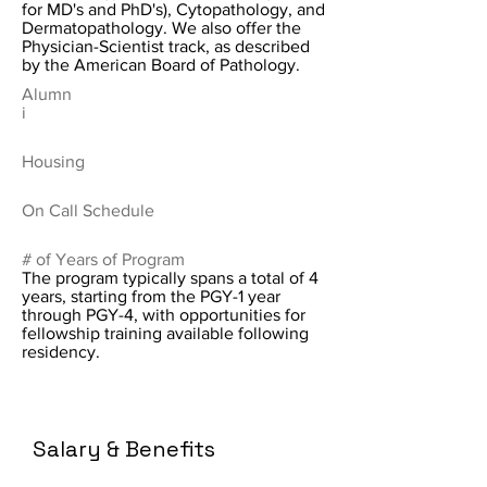
for MD's and PhD's), Cytopathology, and
Dermatopathology. We also offer the
Physician-Scientist track, as described
by the American Board of Pathology.
Alumn
i
Housing
On Call Schedule
# of Years of Program
The program typically spans a total of 4
years, starting from the PGY-1 year
through PGY-4, with opportunities for
fellowship training available following
residency.
Salary & Benefits