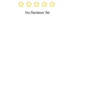
No ratings yet
No Reviews Yet
Write a Review
Program
Director
0.0
No ratings yet
Quality of
Training
0.0
No ratings yet
Diversity &
Inclusion