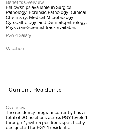
Benefits Overview
Fellowships available in Surgical
Pathology, Forensic Pathology, Clinical
Chemistry, Medical Microbiology,
Cytopathology, and Dermatopathology.
Physician-Scientist track available.
PGY-1 Salary
Vacation
Current Residents
Overview
The residency program currently has a
total of 20 positions across PGY levels 1
through 4, with 5 positions specifically
designated for PGY-1 residents.