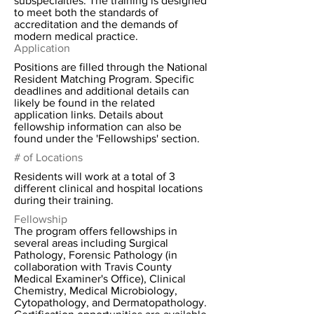
subspecialties. The training is designed
to meet both the standards of
accreditation and the demands of
modern medical practice.
Application
Positions are filled through the National
Resident Matching Program. Specific
deadlines and additional details can
likely be found in the related
application links. Details about
fellowship information can also be
found under the 'Fellowships' section.
# of Locations
Residents will work at a total of 3
different clinical and hospital locations
during their training.
Fellowship
The program offers fellowships in
several areas including Surgical
Pathology, Forensic Pathology (in
collaboration with Travis County
Medical Examiner's Office), Clinical
Chemistry, Medical Microbiology,
Cytopathology, and Dermatopathology.