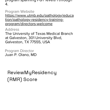
4.
Program Website
https://www.utmb.edu/pathology/educa
tion/pathology-residency-training-
program/directors-welcome
Address
The University of Texas Medical Branch
at Galveston, 301 University Blvd,
Galveston, TX 77555, USA
Program Director
Juan P. Olano, MD
ReviewMyResidency
(RMR) Score