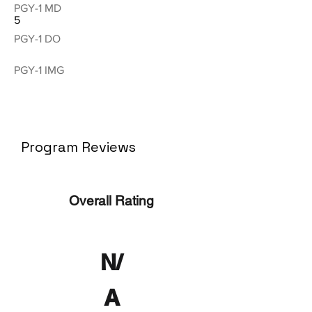
PGY-1 MD
5
PGY-1 DO
PGY-1 IMG
Program Reviews
Overall Rating
N/
A