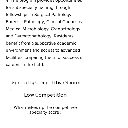
4. The program provides opportunities
for subspecialty training through
fellowships in Surgical Pathology,
Forensic Pathology, Clinical Chemistry,
Medical Microbiology, Cytopathology,
and Dermatopathology. Residents
benefit from a supportive academic
environment and access to advanced
facilities, preparing them for successful
careers in the field.
Specialty Competitive Score:
Low Competition
What makes up the competitive
specialty score?