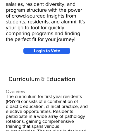
salaries, resident diversity, and
program structure with the power
of crowd-sourced insights from
students, residents, and alumni. It’s
your go-to tool for quickly
comparing programs and finding
the perfect fit for your journey!
Login to Vote
Curriculum & Education
Overview
The curriculum for first year residents
(PGY-1) consists of a combination of
didactic education, clinical practice, and
elective opportunities. Residents
participate in a wide array of pathology
rotations, gaining comprehensive
training that spans various