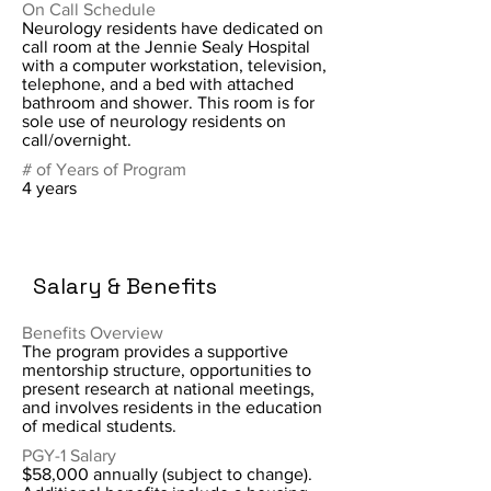
On Call Schedule
Neurology residents have dedicated on
call room at the Jennie Sealy Hospital
with a computer workstation, television,
telephone, and a bed with attached
bathroom and shower. This room is for
sole use of neurology residents on
call/overnight.
# of Years of Program
4 years
Salary & Benefits
Benefits Overview
The program provides a supportive
mentorship structure, opportunities to
present research at national meetings,
and involves residents in the education
of medical students.
PGY-1 Salary
$58,000 annually (subject to change).