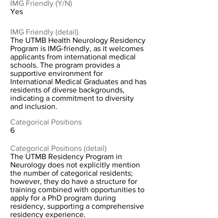
IMG Friendly (Y/N)
Yes
IMG Friendly (detail)
The UTMB Health Neurology Residency
Program is IMG-friendly, as it welcomes
applicants from international medical
schools. The program provides a
supportive environment for
International Medical Graduates and has
residents of diverse backgrounds,
indicating a commitment to diversity
and inclusion.
Categorical Positions
6
Categorical Positions (detail)
The UTMB Residency Program in
Neurology does not explicitly mention
the number of categorical residents;
however, they do have a structure for
training combined with opportunities to
apply for a PhD program during
residency, supporting a comprehensive
residency experience.