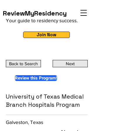
ReviewMyResidency
Your guide to residency success.
Join Now
Back to Search
Next
Review this Program!
University of Texas Medical
Branch Hospitals Program
Galveston, Texas