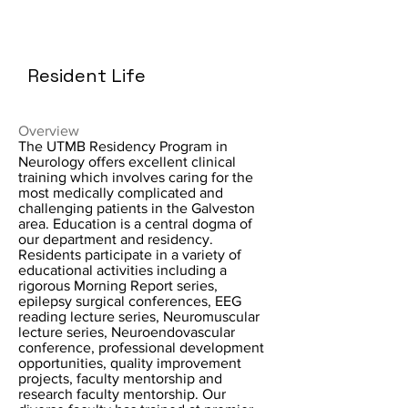
Resident Life
Overview
The UTMB Residency Program in
Neurology offers excellent clinical
training which involves caring for the
most medically complicated and
challenging patients in the Galveston
area. Education is a central dogma of
our department and residency.
Residents participate in a variety of
educational activities including a
rigorous Morning Report series,
epilepsy surgical conferences, EEG
reading lecture series, Neuromuscular
lecture series, Neuroendovascular
conference, professional development
opportunities, quality improvement
projects, faculty mentorship and
research faculty mentorship. Our