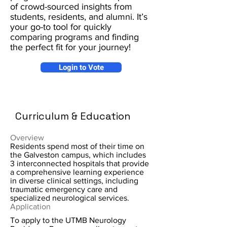
of crowd-sourced insights from
students, residents, and alumni. It’s
your go-to tool for quickly
comparing programs and finding
the perfect fit for your journey!
Login to Vote
Curriculum & Education
Overview
Residents spend most of their time on
the Galveston campus, which includes
3 interconnected hospitals that provide
a comprehensive learning experience
in diverse clinical settings, including
traumatic emergency care and
specialized neurological services.
Application
To apply to the UTMB Neurology