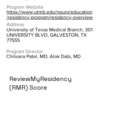
Program Website
https://www.utmb.edu/neuro/education
/residency-program/residency-overview
Address
University of Texas Medical Branch, 301
UNIVERSITY BLVD, GALVESTON, TX
77555
Program Director
Chilvana Patel, MD; Alok Dabi, MD
ReviewMyResidency
(RMR) Score