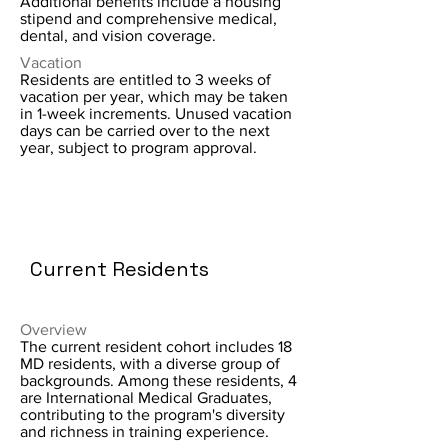
Additional benefits include a housing
stipend and comprehensive medical,
dental, and vision coverage.
Vacation
Residents are entitled to 3 weeks of
vacation per year, which may be taken
in 1-week increments. Unused vacation
days can be carried over to the next
year, subject to program approval.
Current Residents
Overview
The current resident cohort includes 18
MD residents, with a diverse group of
backgrounds. Among these residents, 4
are International Medical Graduates,
contributing to the program's diversity
and richness in training experience.