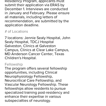
Residency Program, applicants must
submit their application via ERAS by
December 1. Interviews are conducted
in January and February. Please ensure
all materials, including letters of
recommendation, are submitted by the
application deadline.
# of Locations
7 locations: Jennie Sealy Hospital, John
Sealy Hospital, TDCJ Hospital
Galveston, Clinics at Galveston
Campus, Clinics at Clear Lake Campus,
MD Anderson Cancer Center, Texas
Children's Hospital.
Fellowship
The program offers several fellowship
opportunities, including Clinical
Neurophysiology Fellowship,
Neurocritical Care Fellowship, and
Vascular Neurology Fellowship. These
fellowships allow residents to pursue
specialized training post-residency and
enhance their expertise in various
subspecialties of neurology.