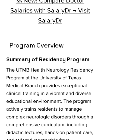
🚀 New! Compare Doctor
Salaries with SalaryDr → Visit
SalaryDr
Program Overview
Summary of Residency Program
The UTMB Health Neurology Residency
Program at the University of Texas
Medical Branch provides exceptional
clinical training in a vibrant and diverse
educational environment. The program
actively trains residents to manage
complex neurologic disorders through a
comprehensive curriculum, including
didactic lectures, hands-on patient care,