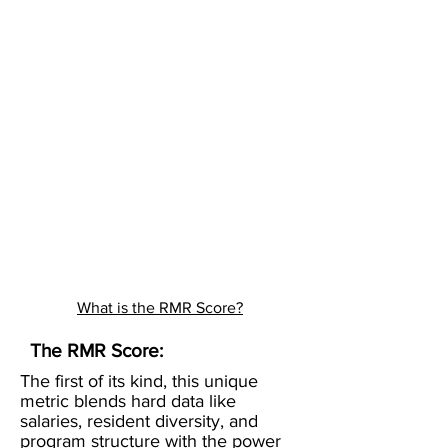
What is the RMR Score?
The RMR Score:
The first of its kind, this unique
metric blends hard data like
salaries, resident diversity, and
program structure with the power