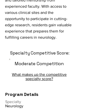
and tailored mentorship from
experienced faculty. With access to
various clinical sites and the
opportunity to participate in cutting-
edge research, residents gain valuable
experience that prepares them for
fulfilling careers in neurology.
Specialty Competitive Score:
Moderate Competition
What makes up the competitive
specialty score?
Program Details
Specialty
Neurology