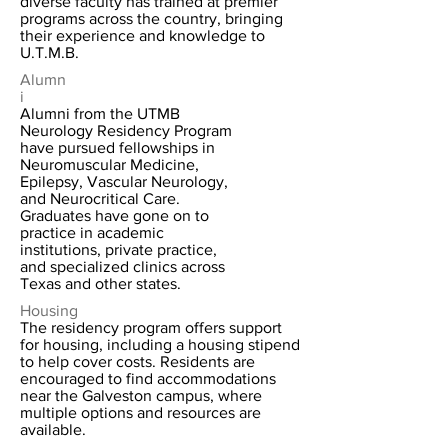
diverse faculty has trained at premier
programs across the country, bringing
their experience and knowledge to
U.T.M.B.
Alumn
i
Alumni from the UTMB
Neurology Residency Program
have pursued fellowships in
Neuromuscular Medicine,
Epilepsy, Vascular Neurology,
and Neurocritical Care.
Graduates have gone on to
practice in academic
institutions, private practice,
and specialized clinics across
Texas and other states.
Housing
The residency program offers support
for housing, including a housing stipend
to help cover costs. Residents are
encouraged to find accommodations
near the Galveston campus, where
multiple options and resources are
available.