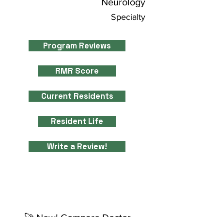
Neurology
Specialty
Program Reviews
RMR Score
Current Residents
Resident Life
Write a Review!