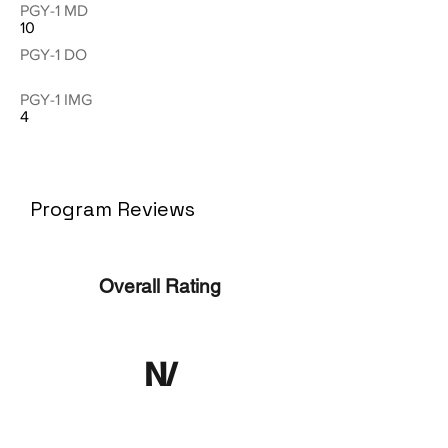
PGY-1 MD
10
PGY-1 DO
PGY-1 IMG
4
Program Reviews
Overall Rating
N/
A