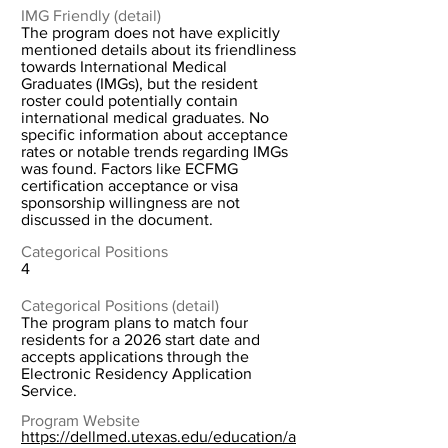
IMG Friendly (detail)
The program does not have explicitly
mentioned details about its friendliness
towards International Medical
Graduates (IMGs), but the resident
roster could potentially contain
international medical graduates. No
specific information about acceptance
rates or notable trends regarding IMGs
was found. Factors like ECFMG
certification acceptance or visa
sponsorship willingness are not
discussed in the document.
Categorical Positions
4
Categorical Positions (detail)
The program plans to match four
residents for a 2026 start date and
accepts applications through the
Electronic Residency Application
Service.
Program Website
https://dellmed.utexas.edu/education/a