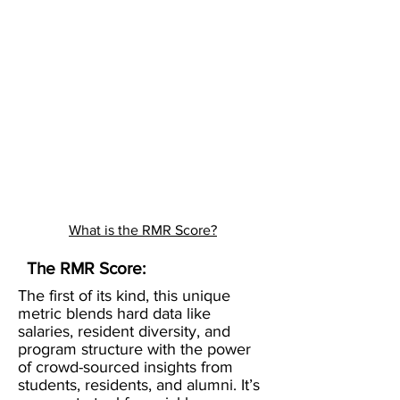
What is the RMR Score?
The RMR Score:
The first of its kind, this unique
metric blends hard data like
salaries, resident diversity, and
program structure with the power
of crowd-sourced insights from
students, residents, and alumni. It’s