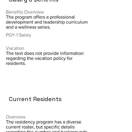
Benefits Overview
The program offers a professional
development and leadership curriculum
and a wellness series.
PGY-1 Salary
Vacation
The text does not provide information
regarding the vacation policy for
residents.
Current Residents
Overview
The residency program has a diverse
current roster, but specific details
regarding the number and backgrounds