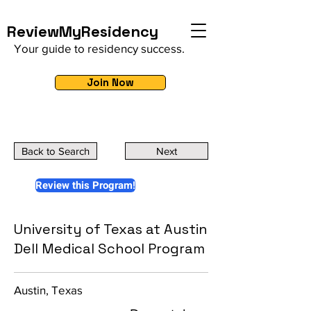
ReviewMyResidency
Your guide to residency success.
Join Now
Back to Search
Next
Review this Program!
University of Texas at Austin
Dell Medical School Program
Austin, Texas