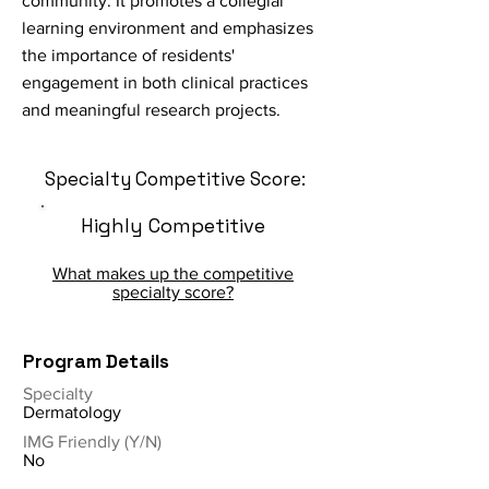
community. It promotes a collegial
learning environment and emphasizes
the importance of residents'
engagement in both clinical practices
and meaningful research projects.
Specialty Competitive Score:
Highly Competitive
What makes up the competitive
specialty score?
Program Details
Specialty
Dermatology
IMG Friendly (Y/N)
No