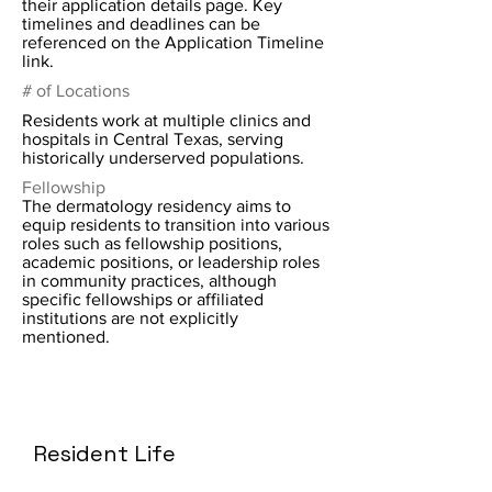
their application details page. Key
timelines and deadlines can be
referenced on the Application Timeline
link.
# of Locations
Residents work at multiple clinics and
hospitals in Central Texas, serving
historically underserved populations.
Fellowship
The dermatology residency aims to
equip residents to transition into various
roles such as fellowship positions,
academic positions, or leadership roles
in community practices, although
specific fellowships or affiliated
institutions are not explicitly
mentioned.
Resident Life