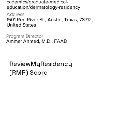
cademics/graduate-medical-
education/dermatology-residency
Address
1501 Red River St., Austin, Texas, 78712,
United States
Program Director
Ammar Ahmed, M.D., FAAD
ReviewMyResidency
(RMR) Score