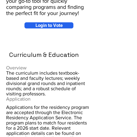
your go-to tool for quickly
comparing programs and finding
the perfect fit for your journey!
Login to Vote
Curriculum & Education
Overview
The curriculum includes textbook-
based and faculty lectures; weekly
divisional grand rounds and inpatient
rounds; and a robust schedule of
visiting professors.
Application
Applications for the residency program
are accepted through the Electronic
Residency Application Service. The
program plans to match four residents
for a 2026 start date. Relevant
application details can be found on