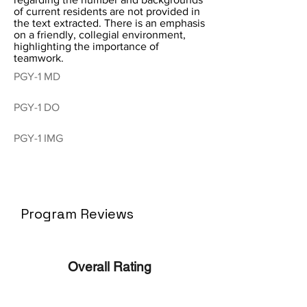
of current residents are not provided in
the text extracted. There is an emphasis
on a friendly, collegial environment,
highlighting the importance of
teamwork.
PGY-1 MD
PGY-1 DO
PGY-1 IMG
Program Reviews
Overall Rating