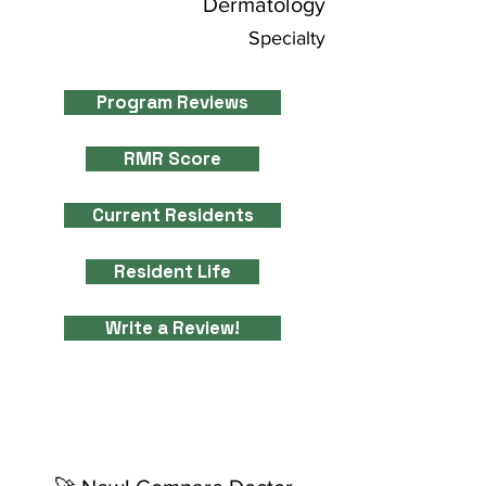
Dermatology
Specialty
Program Reviews
RMR Score
Current Residents
Resident Life
Write a Review!