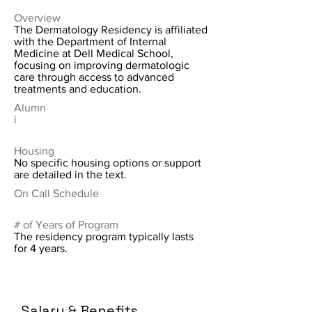
Overview
The Dermatology Residency is affiliated
with the Department of Internal
Medicine at Dell Medical School,
focusing on improving dermatologic
care through access to advanced
treatments and education.
Alumn
i
Housing
No specific housing options or support
are detailed in the text.
On Call Schedule
# of Years of Program
The residency program typically lasts
for 4 years.
Salary & Benefits