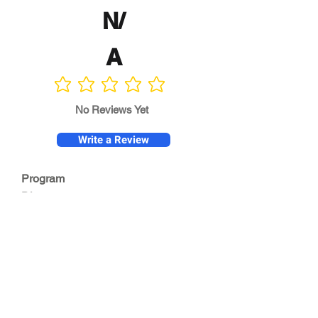
N/
A
No ratings yet
No Reviews Yet
Write a Review
Program
Director
0.0
No ratings yet
Quality of
Training
0.0
No ratings yet