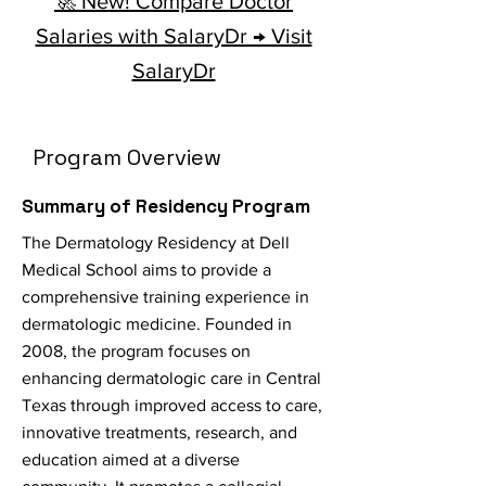
🚀 New! Compare Doctor
Salaries with SalaryDr → Visit
SalaryDr
Program Overview
Summary of Residency Program
The Dermatology Residency at Dell
Medical School aims to provide a
comprehensive training experience in
dermatologic medicine. Founded in
2008, the program focuses on
enhancing dermatologic care in Central
Texas through improved access to care,
innovative treatments, research, and
education aimed at a diverse