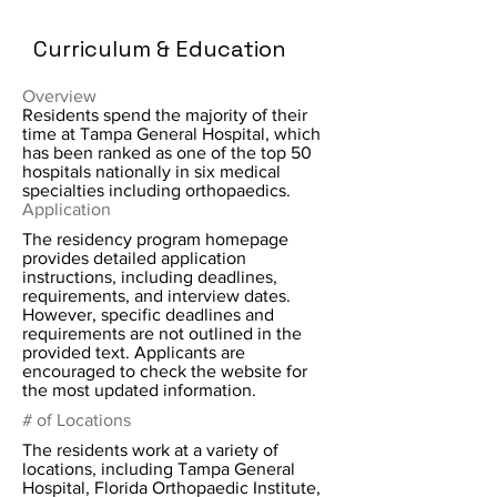
Curriculum & Education
Overview
Residents spend the majority of their
time at Tampa General Hospital, which
has been ranked as one of the top 50
hospitals nationally in six medical
specialties including orthopaedics.
Application
The residency program homepage
provides detailed application
instructions, including deadlines,
requirements, and interview dates.
However, specific deadlines and
requirements are not outlined in the
provided text. Applicants are
encouraged to check the website for
the most updated information.
# of Locations
The residents work at a variety of
locations, including Tampa General
Hospital, Florida Orthopaedic Institute,