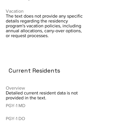
Vacation
The text does not provide any specific
details regarding the residency
program's vacation policies, including
annual allocations, carry-over options,
or request processes.
Current Residents
Overview
Detailed current resident data is not
provided in the text.
PGY-1 MD
PGY-1 DO