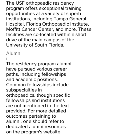
The USF orthopaedic residency
program offers exceptional training
opportunities at a variety of superb
institutions, including Tampa General
Hospital, Florida Orthopaedic Institute,
Moffitt Cancer Center, and more. These
facilities are co-located within a short
drive of the main campus of the
University of South Florida.
Alumn
i
The residency program alumni
have pursued various career
paths, including fellowships
and academic positions.
Common fellowships include
subspecialties in
orthopaedics, though specific
fellowships and institutions
are not mentioned in the text
provided. For more detailed
outcomes pertaining to
alumni, one should refer to
dedicated alumni resources
on the program's website.