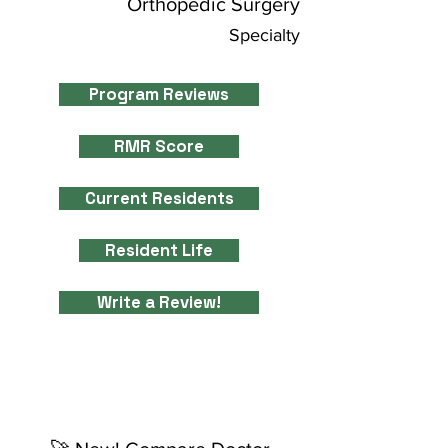
Orthopedic Surgery
Specialty
Program Reviews
RMR Score
Current Residents
Resident Life
Write a Review!