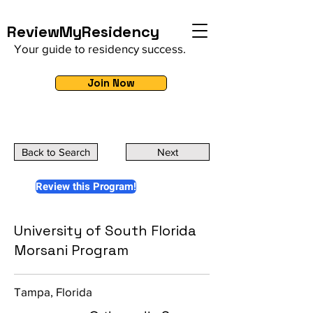
ReviewMyResidency
Your guide to residency success.
Join Now
Back to Search
Next
Review this Program!
University of South Florida
Morsani Program
Tampa, Florida