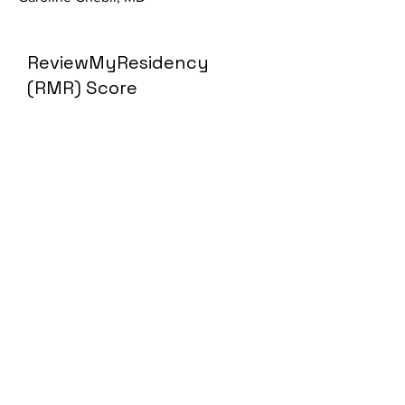
ReviewMyResidency
(RMR) Score