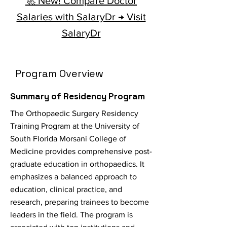
🚀 New! Compare Doctor
Salaries with SalaryDr → Visit
SalaryDr
Program Overview
Summary of Residency Program
The Orthopaedic Surgery Residency
Training Program at the University of
South Florida Morsani College of
Medicine provides comprehensive post-
graduate education in orthopaedics. It
emphasizes a balanced approach to
education, clinical practice, and
research, preparing trainees to become
leaders in the field. The program is