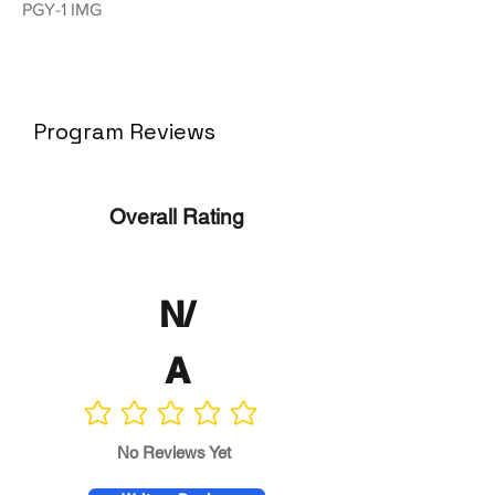
PGY-1 IMG
Program Reviews
Overall Rating
N/
A
No ratings yet
No Reviews Yet