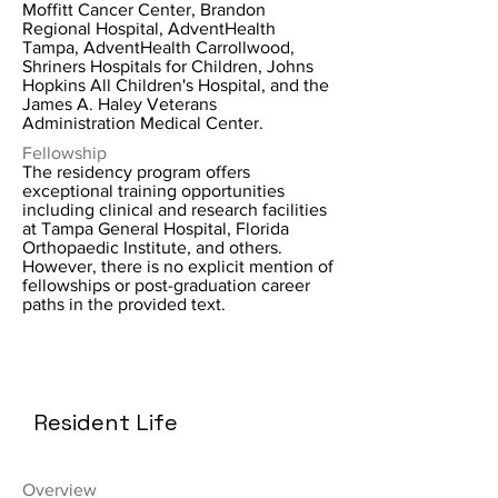
Moffitt Cancer Center, Brandon
Regional Hospital, AdventHealth
Tampa, AdventHealth Carrollwood,
Shriners Hospitals for Children, Johns
Hopkins All Children's Hospital, and the
James A. Haley Veterans
Administration Medical Center.
Fellowship
The residency program offers
exceptional training opportunities
including clinical and research facilities
at Tampa General Hospital, Florida
Orthopaedic Institute, and others.
However, there is no explicit mention of
fellowships or post-graduation career
paths in the provided text.
Resident Life
Overview