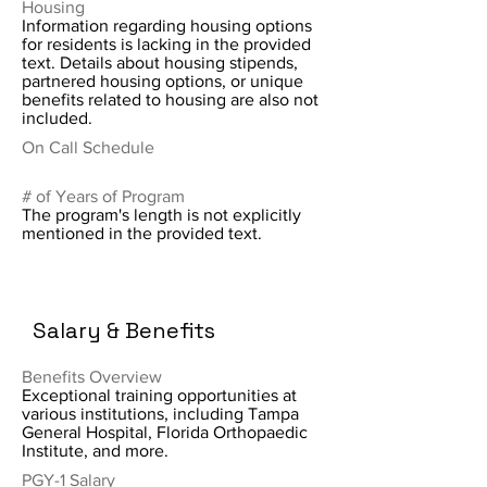
Housing
Information regarding housing options
for residents is lacking in the provided
text. Details about housing stipends,
partnered housing options, or unique
benefits related to housing are also not
included.
On Call Schedule
# of Years of Program
The program's length is not explicitly
mentioned in the provided text.
Salary & Benefits
Benefits Overview
Exceptional training opportunities at
various institutions, including Tampa
General Hospital, Florida Orthopaedic
Institute, and more.
PGY-1 Salary