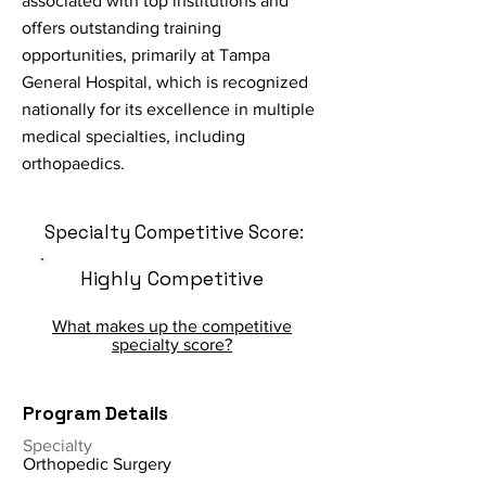
associated with top institutions and
offers outstanding training
opportunities, primarily at Tampa
General Hospital, which is recognized
nationally for its excellence in multiple
medical specialties, including
orthopaedics.
Specialty Competitive Score:
Highly Competitive
What makes up the competitive
specialty score?
Program Details
Specialty
Orthopedic Surgery