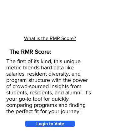
What is the RMR Score?
The RMR Score:
The first of its kind, this unique
metric blends hard data like
salaries, resident diversity, and
program structure with the power
of crowd-sourced insights from
students, residents, and alumni. It’s
your go-to tool for quickly
comparing programs and finding
the perfect fit for your journey!
Login to Vote