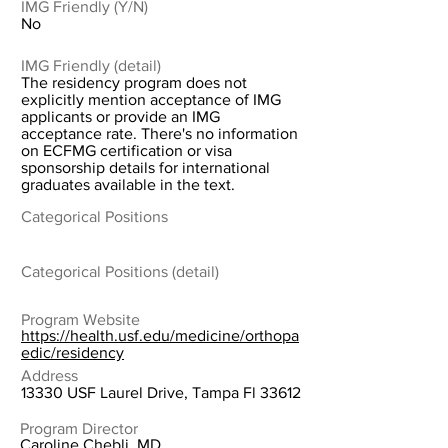
IMG Friendly (Y/N)
No
IMG Friendly (detail)
The residency program does not
explicitly mention acceptance of IMG
applicants or provide an IMG
acceptance rate. There's no information
on ECFMG certification or visa
sponsorship details for international
graduates available in the text.
Categorical Positions
Categorical Positions (detail)
Program Website
https://health.usf.edu/medicine/orthopa
edic/residency
Address
13330 USF Laurel Drive, Tampa Fl 33612
Program Director
Caroline Chebli, MD