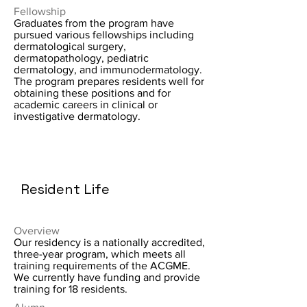
Fellowship
Graduates from the program have
pursued various fellowships including
dermatological surgery,
dermatopathology, pediatric
dermatology, and immunodermatology.
The program prepares residents well for
obtaining these positions and for
academic careers in clinical or
investigative dermatology.
Resident Life
Overview
Our residency is a nationally accredited,
three-year program, which meets all
training requirements of the ACGME.
We currently have funding and provide
training for 18 residents.