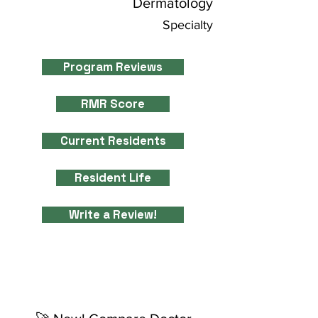
Dermatology
Specialty
Program Reviews
RMR Score
Current Residents
Resident Life
Write a Review!