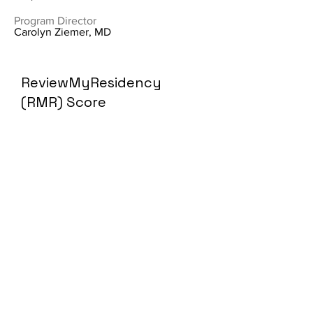
Program Director
Carolyn Ziemer, MD
ReviewMyResidency
(RMR) Score