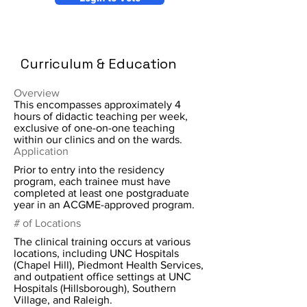
Curriculum & Education
Overview
This encompasses approximately 4
hours of didactic teaching per week,
exclusive of one-on-one teaching
within our clinics and on the wards.
Application
Prior to entry into the residency
program, each trainee must have
completed at least one postgraduate
year in an ACGME-approved program.
# of Locations
The clinical training occurs at various
locations, including UNC Hospitals
(Chapel Hill), Piedmont Health Services,
and outpatient office settings at UNC
Hospitals (Hillsborough), Southern
Village, and Raleigh.