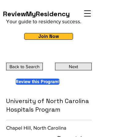
ReviewMyResidency
Your guide to residency success.
Join Now
Back to Search
Next
Review this Program!
University of North Carolina
Hospitals Program
Chapel Hill, North Carolina