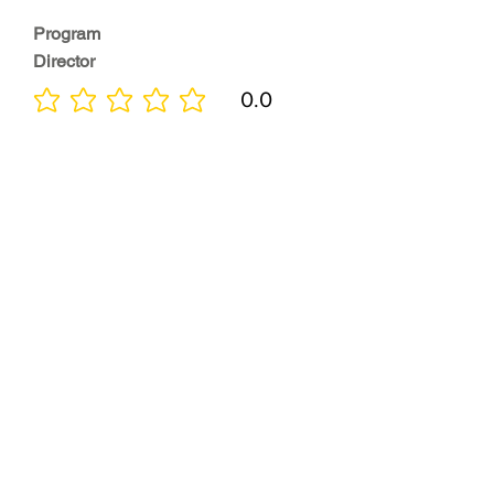
Program
Director
0.0
No ratings yet
Quality of
Training
0.0
No ratings yet
Diversity &
Inclusion
0.0
No ratings yet
Location
0.0