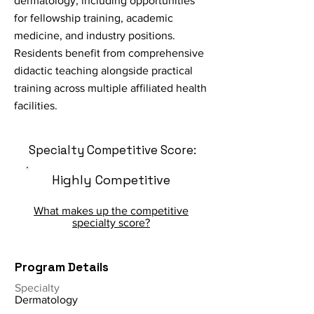
dermatology, including opportunities
for fellowship training, academic
medicine, and industry positions.
Residents benefit from comprehensive
didactic teaching alongside practical
training across multiple affiliated health
facilities.
Specialty Competitive Score:
Highly Competitive
What makes up the competitive
specialty score?
Program Details
Specialty
Dermatology