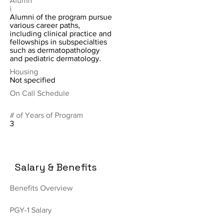
Alumn
i
Alumni of the program pursue
various career paths,
including clinical practice and
fellowships in subspecialties
such as dermatopathology
and pediatric dermatology.
Housing
Not specified
On Call Schedule
# of Years of Program
3
Salary & Benefits
Benefits Overview
PGY-1 Salary