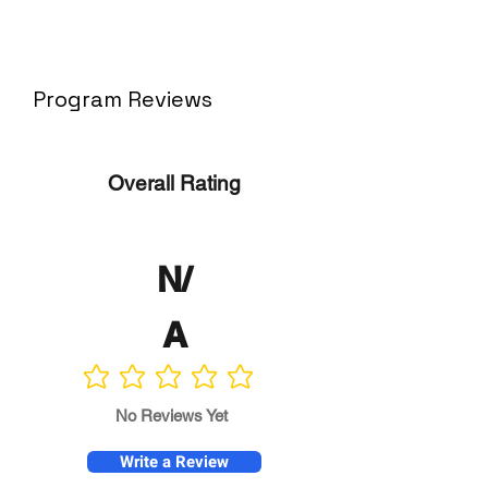
Program Reviews
Overall Rating
N/
A
No ratings yet
No Reviews Yet
Write a Review