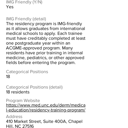
IMG Friendly (Y/N)
Yes
IMG Friendly (detail)
The residency program is IMG-friendly
as it allows graduates from international
medical schools to apply. Each trainee
must have creditably completed at least
one postgraduate year within an
ACGME-approved program. Many
residents have prior training in internal
medicine, pediatrics, or other approved
fields before entering the program.
Categorical Positions
18
Categorical Positions (detail)
18 residents
Program Website
https://www.med.unc.edu/derm/medica
l-education/residency-training-program/
Address
410 Market Street, Suite 400A, Chapel
Hill, NC 27516