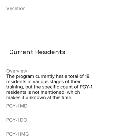
Vacation
Current Residents
Overview
The program currently has a total of 18
residents in various stages of their
training, but the specific count of PGY-1
residents is not mentioned, which
makes it unknown at this time.
PGY-1 MD
PGY-1 DO
PGY-1 IMG