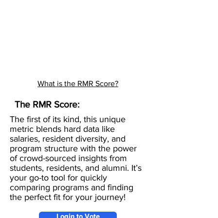
What is the RMR Score?
The RMR Score:
The first of its kind, this unique
metric blends hard data like
salaries, resident diversity, and
program structure with the power
of crowd-sourced insights from
students, residents, and alumni. It’s
your go-to tool for quickly
comparing programs and finding
the perfect fit for your journey!
Login to Vote