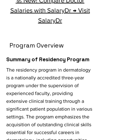
🚀 New! Compare Doctor
Salaries with SalaryDr → Visit
SalaryDr
Program Overview
Summary of Residency Program
The residency program in dermatology
is a nationally accredited three-year
program under the supervision of
experienced faculty, providing
extensive clinical training through a
significant patient population in various
settings. The program emphasizes the
acquisition of outstanding clinical skills
essential for successful careers in