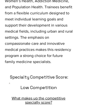
Women’s Health, Addiction Medicine,
and Population Health. Trainees benefit
from a flexible curriculum designed to
meet individual learning goals and
support their development in various
medical fields, including urban and rural
settings. The emphasis on
compassionate care and innovative
medical practices makes this residency
program a strong choice for future
family medicine specialists.
Specialty Competitive Score:
Low Competition
What makes up the competitive
specialty score?