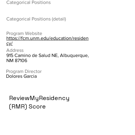
Categorical Positions
Categorical Positions (detail)
Program Website
https://fcm.unm.edu/education/residen
cy/
Address
915 Camino de Salud NE, Albuquerque,
NM 87106
Program Director
Dolores Garcia
ReviewMyResidency
(RMR) Score