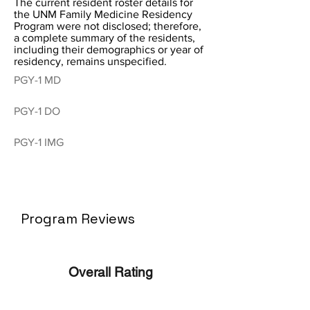
The current resident roster details for
the UNM Family Medicine Residency
Program were not disclosed; therefore,
a complete summary of the residents,
including their demographics or year of
residency, remains unspecified.
PGY-1 MD
PGY-1 DO
PGY-1 IMG
Program Reviews
Overall Rating