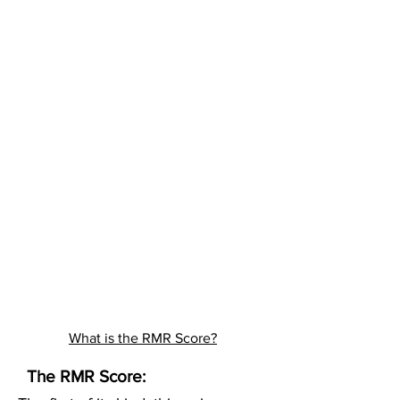
What is the RMR Score?
The RMR Score: