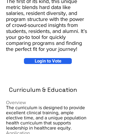
The first of its kind, this unique
metric blends hard data like
salaries, resident diversity, and
program structure with the power
of crowd-sourced insights from
students, residents, and alumni. It’s
your go-to tool for quickly
comparing programs and finding
the perfect fit for your journey!
Login to Vote
Curriculum & Education
Overview
The curriculum is designed to provide
excellent clinical training, ample
elective time, and a unique population
health curriculum that supports
leadership in healthcare equity.
Application