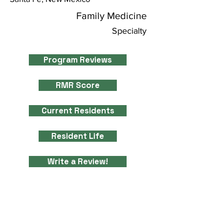
Family Medicine
Specialty
Program Reviews
RMR Score
Current Residents
Resident Life
Write a Review!