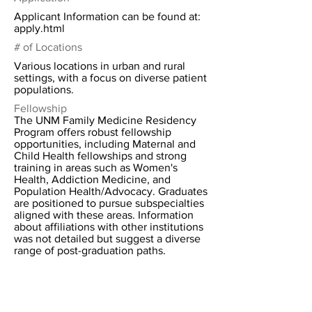
Applicant Information can be found at:
apply.html
# of Locations
Various locations in urban and rural
settings, with a focus on diverse patient
populations.
Fellowship
The UNM Family Medicine Residency
Program offers robust fellowship
opportunities, including Maternal and
Child Health fellowships and strong
training in areas such as Women's
Health, Addiction Medicine, and
Population Health/Advocacy. Graduates
are positioned to pursue subspecialties
aligned with these areas. Information
about affiliations with other institutions
was not detailed but suggest a diverse
range of post-graduation paths.