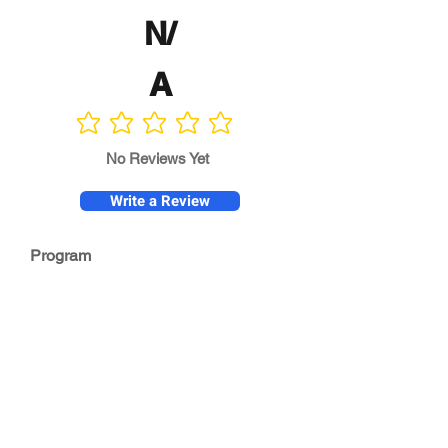
N/
A
No ratings yet
No Reviews Yet
Write a Review
Program
Director
0.0
No ratings yet
Quality of
Training
0.0