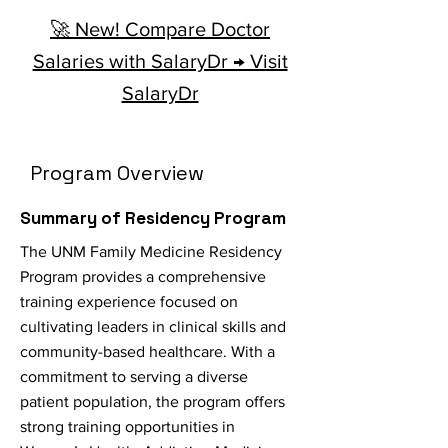
🚀 New! Compare Doctor
Salaries with SalaryDr → Visit
SalaryDr
Program Overview
Summary of Residency Program
The UNM Family Medicine Residency
Program provides a comprehensive
training experience focused on
cultivating leaders in clinical skills and
community-based healthcare. With a
commitment to serving a diverse
patient population, the program offers
strong training opportunities in