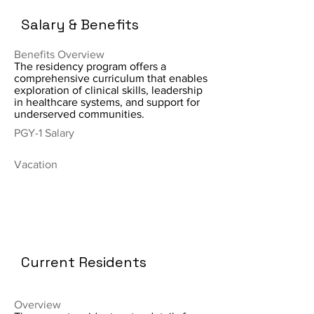
Salary & Benefits
Benefits Overview
The residency program offers a
comprehensive curriculum that enables
exploration of clinical skills, leadership
in healthcare systems, and support for
underserved communities.
PGY-1 Salary
Vacation
Current Residents
Overview