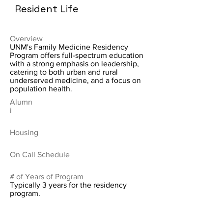
Resident Life
Overview
UNM's Family Medicine Residency
Program offers full-spectrum education
with a strong emphasis on leadership,
catering to both urban and rural
underserved medicine, and a focus on
population health.
Alumn
i
Housing
On Call Schedule
# of Years of Program
Typically 3 years for the residency
program.