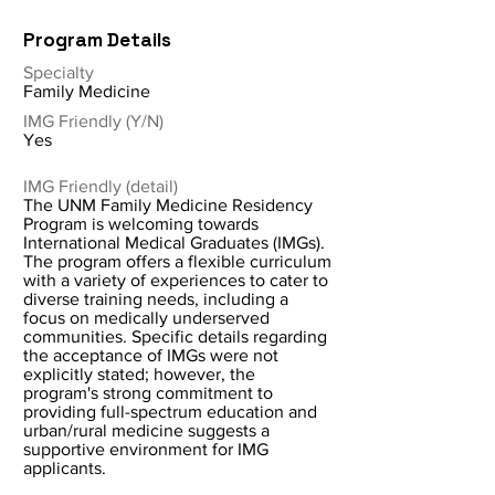
Program Details
Specialty
Family Medicine
IMG Friendly (Y/N)
Yes
IMG Friendly (detail)
The UNM Family Medicine Residency
Program is welcoming towards
International Medical Graduates (IMGs).
The program offers a flexible curriculum
with a variety of experiences to cater to
diverse training needs, including a
focus on medically underserved
communities. Specific details regarding
the acceptance of IMGs were not
explicitly stated; however, the
program's strong commitment to
providing full-spectrum education and
urban/rural medicine suggests a
supportive environment for IMG
applicants.