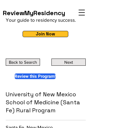
ReviewMyResidency
Your guide to residency success.
Join Now
Back to Search
Next
Review this Program!
University of New Mexico
School of Medicine (Santa
Fe) Rural Program
Santa Fe, New Mexico