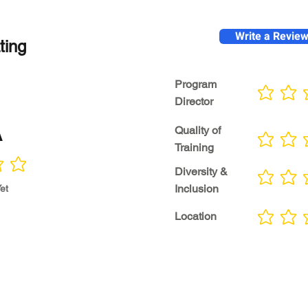
Write a Revie
ting
Program
No ratings yet
Director
A
Quality of
No ratings yet
Training
Diversity &
No ratings yet
Inclusion
et
Location
No ratings yet