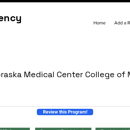
ency
Home
Add a 
braska Medical Center College of
Review this Program!