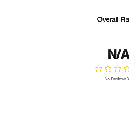
Overall Ra
N/
No ratings yet
No Reviews Y