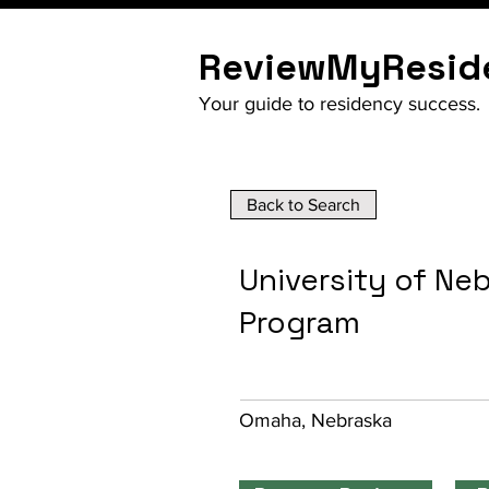
ReviewMyResid
Your guide to residency success.
Back to Search
University of Ne
Program
Omaha, Nebraska