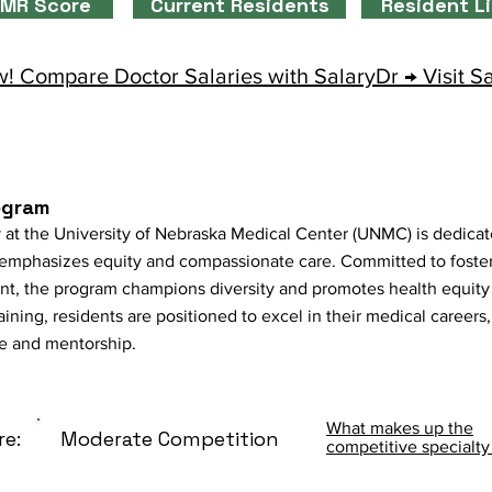
MR Score
Current Residents
Resident L
! Compare Doctor Salaries with SalaryDr → Visit S
ogram
 at the University of Nebraska Medical Center (UNMC) is dedicat
t emphasizes equity and compassionate care. Committed to foster
nt, the program champions diversity and promotes health equity 
ing, residents are positioned to excel in their medical careers,
ce and mentorship.
What makes up the
re:
Moderate Competition
competitive specialty