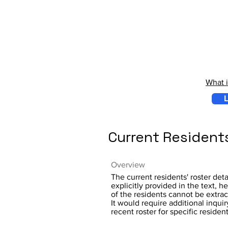
What 
L
Current Resident
Overview
The current residents' roster deta
explicitly provided in the text,
of the residents cannot be extrac
It would require additional inquir
recent roster for specific residen