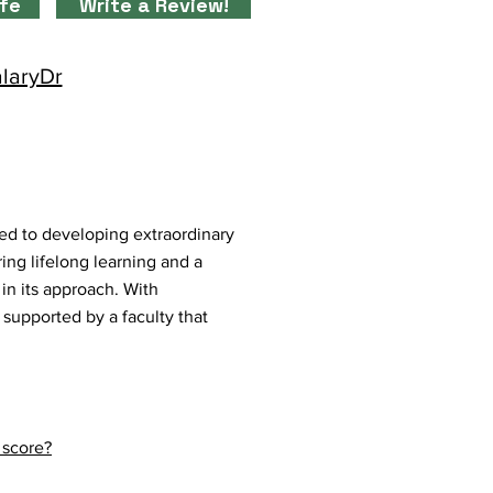
ife
Write a Review!
alaryDr
ed to developing extraordinary
ing lifelong learning and a
in its approach. With
 supported by a faculty that
 score?