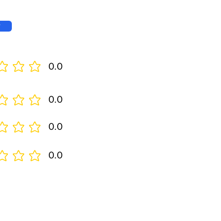
w
0.0
0.0
0.0
0.0