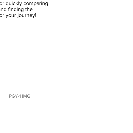
for quickly comparing
nd finding the
 for your journey!
PGY-1 IMG