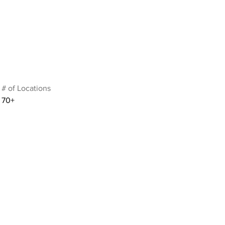
# of Locations
70+