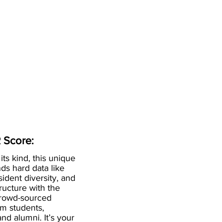
 Score:
 its kind, this unique
ds hard data like
esident diversity, and
ructure with the
crowd-sourced
om students,
and alumni. It’s your