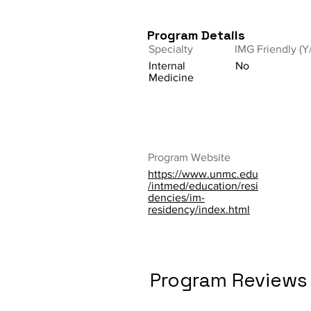
Program Details
Specialty
IMG Friendly (Y
Internal
No
Medicine
Program Website
https://www.unmc.edu
/intmed/education/resi
dencies/im-
residency/index.html
Program Reviews