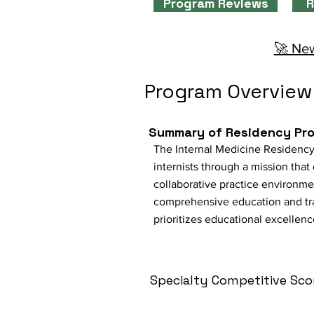
Program Reviews
R
🚀 New
Program Overview
Summary of Residency Pr
The Internal Medicine Residency
internists through a mission tha
collaborative practice environme
comprehensive education and train
prioritizes educational excellen
Specialty Competitive Sco