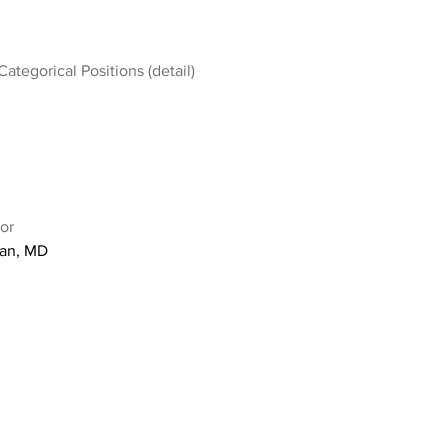
Categorical Positions (detail)
or
an, MD