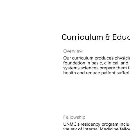
Curriculum & Edu
Overview
Our curriculum produces physic
foundation in basic, clinical, and
systems sciences prepare them 
health and reduce patient sufferi
Fellowship
UNMC's residency program inclu
variety of Internal Medicine fello