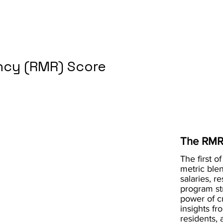
cy (RMR) Score
The RMR
The first of
metric blen
salaries, r
program st
power of 
insights fr
residents, 