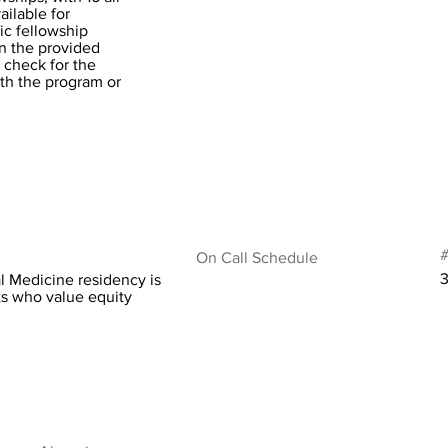
ilable for
ic fellowship
in the provided
 check for the
ith the program or
#
On Call Schedule
l Medicine residency is
ts who value equity