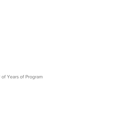
 of Years of Program
3