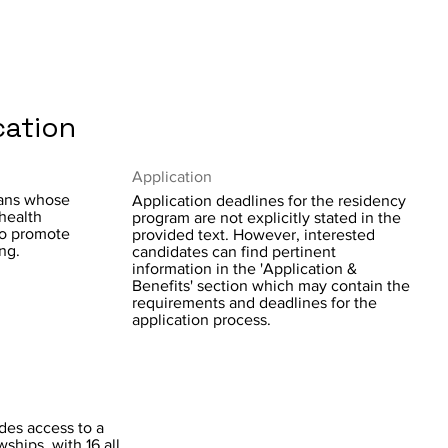
cation
Application
ians whose
Application deadlines for the residency
 health
program are not explicitly stated in the
to promote
provided text. However, interested
ng.
candidates can find pertinent
information in the 'Application &
Benefits' section which may contain the
requirements and deadlines for the
application process.
des access to a
wships, with 16 all