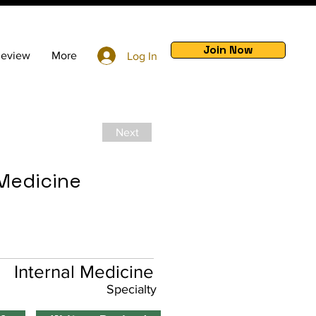
Join Now
Review
More
Log In
Next
 Medicine
Internal Medicine
Specialty