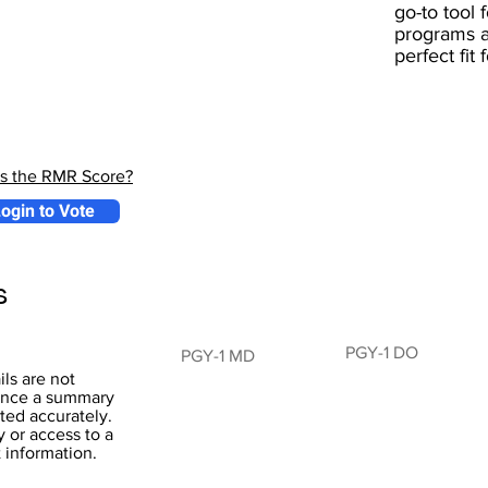
go-to tool 
programs a
perfect fit
is the RMR Score?
ogin to Vote
s
PGY-1 DO
PGY-1 MD
ils are not
 hence a summary
ted accurately.
y or access to a
t information.