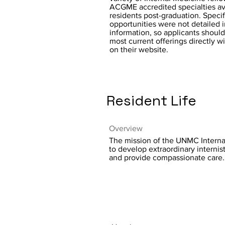
ACGME accredited specialties ava
residents post-graduation. Specif
opportunities were not detailed 
information, so applicants should
most current offerings directly w
on their website.
Resident Life
Overview
The mission of the UNMC Interna
to develop extraordinary internis
and provide compassionate care.