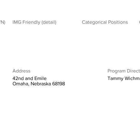
/N)
IMG Friendly (detail)
Categorical Positions
Address
Program Direct
42nd and Emile
Tammy Wichm
Omaha, Nebraska 68198