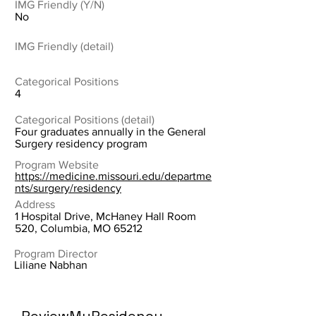
IMG Friendly (Y/N)
No
IMG Friendly (detail)
Categorical Positions
4
Categorical Positions (detail)
Four graduates annually in the General
Surgery residency program
Program Website
https://medicine.missouri.edu/departme
nts/surgery/residency
Address
1 Hospital Drive, McHaney Hall Room
520, Columbia, MO 65212
Program Director
Liliane Nabhan