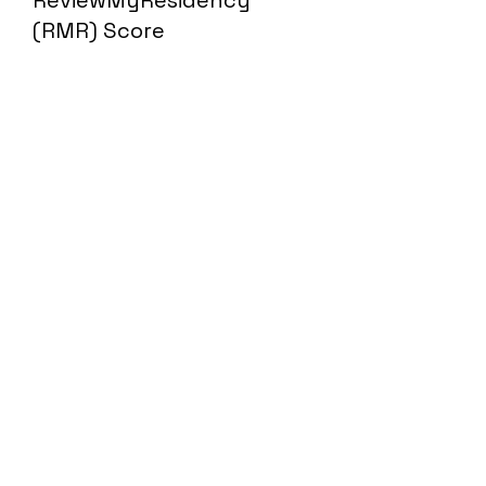
ReviewMyResidency
(RMR) Score