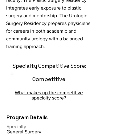
faculty. The Plastic Surgery residency
integrates early exposure to plastic
surgery and mentorship. The Urologic
Surgery Residency prepares physicians
for careers in both academic and
community urology with a balanced
training approach.
Specialty Competitive Score:
Competitive
What makes up the competitive
specialty score?
Program Details
Specialty
General Surgery