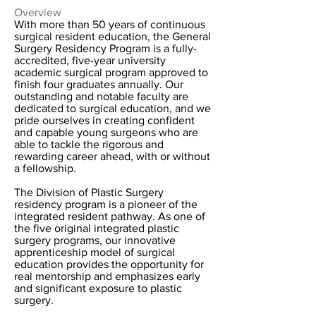
Overview
With more than 50 years of continuous
surgical resident education, the General
Surgery Residency Program is a fully-
accredited, five-year university
academic surgical program approved to
finish four graduates annually. Our
outstanding and notable faculty are
dedicated to surgical education, and we
pride ourselves in creating confident
and capable young surgeons who are
able to tackle the rigorous and
rewarding career ahead, with or without
a fellowship.
The Division of Plastic Surgery
residency program is a pioneer of the
integrated resident pathway. As one of
the five original integrated plastic
surgery programs, our innovative
apprenticeship model of surgical
education provides the opportunity for
real mentorship and emphasizes early
and significant exposure to plastic
surgery.