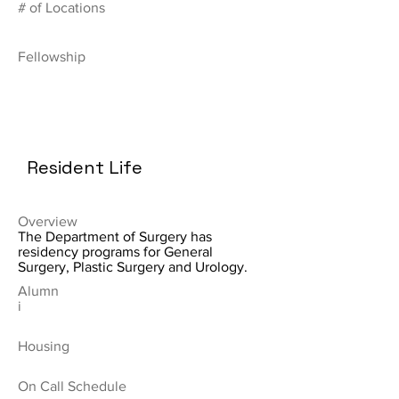
# of Locations
Fellowship
Resident Life
Overview
The Department of Surgery has
residency programs for General
Surgery, Plastic Surgery and Urology.
Alumn
i
Housing
On Call Schedule