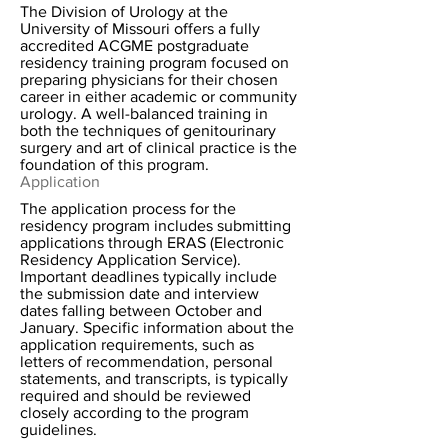
The Division of Urology at the
University of Missouri offers a fully
accredited ACGME postgraduate
residency training program focused on
preparing physicians for their chosen
career in either academic or community
urology. A well-balanced training in
both the techniques of genitourinary
surgery and art of clinical practice is the
foundation of this program.
Application
The application process for the
residency program includes submitting
applications through ERAS (Electronic
Residency Application Service).
Important deadlines typically include
the submission date and interview
dates falling between October and
January. Specific information about the
application requirements, such as
letters of recommendation, personal
statements, and transcripts, is typically
required and should be reviewed
closely according to the program
guidelines.