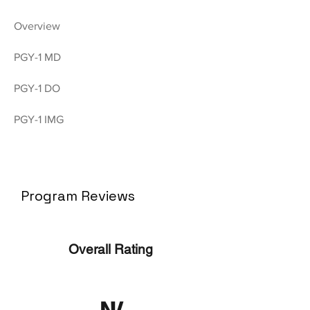
Overview
PGY-1 MD
PGY-1 DO
PGY-1 IMG
Program Reviews
Overall Rating