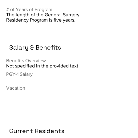
# of Years of Program
The length of the General Surgery
Residency Program is five years.
Salary & Benefits
Benefits Overview
Not specified in the provided text
PGY-1 Salary
Vacation
Current Residents