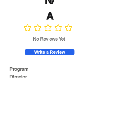
N/
A
No ratings yet
No Reviews Yet
Write a Review
Program
Director
0.0
No ratings yet
Quality of
Training
0.0
No ratings yet