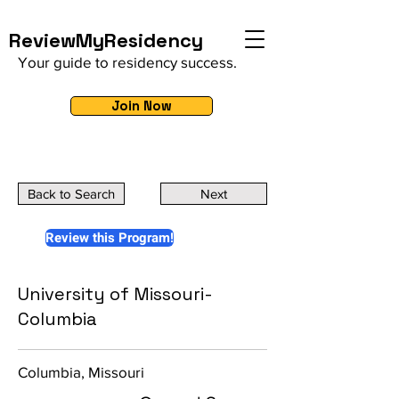
ReviewMyResidency
Your guide to residency success.
Join Now
Back to Search
Next
Review this Program!
University of Missouri-
Columbia
Columbia, Missouri