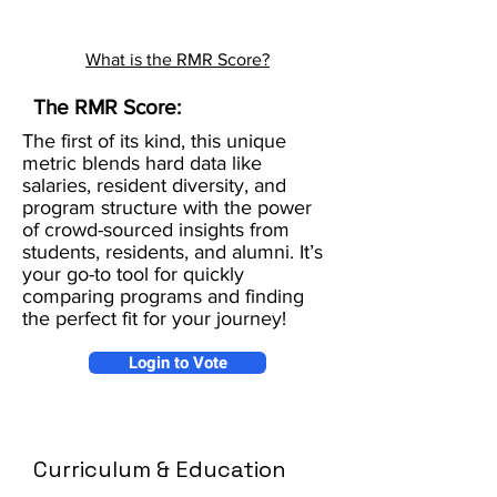
What is the RMR Score?
The RMR Score:
The first of its kind, this unique
metric blends hard data like
salaries, resident diversity, and
program structure with the power
of crowd-sourced insights from
students, residents, and alumni. It’s
your go-to tool for quickly
comparing programs and finding
the perfect fit for your journey!
Login to Vote
Curriculum & Education