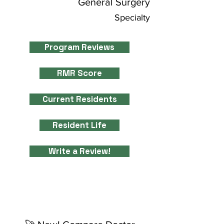
General Surgery
Specialty
Program Reviews
RMR Score
Current Residents
Resident Life
Write a Review!