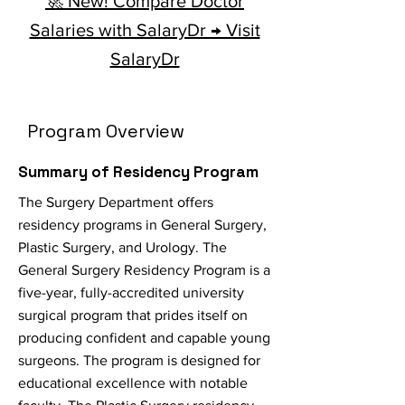
🚀 New! Compare Doctor
Salaries with SalaryDr → Visit
SalaryDr
Program Overview
Summary of Residency Program
The Surgery Department offers
residency programs in General Surgery,
Plastic Surgery, and Urology. The
General Surgery Residency Program is a
five-year, fully-accredited university
surgical program that prides itself on
producing confident and capable young
surgeons. The program is designed for
educational excellence with notable