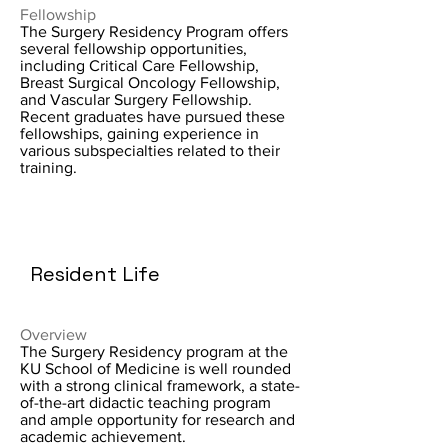
Fellowship
The Surgery Residency Program offers
several fellowship opportunities,
including Critical Care Fellowship,
Breast Surgical Oncology Fellowship,
and Vascular Surgery Fellowship.
Recent graduates have pursued these
fellowships, gaining experience in
various subspecialties related to their
training.
Resident Life
Overview
The Surgery Residency program at the
KU School of Medicine is well rounded
with a strong clinical framework, a state-
of-the-art didactic teaching program
and ample opportunity for research and
academic achievement.