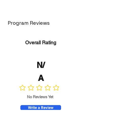
Program Reviews
Overall Rating
N/
A
No ratings yet
No Reviews Yet
Write a Review