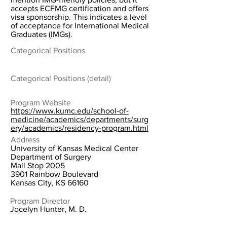
accepts ECFMG certification and offers
visa sponsorship. This indicates a level
of acceptance for International Medical
Graduates (IMGs).
Categorical Positions
Categorical Positions (detail)
Program Website
https://www.kumc.edu/school-of-
medicine/academics/departments/surg
ery/academics/residency-program.html
Address
University of Kansas Medical Center
Department of Surgery
Mail Stop 2005
3901 Rainbow Boulevard
Kansas City, KS 66160
Program Director
Jocelyn Hunter, M. D.