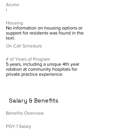
Alumn
i
Housing
No information on housing options or
support for residents was found in the
text.
On Call Schedule
# of Years of Program
5 years, including a unique 4th year
rotation at community hospitals for
private practice experience.
Salary & Benefits
Benefits Overview
PGY-1 Salary