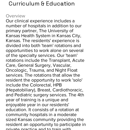
Curriculum & Education
Overview
Our clinical experience includes a
number of hospitals in addition to our
primary partner, The University of
Kansas Health System in Kansas City,
Kansas. The residents' experience is
divided into both 'team' rotations and
opportunities to work alone on several
of the specialty services. Our 'team'
rotations include the Transplant, Acute
Care, General Surgery, Vascular,
Oncologic, Trauma, and Night Float
services. The rotations that allow the
resident the opportunity to work 'solo'
include the Colorectal, HPB
(Hepatobiliary), Breast, Cardiothoracic,
and Pediatric surgery services. The 4th
year of training is a unique and
enjoyable year in our residents'
education. It consists of a rotation at
community hospitals in a moderate
sized Kansas community providing the
resident an opportunity to participate in
private practice and to train with