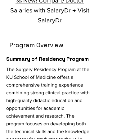
🚀 New! Compare Doctor
Salaries with SalaryDr → Visit
SalaryDr
Program Overview
Summary of Residency Program
The Surgery Residency Program at the
KU School of Medicine offers a
comprehensive training experience
combining strong clinical practice with
high-quality didactic education and
opportunities for academic
achievement and research. The
program focuses on developing both
the technical skills and the knowledge