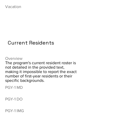
Vacation
Current Residents
Overview
The program's current resident roster is
not detailed in the provided text,
making it impossible to report the exact
number of first-year residents or their
specific backgrounds.
PGY-1 MD
PGY-1 DO
PGY-1 IMG