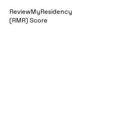
ReviewMyResidency
(RMR) Score