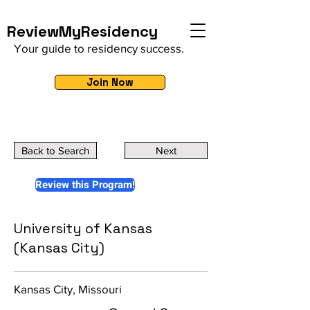
ReviewMyResidency
Your guide to residency success.
Join Now
Back to Search
Next
Review this Program!
University of Kansas
(Kansas City)
Kansas City, Missouri