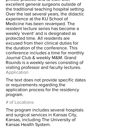
excellent general surgeons outside of
the traditional teaching hospital setting.
Over the last several years, the didactic
experience at the KU School of
Medicine has been revamped. The
resident lecture series has become a
weekly 'event' and is designated as
protected time. All residents are
excused from their clinical duties for
the duration of the conference. This
conference includes a time for monthly
Journal Club & weekly M&M. Grand
Rounds is a weekly series consisting of
visiting professor and faculty lectures.
Application
The text does not provide specific dates
or requirements regarding the
application process for the residency
program.
# of Locations
The program includes several hospitals
and surgical services in Kansas City,
Kansas, including The University of
Kansas Health System.