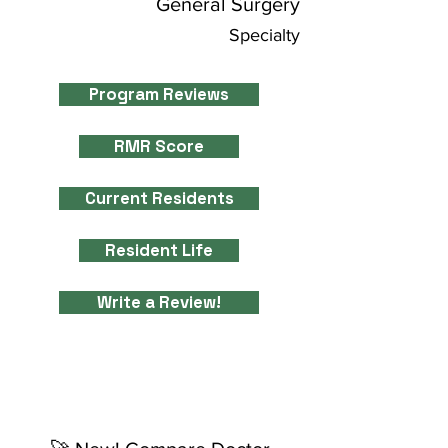
General Surgery
Specialty
Program Reviews
RMR Score
Current Residents
Resident Life
Write a Review!