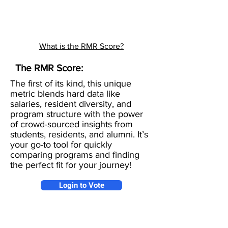
What is the RMR Score?
The RMR Score:
The first of its kind, this unique
metric blends hard data like
salaries, resident diversity, and
program structure with the power
of crowd-sourced insights from
students, residents, and alumni. It’s
your go-to tool for quickly
comparing programs and finding
the perfect fit for your journey!
Login to Vote