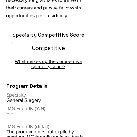
necessary for graduates to thrive in
their careers and pursue fellowship
opportunities post-residency.
Specialty Competitive Score:
Competitive
What makes up the competitive
specialty score?
Program Details
Specialty
General Surgery
IMG Friendly (Y/N)
Yes
IMG Friendly (detail)
The program does not explicitly
mention IMG-friendly policies, but it