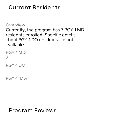
Current Residents
Overview
Currently, the program has 7 PGY-1 MD
residents enrolled. Specific details
about PGY-1 DO residents are not
available.
PGY-1 MD
7
PGY-1 DO
PGY-1 IMG
Program Reviews