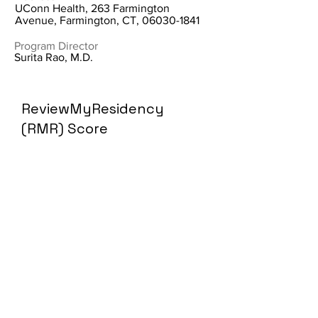
UConn Health, 263 Farmington
Avenue, Farmington, CT,
06030-1841
Program Director
Surita Rao, M.D.
ReviewMyResidency
(RMR) Score