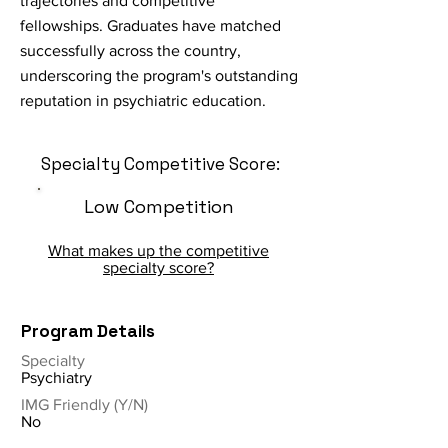
trajectories and competitive
fellowships. Graduates have matched
successfully across the country,
underscoring the program's outstanding
reputation in psychiatric education.
Specialty Competitive Score:
Low Competition
What makes up the competitive
specialty score?
Program Details
Specialty
Psychiatry
IMG Friendly (Y/N)
No