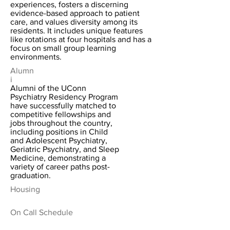
experiences, fosters a discerning
evidence-based approach to patient
care, and values diversity among its
residents. It includes unique features
like rotations at four hospitals and has a
focus on small group learning
environments.
Alumn
i
Alumni of the UConn
Psychiatry Residency Program
have successfully matched to
competitive fellowships and
jobs throughout the country,
including positions in Child
and Adolescent Psychiatry,
Geriatric Psychiatry, and Sleep
Medicine, demonstrating a
variety of career paths post-
graduation.
Housing
On Call Schedule