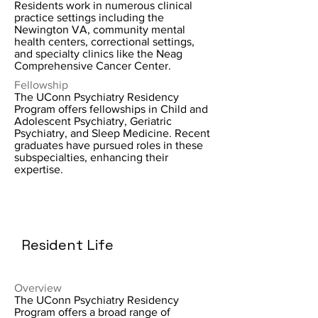
Residents work in numerous clinical
practice settings including the
Newington VA, community mental
health centers, correctional settings,
and specialty clinics like the Neag
Comprehensive Cancer Center.
Fellowship
The UConn Psychiatry Residency
Program offers fellowships in Child and
Adolescent Psychiatry, Geriatric
Psychiatry, and Sleep Medicine. Recent
graduates have pursued roles in these
subspecialties, enhancing their
expertise.
Resident Life
Overview
The UConn Psychiatry Residency
Program offers a broad range of