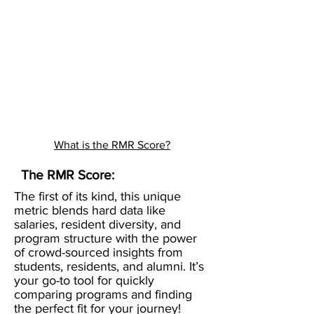
What is the RMR Score?
The RMR Score:
The first of its kind, this unique
metric blends hard data like
salaries, resident diversity, and
program structure with the power
of crowd-sourced insights from
students, residents, and alumni. It’s
your go-to tool for quickly
comparing programs and finding
the perfect fit for your journey!