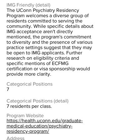
IMG Friendly (detail)
The UConn Psychiatry Residency
Program welcomes a diverse group of
residents committed to serving the
community. While specific details about
IMG acceptance aren't directly
mentioned, the program's commitment
to diversity and the presence of various
practice settings suggest that they may
be open to IMG applicants. Further
research on eligibility criteria and
specific mentions of ECFMG
certification or visa sponsorship would
provide more clarity.
Categorical Positions
7
Categorical Positions (detail)
7 residents per class.
Program Website
https://health.uconn.edu/graduate-
medical-education/psychiatry-
residency-program/
Address