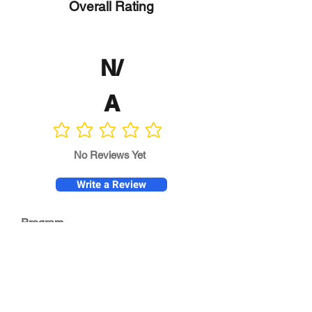
Overall Rating
N/
A
No ratings yet
No Reviews Yet
Write a Review
Program
Director
0.0
No ratings yet
Quality of