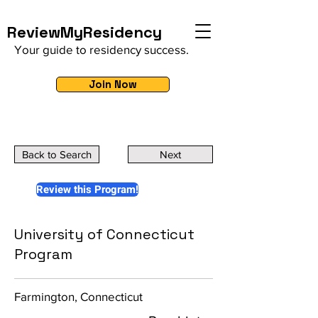
ReviewMyResidency
Your guide to residency success.
Join Now
Back to Search
Next
Review this Program!
University of Connecticut
Program
Farmington, Connecticut