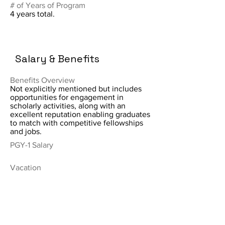
# of Years of Program
4 years total.
Salary & Benefits
Benefits Overview
Not explicitly mentioned but includes
opportunities for engagement in
scholarly activities, along with an
excellent reputation enabling graduates
to match with competitive fellowships
and jobs.
PGY-1 Salary
Vacation