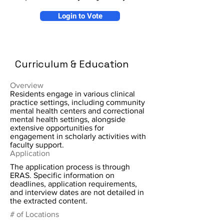
Login to Vote
Curriculum & Education
Overview
Residents engage in various clinical
practice settings, including community
mental health centers and correctional
mental health settings, alongside
extensive opportunities for
engagement in scholarly activities with
faculty support.
Application
The application process is through
ERAS. Specific information on
deadlines, application requirements,
and interview dates are not detailed in
the extracted content.
# of Locations