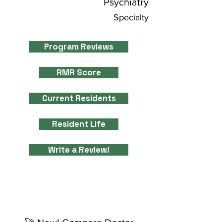
Psychiatry
Specialty
Program Reviews
RMR Score
Current Residents
Resident Life
Write a Review!