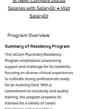
🚀 New! Compare Doctor
Salaries with SalaryDr → Visit
SalaryDr
Program Overview
Summary of Residency Program
The UConn Psychiatry Residency
Program emphasizes unwavering
support and challenge for its residents,
focusing on diverse clinical experiences
to cultivate strong professionals ready
for an evolving field. With a
commitment to inclusivity and quality
training, the program prepares its
trainees for a variety of career