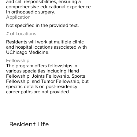
and call responsibilities, ensuring a
comprehensive educational experience
in orthopaedic surgery.
Application
Not specified in the provided text.
# of Locations
Residents will work at multiple clinic
and hospital locations associated with
UChicago Medicine.
Fellowship
The program offers fellowships in
various specialties including Hand
Fellowship, Joints Fellowship, Sports
Fellowship, and Tumor Fellowship, but
specific details on post-residency
career paths are not provided.
Resident Life