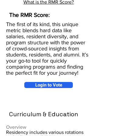
What is the RMR Score?
The RMR Score:
The first of its kind, this unique
metric blends hard data like
salaries, resident diversity, and
program structure with the power
of crowd-sourced insights from
students, residents, and alumni. It’s
your go-to tool for quickly
comparing programs and finding
the perfect fit for your journey!
Login to Vote
Curriculum & Education
Overview
Residency includes various rotations