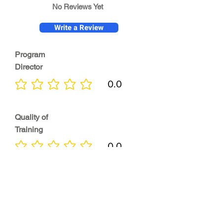
No Reviews Yet
Write a Review
Program
Director
0.0
No ratings yet
Quality of
Training
0.0
No ratings yet
Diversity &
Inclusion
0.0
No ratings yet