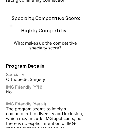
strong community connection.
Specialty Competitive Score:
Highly Competitive
What makes up the competitive
specialty score?
Program Details
Specialty
Orthopedic Surgery
IMG Friendly (Y/N)
No
IMG Friendly (detail)
The program seems to imply a
commitment to diversity and inclusion,
which may include IMG applicants, but
there is no explicit mention of IMG-