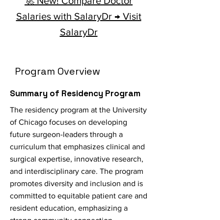
🚀 New! Compare Doctor
Salaries with SalaryDr → Visit
SalaryDr
Program Overview
Summary of Residency Program
The residency program at the University
of Chicago focuses on developing
future surgeon-leaders through a
curriculum that emphasizes clinical and
surgical expertise, innovative research,
and interdisciplinary care. The program
promotes diversity and inclusion and is
committed to equitable patient care and
resident education, emphasizing a