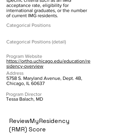
specific criteria such as an IMG
acceptance rate, eligibility for
international graduates, or the number
of current IMG residents.
Categorical Positions
Categorical Positions (detail)
Program Website
https://ortho.uchicago.edu/education/re
sidency-overview
Address
5758 S. Maryland Avenue, Dept. 4B,
Chicago, IL 60637
Program Director
Tessa Balach, MD
ReviewMyResidency
(RMR) Score