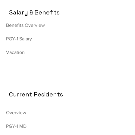
Salary & Benefits
Benefits Overview
PGY-1 Salary
Vacation
Current Residents
Overview
PGY-1 MD