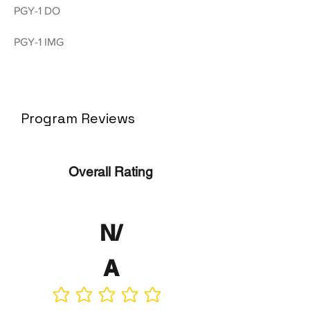
PGY-1 DO
PGY-1 IMG
Program Reviews
Overall Rating
N/
A
No ratings yet