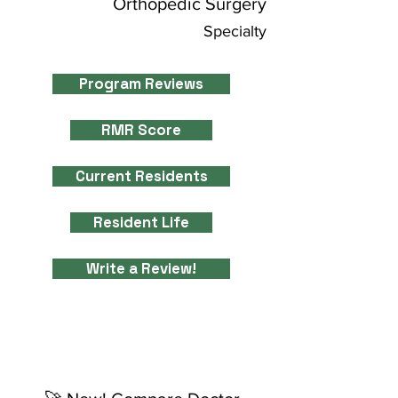
Orthopedic Surgery
Specialty
Program Reviews
RMR Score
Current Residents
Resident Life
Write a Review!