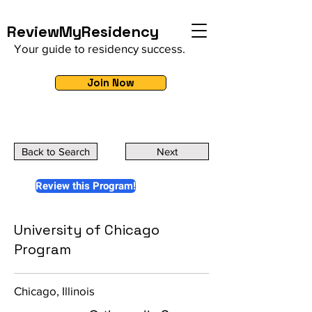
ReviewMyResidency
Your guide to residency success.
Join Now
Back to Search
Next
Review this Program!
University of Chicago
Program
Chicago, Illinois