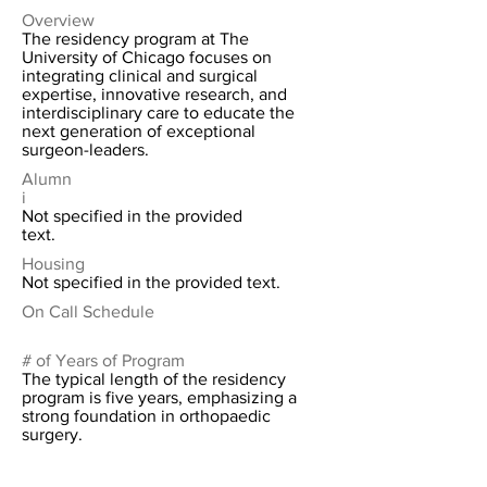
Overview
The residency program at The
University of Chicago focuses on
integrating clinical and surgical
expertise, innovative research, and
interdisciplinary care to educate the
next generation of exceptional
surgeon-leaders.
Alumn
i
Not specified in the provided
text.
Housing
Not specified in the provided text.
On Call Schedule
# of Years of Program
The typical length of the residency
program is five years, emphasizing a
strong foundation in orthopaedic
surgery.