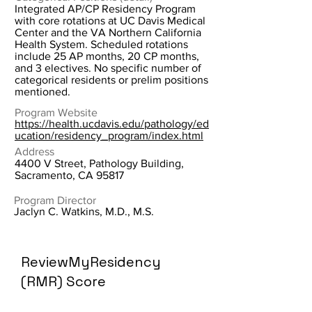
Integrated AP/CP Residency Program
with core rotations at UC Davis Medical
Center and the VA Northern California
Health System. Scheduled rotations
include 25 AP months, 20 CP months,
and 3 electives. No specific number of
categorical residents or prelim positions
mentioned.
Program Website
https://health.ucdavis.edu/pathology/ed
ucation/residency_program/index.html
Address
4400 V Street, Pathology Building,
Sacramento, CA 95817
Program Director
Jaclyn C. Watkins, M.D., M.S.
ReviewMyResidency
(RMR) Score