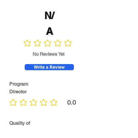
N/
A
No ratings yet
No Reviews Yet
Write a Review
Program
Director
0.0
No ratings yet
Quality of
Training