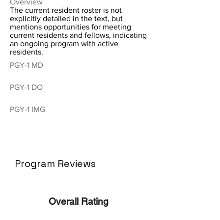
Overview
The current resident roster is not
explicitly detailed in the text, but
mentions opportunities for meeting
current residents and fellows, indicating
an ongoing program with active
residents.
PGY-1 MD
PGY-1 DO
PGY-1 IMG
Program Reviews
Overall Rating