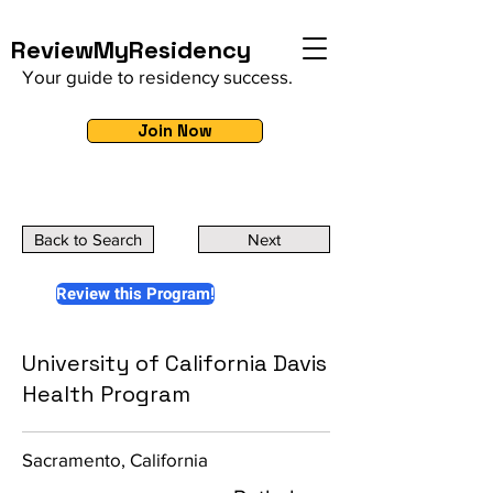
ReviewMyResidency
Your guide to residency success.
Join Now
Back to Search
Next
Review this Program!
University of California Davis
Health Program
Sacramento, California