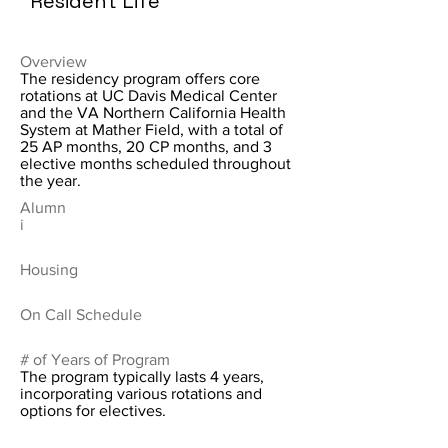
Resident Life
Overview
The residency program offers core
rotations at UC Davis Medical Center
and the VA Northern California Health
System at Mather Field, with a total of
25 AP months, 20 CP months, and 3
elective months scheduled throughout
the year.
Alumn
i
Housing
On Call Schedule
# of Years of Program
The program typically lasts 4 years,
incorporating various rotations and
options for electives.