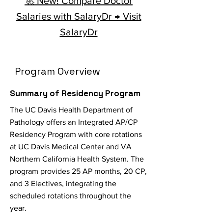
🚀 New! Compare Doctor
Salaries with SalaryDr → Visit
SalaryDr
Program Overview
Summary of Residency Program
The UC Davis Health Department of
Pathology offers an Integrated AP/CP
Residency Program with core rotations
at UC Davis Medical Center and VA
Northern California Health System. The
program provides 25 AP months, 20 CP,
and 3 Electives, integrating the
scheduled rotations throughout the
year.