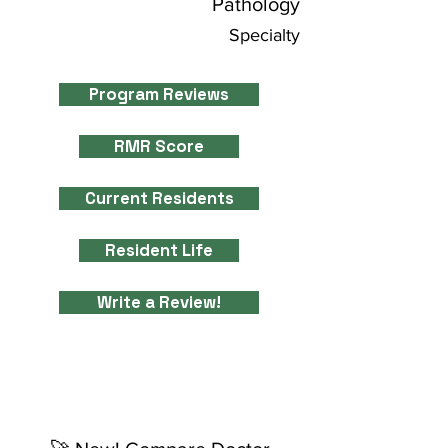
Pathology
Specialty
Program Reviews
RMR Score
Current Residents
Resident Life
Write a Review!