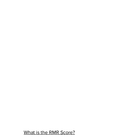
What is the RMR Score?