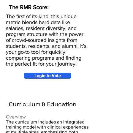
The RMR Score:
The first of its kind, this unique
metric blends hard data like
salaries, resident diversity, and
program structure with the power
of crowd-sourced insights from
students, residents, and alumni. It’s
your go-to tool for quickly
comparing programs and finding
the perfect fit for your journey!
Login to Vote
Curriculum & Education
Overview
The curriculum includes an integrated
training model with clinical experiences
at multiple sites, emphasizing both