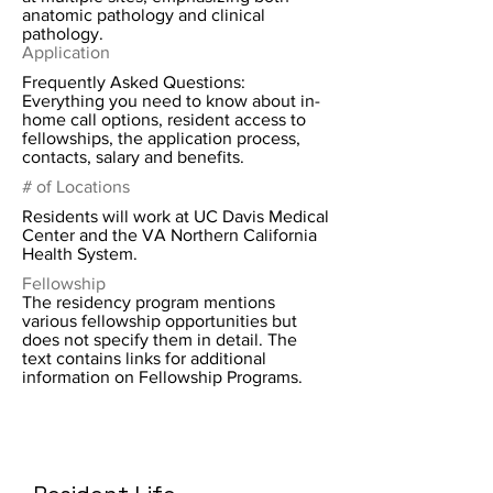
anatomic pathology and clinical
pathology.
Application
Frequently Asked Questions:
Everything you need to know about in-
home call options, resident access to
fellowships, the application process,
contacts, salary and benefits.
# of Locations
Residents will work at UC Davis Medical
Center and the VA Northern California
Health System.
Fellowship
The residency program mentions
various fellowship opportunities but
does not specify them in detail. The
text contains links for additional
information on Fellowship Programs.