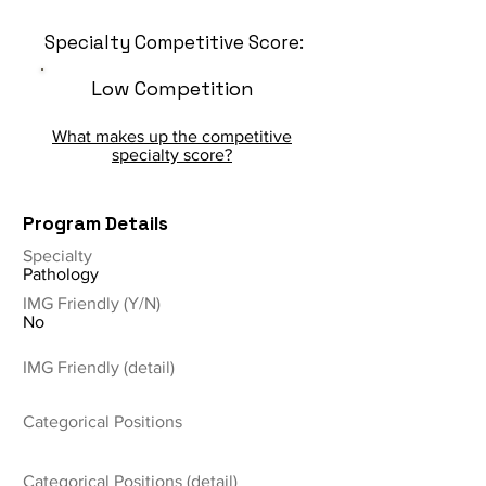
Specialty Competitive Score:
Low Competition
What makes up the competitive
specialty score?
Program Details
Specialty
Pathology
IMG Friendly (Y/N)
No
IMG Friendly (detail)
Categorical Positions
Categorical Positions (detail)