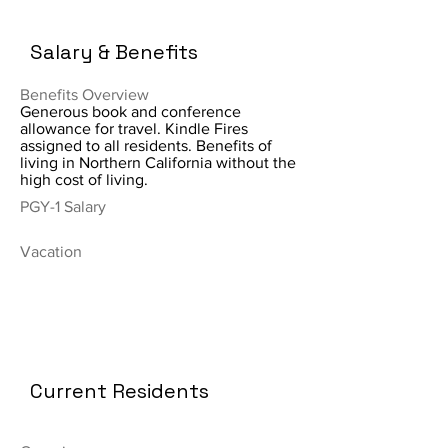
Salary & Benefits
Benefits Overview
Generous book and conference
allowance for travel. Kindle Fires
assigned to all residents. Benefits of
living in Northern California without the
high cost of living.
PGY-1 Salary
Vacation
Current Residents