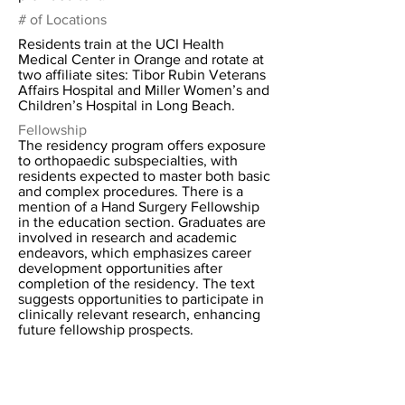
# of Locations
Residents train at the UCI Health
Medical Center in Orange and rotate at
two affiliate sites: Tibor Rubin Veterans
Affairs Hospital and Miller Women’s and
Children’s Hospital in Long Beach.
Fellowship
The residency program offers exposure
to orthopaedic subspecialties, with
residents expected to master both basic
and complex procedures. There is a
mention of a Hand Surgery Fellowship
in the education section. Graduates are
involved in research and academic
endeavors, which emphasizes career
development opportunities after
completion of the residency. The text
suggests opportunities to participate in
clinically relevant research, enhancing
future fellowship prospects.