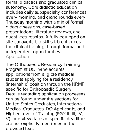
formal didactics and graduated clinical
autonomy. Core didactic education
includes daily subspecialty conferences
every morning, and grand rounds every
Thursday morning with a mix of formal
didactic sessions, case-based
presentations, literature reviews, and
guest lectureships. A fully equipped on-
site cadaveric bio-skills lab enhances
the clinical training through formal and
independent opportunities.
Application
The Orthopaedic Residency Training
Program at UC Irvine accepts
applications from eligible medical
students applying for a residency
(internship) position through the NRMP
specific for Orthopaedic Surgery.
Details regarding application processes
can be found under the sections for
United States Graduates, International
Medical Graduates, DO Applicants, and
Higher Level of Training (PGY-II, III, IV,
V). Interview dates or specific deadlines
are not explicitly mentioned in the
provided text.