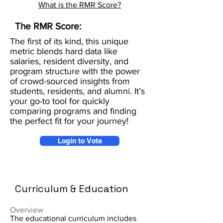
What is the RMR Score?
The RMR Score:
The first of its kind, this unique
metric blends hard data like
salaries, resident diversity, and
program structure with the power
of crowd-sourced insights from
students, residents, and alumni. It’s
your go-to tool for quickly
comparing programs and finding
the perfect fit for your journey!
Login to Vote
Curriculum & Education
Overview
The educational curriculum includes