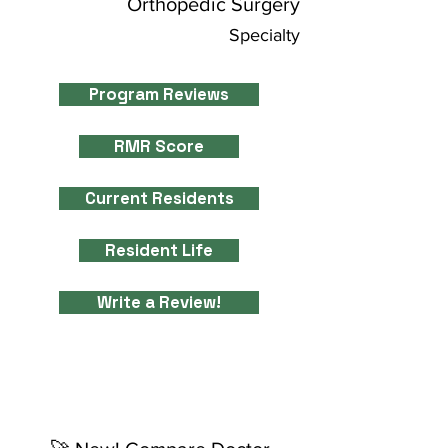
Orthopedic Surgery
Specialty
Program Reviews
RMR Score
Current Residents
Resident Life
Write a Review!