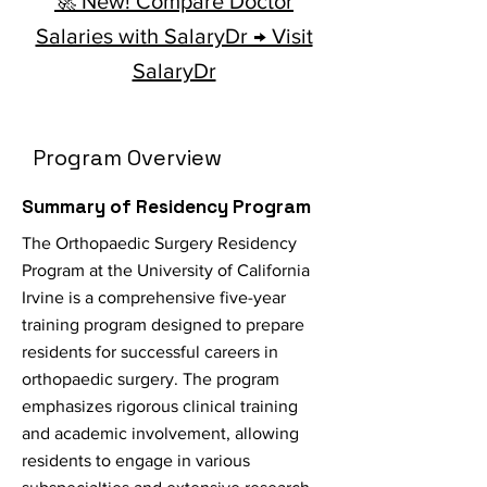
🚀 New! Compare Doctor
Salaries with SalaryDr → Visit
SalaryDr
Program Overview
Summary of Residency Program
The Orthopaedic Surgery Residency
Program at the University of California
Irvine is a comprehensive five-year
training program designed to prepare
residents for successful careers in
orthopaedic surgery. The program
emphasizes rigorous clinical training
and academic involvement, allowing
residents to engage in various