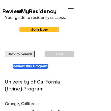
ReviewMyResidency
Your guide to residency success.
Join Now
Back to Search
Next
Review this Program!
University of California
(Irvine) Program
Orange, California