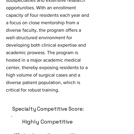
subspecialties and extensive research
opportunities. With an enrollment
capacity of four residents each year and
a focus on close mentorship from a
diverse faculty, the program offers a
well-structured environment for
developing both clinical expertise and
academic prowess. The program is
hosted in a major academic medical
center, thereby exposing residents to a
high volume of surgical cases and a
diverse patient population, which is
critical for robust training.
Specialty Competitive Score:
Highly Competitive