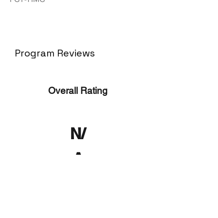
Program Reviews
Overall Rating
N/
A
No ratings yet
No Reviews Yet
Write a Review