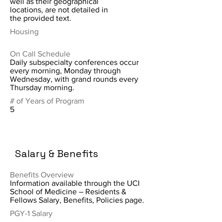
well as their geographical
locations, are not detailed in
the provided text.
Housing
On Call Schedule
Daily subspecialty conferences occur
every morning, Monday through
Wednesday, with grand rounds every
Thursday morning.
# of Years of Program
5
Salary & Benefits
Benefits Overview
Information available through the UCI
School of Medicine – Residents &
Fellows Salary, Benefits, Policies page.
PGY-1 Salary