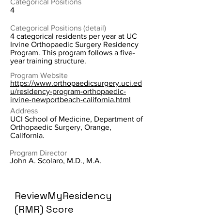
Categorical Positions
4
Categorical Positions (detail)
4 categorical residents per year at UC
Irvine Orthopaedic Surgery Residency
Program. This program follows a five-
year training structure.
Program Website
https://www.orthopaedicsurgery.uci.ed
u/residency-program-orthopaedic-
irvine-newportbeach-california.html
Address
UCI School of Medicine, Department of
Orthopaedic Surgery, Orange,
California.
Program Director
John A. Scolaro, M.D., M.A.
ReviewMyResidency
(RMR) Score