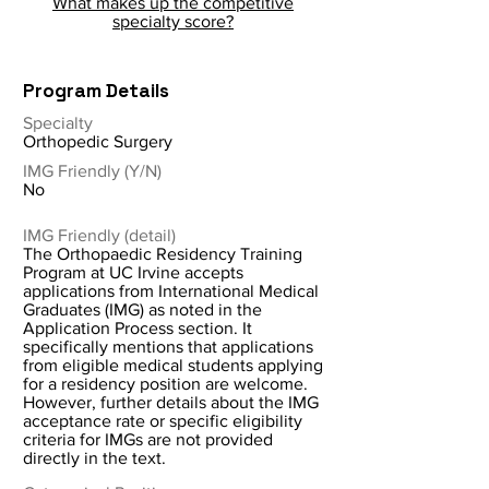
What makes up the competitive
specialty score?
Program Details
Specialty
Orthopedic Surgery
IMG Friendly (Y/N)
No
IMG Friendly (detail)
The Orthopaedic Residency Training
Program at UC Irvine accepts
applications from International Medical
Graduates (IMG) as noted in the
Application Process section. It
specifically mentions that applications
from eligible medical students applying
for a residency position are welcome.
However, further details about the IMG
acceptance rate or specific eligibility
criteria for IMGs are not provided
directly in the text.