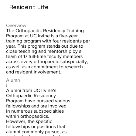
Resident Life
Overview
The Orthopaedic Residency Training
Program at UC Irvine is a five-year
training program with four residents per
year. This program stands out due to
close teaching and mentorship by a
team of 17 full-time faculty members
across every orthopaedic subspecialty,
as well as a commitment to research
and resident involvement.
Alumn
i
Alumni from UC Irvine's
Orthopaedic Residency
Program have pursued various
fellowships and are involved
in numerous subspecialties
within orthopaedics.
However, the specific
fellowships or positions that
alumni commonly pursue, as