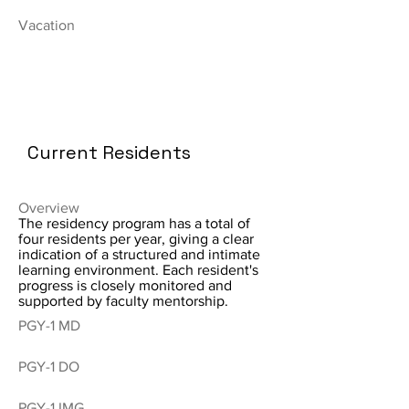
Vacation
Current Residents
Overview
The residency program has a total of
four residents per year, giving a clear
indication of a structured and intimate
learning environment. Each resident's
progress is closely monitored and
supported by faculty mentorship.
PGY-1 MD
PGY-1 DO
PGY-1 IMG