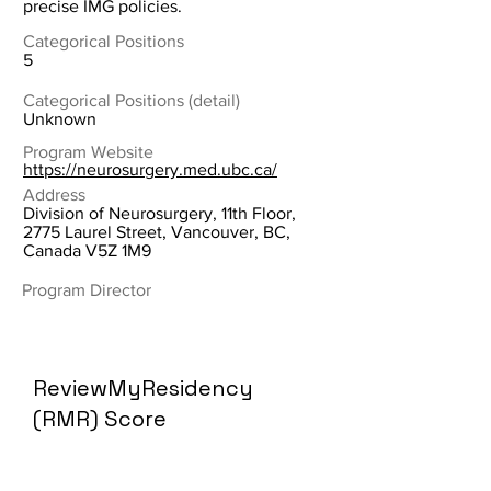
precise IMG policies.
Categorical Positions
5
Categorical Positions (detail)
Unknown
Program Website
https://neurosurgery.med.ubc.ca/
Address
Division of Neurosurgery, 11th Floor,
2775 Laurel Street, Vancouver, BC,
Canada V5Z 1M9
Program Director
ReviewMyResidency
(RMR) Score