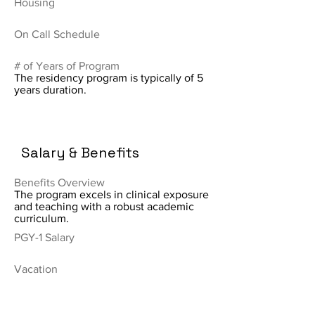
Housing
On Call Schedule
# of Years of Program
The residency program is typically of 5
years duration.
Salary & Benefits
Benefits Overview
The program excels in clinical exposure
and teaching with a robust academic
curriculum.
PGY-1 Salary
Vacation