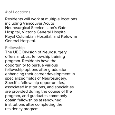
# of Locations
Residents will work at multiple locations
including Vancouver Acute
Neurosurgical Service, Lion’s Gate
Hospital, Victoria General Hospital,
Royal Columbian Hospital, and Kelowna
General Hospital.
Fellowship
The UBC Division of Neurosurgery
offers a robust fellowship training
program. Residents have the
opportunity to pursue various
fellowship options after graduation,
enhancing their career development in
specialized fields of Neurosurgery.
Specific fellowship opportunities,
associated institutions, and specialties
are provided during the course of the
program, and graduates commonly
obtain fellowships at renowned
institutions after completing their
residency program.