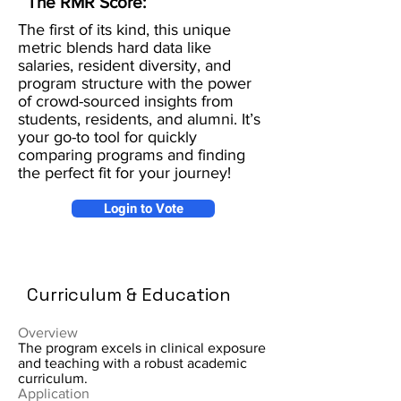
The RMR Score:
The first of its kind, this unique
metric blends hard data like
salaries, resident diversity, and
program structure with the power
of crowd-sourced insights from
students, residents, and alumni. It’s
your go-to tool for quickly
comparing programs and finding
the perfect fit for your journey!
Login to Vote
Curriculum & Education
Overview
The program excels in clinical exposure
and teaching with a robust academic
curriculum.
Application