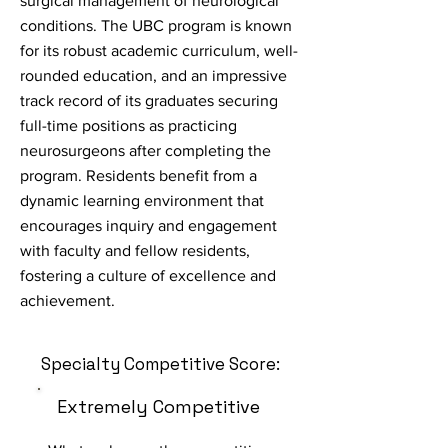
surgical management of neurological
conditions. The UBC program is known
for its robust academic curriculum, well-
rounded education, and an impressive
track record of its graduates securing
full-time positions as practicing
neurosurgeons after completing the
program. Residents benefit from a
dynamic learning environment that
encourages inquiry and engagement
with faculty and fellow residents,
fostering a culture of excellence and
achievement.
Specialty Competitive Score:
Extremely Competitive