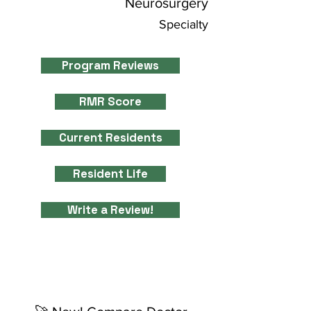
Neurosurgery
Specialty
Program Reviews
RMR Score
Current Residents
Resident Life
Write a Review!