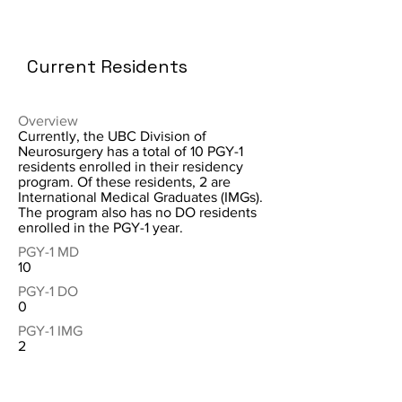
Current Residents
Overview
Currently, the UBC Division of
Neurosurgery has a total of 10 PGY-1
residents enrolled in their residency
program. Of these residents, 2 are
International Medical Graduates (IMGs).
The program also has no DO residents
enrolled in the PGY-1 year.
PGY-1 MD
10
PGY-1 DO
0
PGY-1 IMG
2