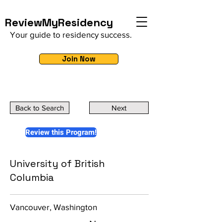
ReviewMyResidency
Your guide to residency success.
Join Now
Back to Search
Next
Review this Program!
University of British
Columbia
Vancouver, Washington