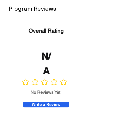
Program Reviews
Overall Rating
N/
A
No ratings yet
No Reviews Yet
Write a Review
Program
Director