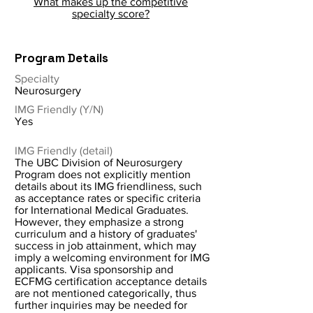
What makes up the competitive
specialty score?
Program Details
Specialty
Neurosurgery
IMG Friendly (Y/N)
Yes
IMG Friendly (detail)
The UBC Division of Neurosurgery
Program does not explicitly mention
details about its IMG friendliness, such
as acceptance rates or specific criteria
for International Medical Graduates.
However, they emphasize a strong
curriculum and a history of graduates'
success in job attainment, which may
imply a welcoming environment for IMG
applicants. Visa sponsorship and
ECFMG certification acceptance details
are not mentioned categorically, thus
further inquiries may be needed for