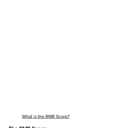
What is the RMR Score?