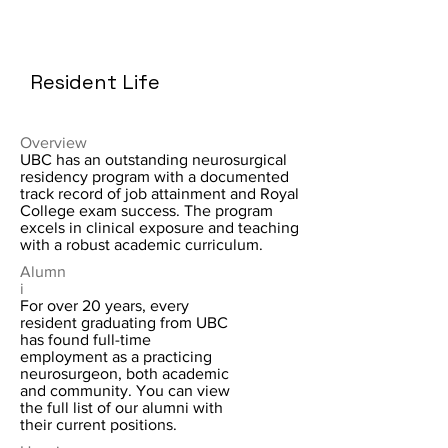
Resident Life
Overview
UBC has an outstanding neurosurgical
residency program with a documented
track record of job attainment and Royal
College exam success. The program
excels in clinical exposure and teaching
with a robust academic curriculum.
Alumn
i
For over 20 years, every
resident graduating from UBC
has found full-time
employment as a practicing
neurosurgeon, both academic
and community. You can view
the full list of our alumni with
their current positions.