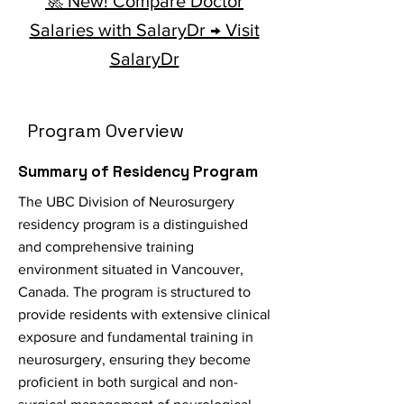
🚀 New! Compare Doctor
Salaries with SalaryDr → Visit
SalaryDr
Program Overview
Summary of Residency Program
The UBC Division of Neurosurgery
residency program is a distinguished
and comprehensive training
environment situated in Vancouver,
Canada. The program is structured to
provide residents with extensive clinical
exposure and fundamental training in
neurosurgery, ensuring they become
proficient in both surgical and non-