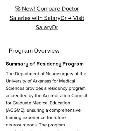
🚀 New! Compare Doctor
Salaries with SalaryDr → Visit
SalaryDr
Program Overview
Summary of Residency Program
The Department of Neurosurgery at the
University of Arkansas for Medical
Sciences provides a residency program
accredited by the Accreditation Council
for Graduate Medical Education
(ACGME), ensuring a comprehensive
training experience for future
neurosurgeons. The program