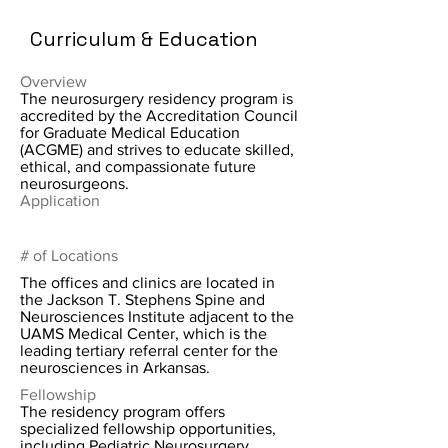
Curriculum & Education
Overview
The neurosurgery residency program is
accredited by the Accreditation Council
for Graduate Medical Education
(ACGME) and strives to educate skilled,
ethical, and compassionate future
neurosurgeons.
Application
# of Locations
The offices and clinics are located in
the Jackson T. Stephens Spine and
Neurosciences Institute adjacent to the
UAMS Medical Center, which is the
leading tertiary referral center for the
neurosciences in Arkansas.
Fellowship
The residency program offers
specialized fellowship opportunities,
including Pediatric Neurosurgery