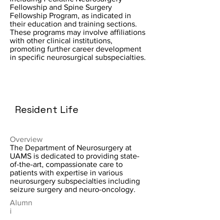
Fellowship and Spine Surgery
Fellowship Program, as indicated in
their education and training sections.
These programs may involve affiliations
with other clinical institutions,
promoting further career development
in specific neurosurgical subspecialties.
Resident Life
Overview
The Department of Neurosurgery at
UAMS is dedicated to providing state-
of-the-art, compassionate care to
patients with expertise in various
neurosurgery subspecialties including
seizure surgery and neuro-oncology.
Alumn
i