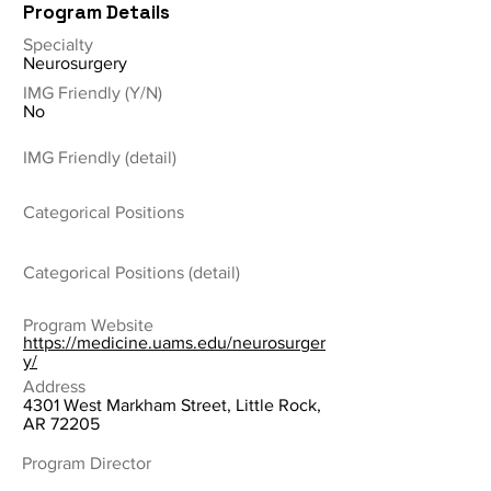
Program Details
Specialty
Neurosurgery
IMG Friendly (Y/N)
No
IMG Friendly (detail)
Categorical Positions
Categorical Positions (detail)
Program Website
https://medicine.uams.edu/neurosurger
y/
Address
4301 West Markham Street, Little Rock,
AR 72205
Program Director