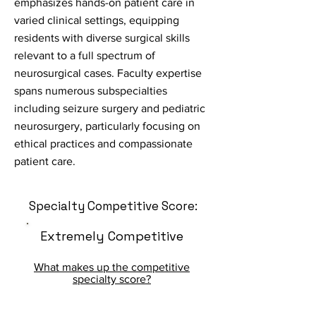
emphasizes hands-on patient care in
varied clinical settings, equipping
residents with diverse surgical skills
relevant to a full spectrum of
neurosurgical cases. Faculty expertise
spans numerous subspecialties
including seizure surgery and pediatric
neurosurgery, particularly focusing on
ethical practices and compassionate
patient care.
Specialty Competitive Score:
Extremely Competitive
What makes up the competitive
specialty score?