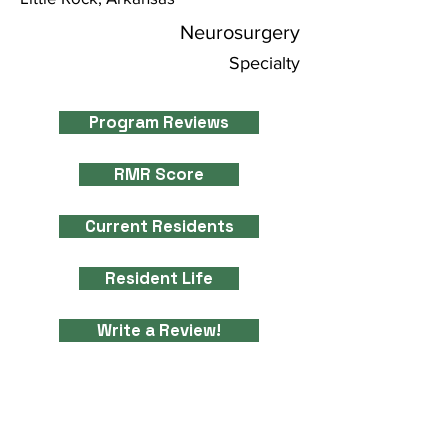
Neurosurgery
Specialty
Program Reviews
RMR Score
Current Residents
Resident Life
Write a Review!