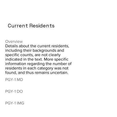
Current Residents
Overview
Details about the current residents,
including their backgrounds and
specific counts, are not clearly
indicated in the text. More specific
information regarding the number of
residents in each category was not
found, and thus remains uncertain.
PGY-1 MD
PGY-1 DO
PGY-1 IMG