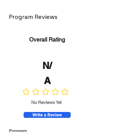
Program Reviews
Overall Rating
N/
A
No ratings yet
No Reviews Yet
Write a Review
Program