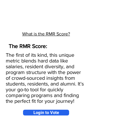
What is the RMR Score?
The RMR Score:
The first of its kind, this unique
metric blends hard data like
salaries, resident diversity, and
program structure with the power
of crowd-sourced insights from
students, residents, and alumni. It’s
your go-to tool for quickly
comparing programs and finding
the perfect fit for your journey!
Login to Vote