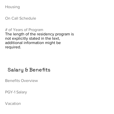
Housing
On Call Schedule
# of Years of Program
The length of the residency program is
not explicitly stated in the text,
additional information might be
required.
Salary & Benefits
Benefits Overview
PGY-1 Salary
Vacation