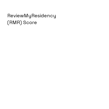
ReviewMyResidency
(RMR) Score