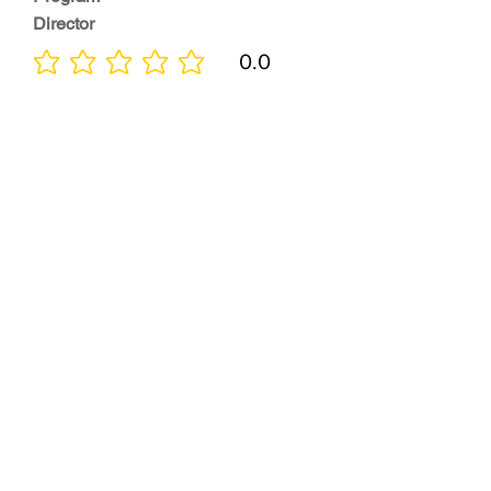
Director
0.0
No ratings yet
Quality of
Training
0.0
No ratings yet
Diversity &
Inclusion
0.0
No ratings yet
Location
0.0
No ratings yet