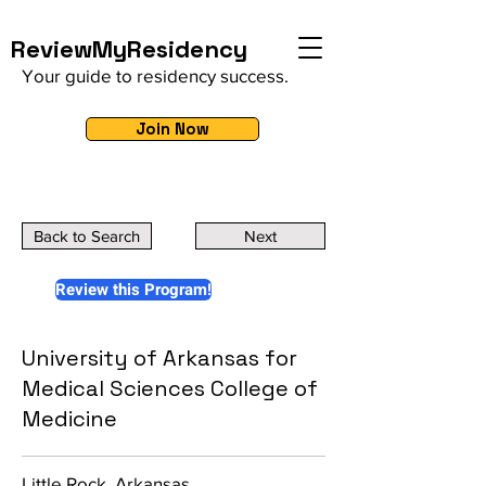
ReviewMyResidency
Your guide to residency success.
Join Now
Back to Search
Next
Review this Program!
University of Arkansas for
Medical Sciences College of
Medicine
Little Rock, Arkansas