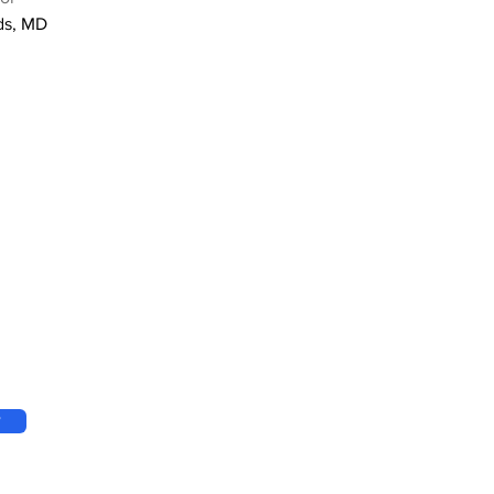
ds, MD
w