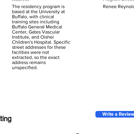
The residency program is
Renee Reynol
based at the University at
Buffalo, with clinical
training sites including
Buffalo General Medical
Center, Gates Vascular
Institute, and Oishei
Children's Hospital. Specific
street addresses for these
facilities were not
extracted, so the exact
address remains
unspecified.
Write a Revie
ting