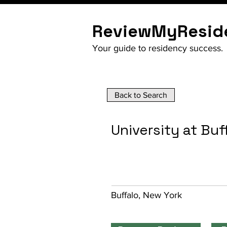
ReviewMyResid
Your guide to residency success.
Back to Search
University at Buf
Buffalo, New York