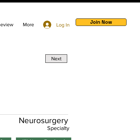
Join Now
Review
More
Log In
Next
Neurosurgery
Specialty