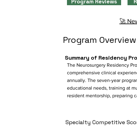
Program Reviews
R
🚀 New
Program Overview
Summary of Residency Pr
The Neurosurgery Residency Progra
comprehensive clinical experien
annually. The seven-year progra
educational needs, training at mu
resident mentorship, preparing c
Specialty Competitive Sco