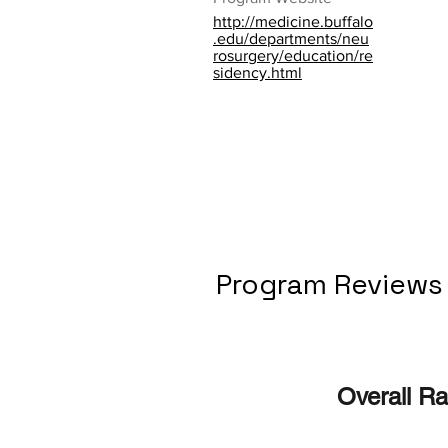
http://medicine.buffalo
.edu/departments/neu
rosurgery/education/re
sidency.html
Program Reviews
Overall Ra