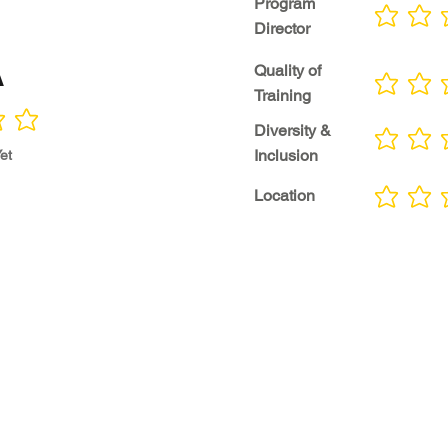
Program
No ratings yet
Director
A
Quality of
No ratings yet
Training
Diversity &
No ratings yet
Inclusion
et
Location
No ratings yet