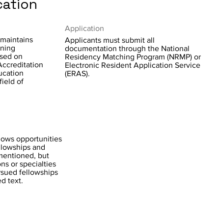
cation
Application
 maintains
Applicants must submit all
ining
documentation through the National
ased on
Residency Matching Program (NRMP) or
Accreditation
Electronic Resident Application Service
ucation
(ERAS).
ield of
lows opportunities
ellowships and
mentioned, but
ons or specialties
sued fellowships
d text.