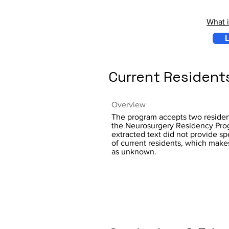
What 
L
Current Resident
Overview
The program accepts two resident
the Neurosurgery Residency Prog
extracted text did not provide s
of current residents, which make
as unknown.