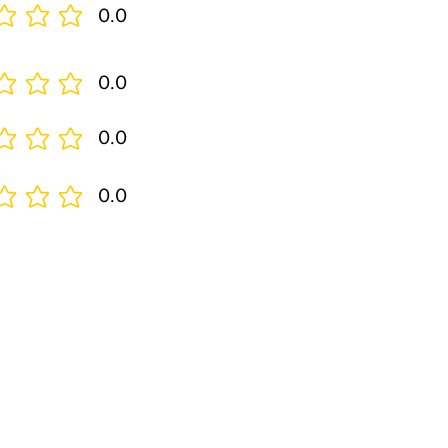
0.0
0.0
0.0
0.0