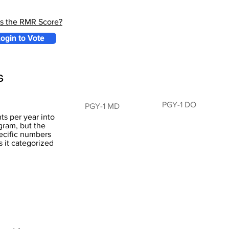
is the RMR Score?
ogin to Vote
s
PGY-1 DO
PGY-1 MD
s per year into
ram, but the
pecific numbers
s it categorized