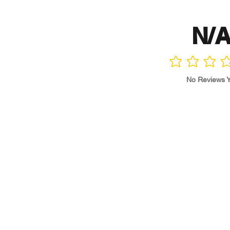
N/
No ratings yet
No Reviews Y