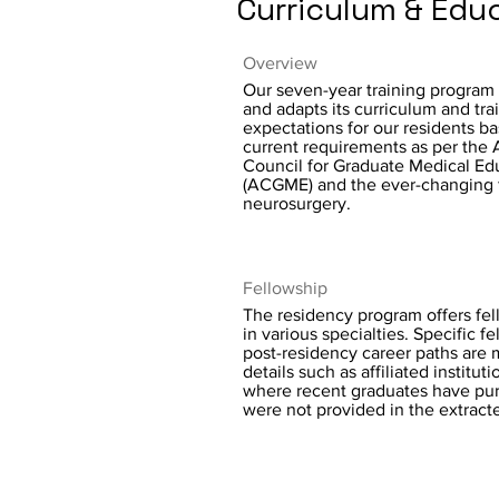
Curriculum & Edu
Overview
Our seven-year training program
and adapts its curriculum and tra
expectations for our residents b
current requirements as per the 
Council for Graduate Medical Ed
(ACGME) and the ever-changing f
neurosurgery.
Fellowship
The residency program offers fel
in various specialties. Specific f
post-residency career paths are 
details such as affiliated instituti
where recent graduates have pur
were not provided in the extracte