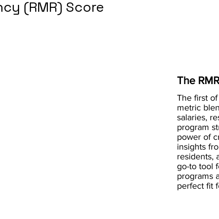
cy (RMR) Score
The RMR
The first of
metric blen
salaries, r
program st
power of 
insights fr
residents, 
go-to tool 
programs a
perfect fit