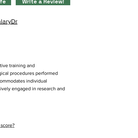
ife
Write a Review!
alaryDr
tive training and
gical procedures performed
ccommodates individual
ctively engaged in research and
 score?