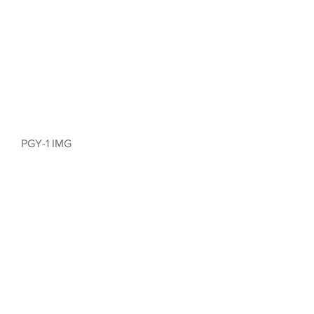
PGY-1 IMG