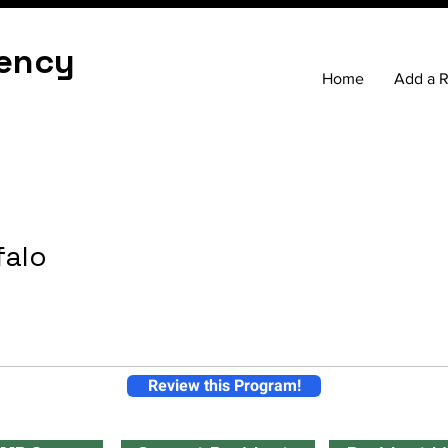
ency
Home
Add a 
falo
Review this Program!