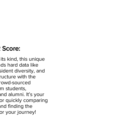
 Score:
 its kind, this unique
ds hard data like
esident diversity, and
ructure with the
crowd-sourced
om students,
and alumni. It’s your
for quickly comparing
nd finding the
 for your journey!