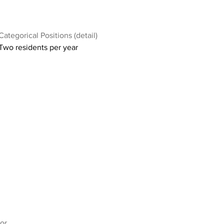
Categorical Positions (detail)
Two residents per year
or