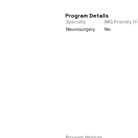
Program Details
Specialty
IMG Friendly (Y
Neurosurgery
No
Program Website