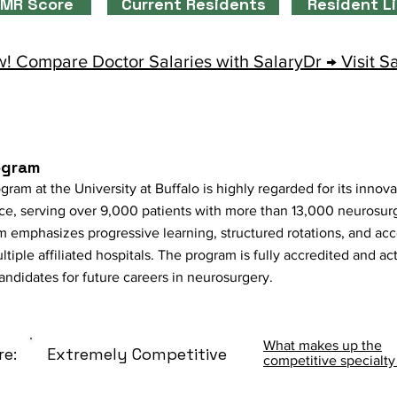
MR Score
Current Residents
Resident L
! Compare Doctor Salaries with SalaryDr → Visit S
ogram
m at the University at Buffalo is highly regarded for its innova
ce, serving over 9,000 patients with more than 13,000 neurosur
m emphasizes progressive learning, structured rotations, and a
ltiple affiliated hospitals. The program is fully accredited and a
andidates for future careers in neurosurgery.
What makes up the
re:
Extremely Competitive
competitive specialty