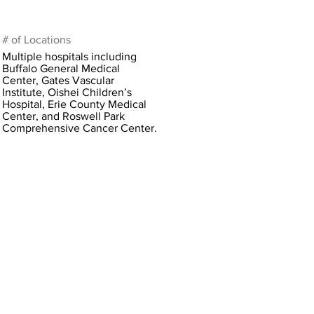
# of Locations
Multiple hospitals including
Buffalo General Medical
Center, Gates Vascular
Institute, Oishei Children’s
Hospital, Erie County Medical
Center, and Roswell Park
Comprehensive Cancer Center.