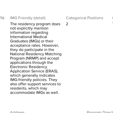
/N)
IMG Friendly (detail)
Categorical Positions
The residency program does
2
not explicitly mention
information regarding
International Medical
Graduates (IMGs) or their
acceptance rates. However,
they do participate in the
National Residency Matching
Program (NRMP) and accept
applications through the
Electronic Residency
Application Service (ERAS),
which generally indicates
IMG-friendly policies. They
also offer support services to
residents, which may
accommodate IMGs as well.
Address
Program Direct