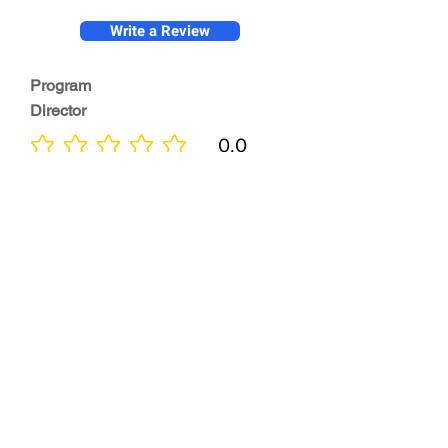
Write a Review
Program
Director
0.0
No ratings yet
Quality of
Training
0.0
No ratings yet
Diversity &
Inclusion
0.0
No ratings yet