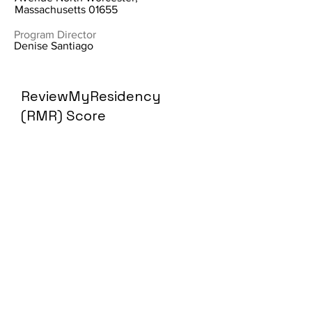
Massachusetts 01655
Program Director
Denise Santiago
ReviewMyResidency
(RMR) Score