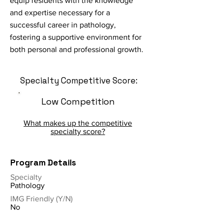
equip residents with the knowledge
and expertise necessary for a
successful career in pathology,
fostering a supportive environment for
both personal and professional growth.
Specialty Competitive Score:
Low Competition
What makes up the competitive
specialty score?
Program Details
Specialty
Pathology
IMG Friendly (Y/N)
No