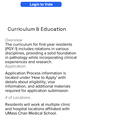
Login to Vote
Curriculum & Education
Overview
The curriculum for first-year residents
(PGY-1) includes rotations in various
disciplines, providing a solid foundation
in pathology while incorporating clinical
experiences and research.
Application
Application Process information is
located under 'How to Apply' with
details about eligibility, visa
information, and additional materials
required for application submission.
# of Locations
Residents will work at multiple clinic
and hospital locations affiliated with
UMass Chan Medical School.