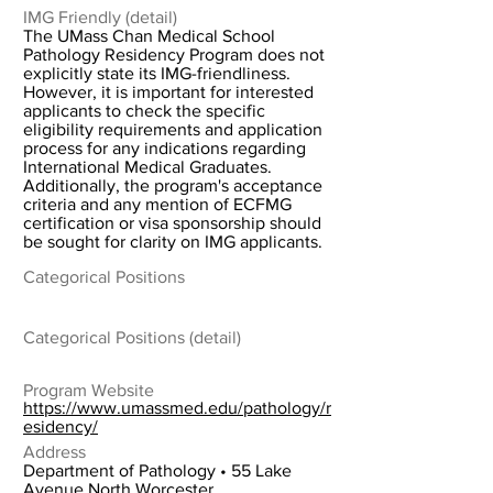
IMG Friendly (detail)
The UMass Chan Medical School
Pathology Residency Program does not
explicitly state its IMG-friendliness.
However, it is important for interested
applicants to check the specific
eligibility requirements and application
process for any indications regarding
International Medical Graduates.
Additionally, the program's acceptance
criteria and any mention of ECFMG
certification or visa sponsorship should
be sought for clarity on IMG applicants.
Categorical Positions
Categorical Positions (detail)
Program Website
https://www.umassmed.edu/pathology/r
esidency/
Address
Department of Pathology • 55 Lake
Avenue North Worcester,