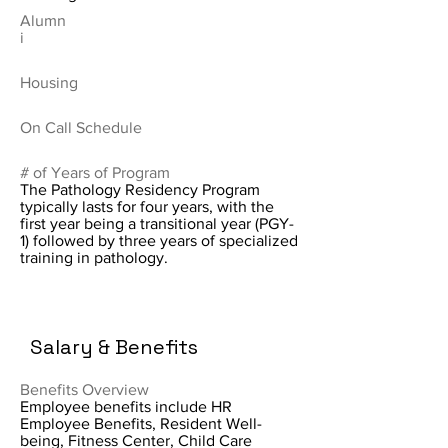
Alumn
i
Housing
On Call Schedule
# of Years of Program
The Pathology Residency Program
typically lasts for four years, with the
first year being a transitional year (PGY-
1) followed by three years of specialized
training in pathology.
Salary & Benefits
Benefits Overview
Employee benefits include HR
Employee Benefits, Resident Well-
being, Fitness Center, Child Care