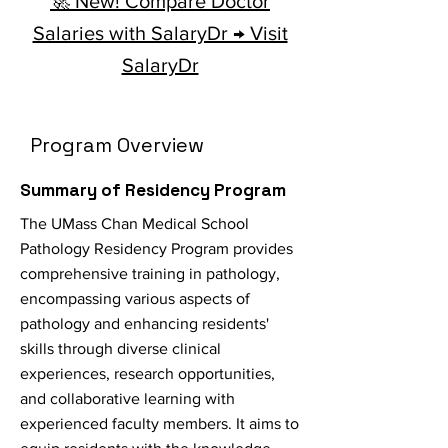
🚀 New! Compare Doctor
Salaries with SalaryDr → Visit
SalaryDr
Program Overview
Summary of Residency Program
The UMass Chan Medical School
Pathology Residency Program provides
comprehensive training in pathology,
encompassing various aspects of
pathology and enhancing residents'
skills through diverse clinical
experiences, research opportunities,
and collaborative learning with
experienced faculty members. It aims to