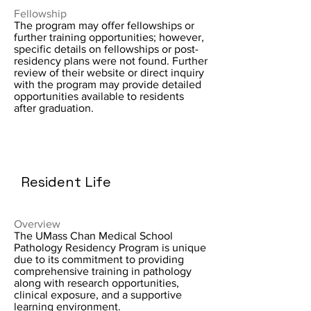
Fellowship
The program may offer fellowships or
further training opportunities; however,
specific details on fellowships or post-
residency plans were not found. Further
review of their website or direct inquiry
with the program may provide detailed
opportunities available to residents
after graduation.
Resident Life
Overview
The UMass Chan Medical School
Pathology Residency Program is unique
due to its commitment to providing
comprehensive training in pathology
along with research opportunities,
clinical exposure, and a supportive
learning environment.