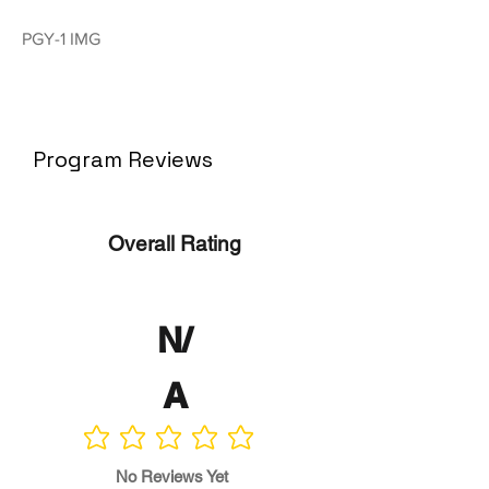
PGY-1 IMG
Program Reviews
Overall Rating
N/
A
No ratings yet
No Reviews Yet