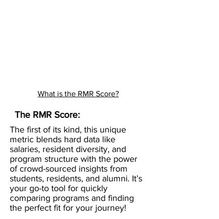
What is the RMR Score?
The RMR Score:
The first of its kind, this unique
metric blends hard data like
salaries, resident diversity, and
program structure with the power
of crowd-sourced insights from
students, residents, and alumni. It’s
your go-to tool for quickly
comparing programs and finding
the perfect fit for your journey!