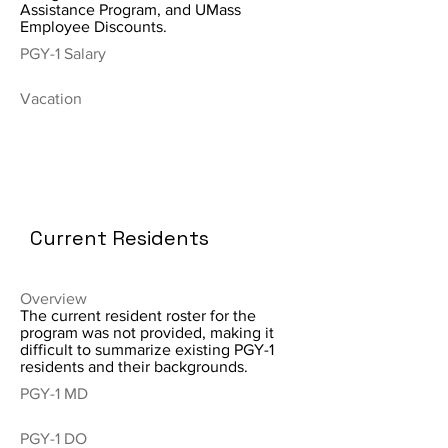
Assistance Program, and UMass
Employee Discounts.
PGY-1 Salary
Vacation
Current Residents
Overview
The current resident roster for the
program was not provided, making it
difficult to summarize existing PGY-1
residents and their backgrounds.
PGY-1 MD
PGY-1 DO