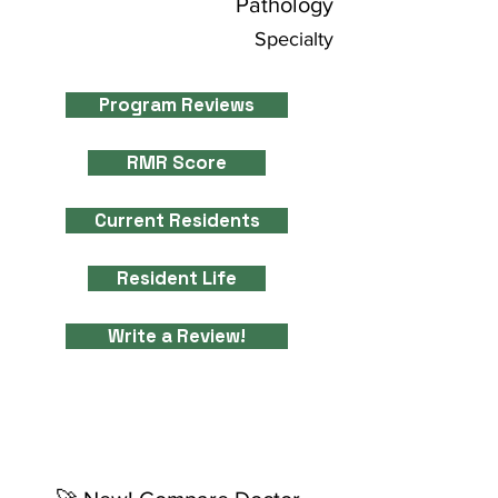
Pathology
Specialty
Program Reviews
RMR Score
Current Residents
Resident Life
Write a Review!