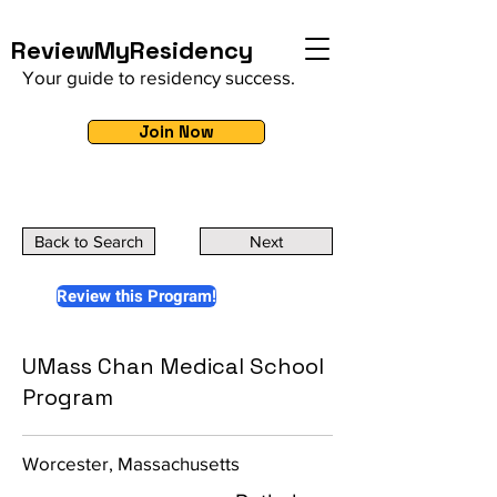
ReviewMyResidency
Your guide to residency success.
Join Now
Back to Search
Next
Review this Program!
UMass Chan Medical School
Program
Worcester, Massachusetts