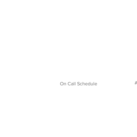
#
On Call Schedule