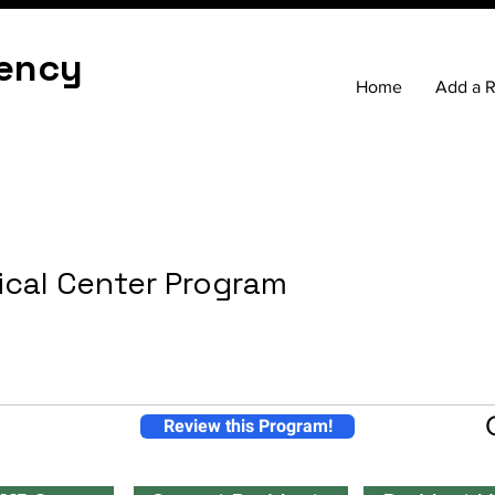
ency
Home
Add a 
ical Center Program
Review this Program!