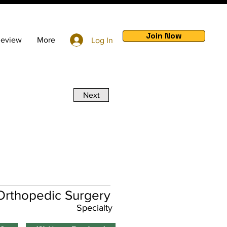
Join Now
Review
More
Log In
Next
Orthopedic Surgery
Specialty