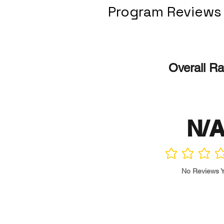
Program Reviews
Overall Ra
N/
No ratings yet
No Reviews Y