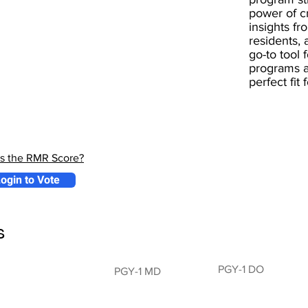
power of 
insights fr
residents, 
go-to tool 
programs a
perfect fit
is the RMR Score?
ogin to Vote
s
PGY-1 DO
PGY-1 MD