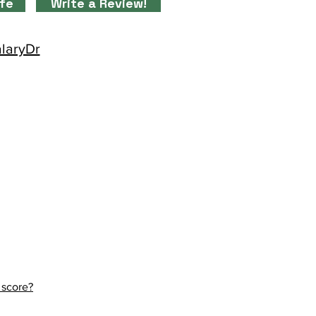
ife
Write a Review!
alaryDr
 score?