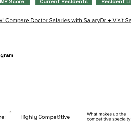
MR Score
Current Residents
Resident L
! Compare Doctor Salaries with SalaryDr → Visit S
ogram
What makes up the
re:
Highly Competitive
competitive specialty