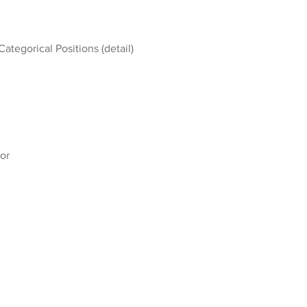
Categorical Positions (detail)
or