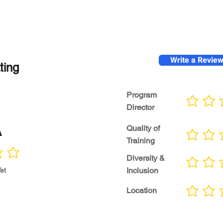
Write a Revie
ting
Program
No ratings yet
Director
A
Quality of
No ratings yet
Training
Diversity &
No ratings yet
Inclusion
et
Location
No ratings yet