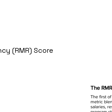
cy (RMR) Score
The RMR
The first of
metric blen
salaries, r
program st