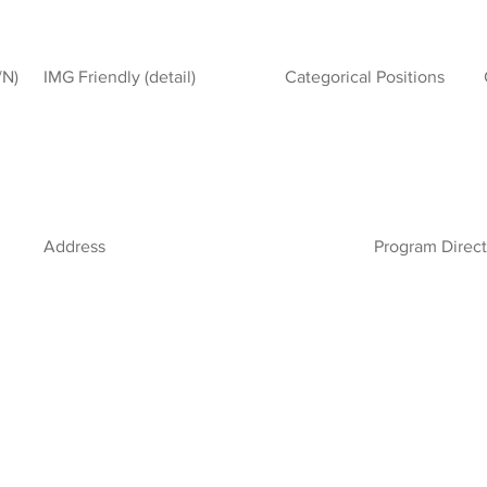
/N)
IMG Friendly (detail)
Categorical Positions
Address
Program Direct