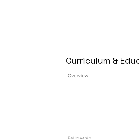
Curriculum & Edu
Overview
Fellowship