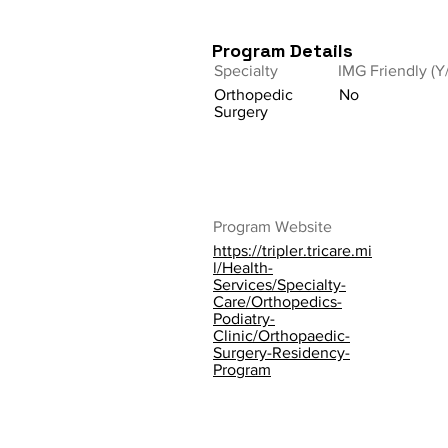
Program Details
Specialty
IMG Friendly (Y
Orthopedic
No
Surgery
Program Website
https://tripler.tricare.mi
l/Health-
Services/Specialty-
Care/Orthopedics-
Podiatry-
Clinic/Orthopaedic-
Surgery-Residency-
Program