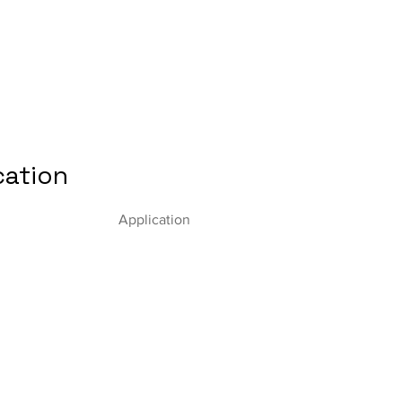
cation
Application