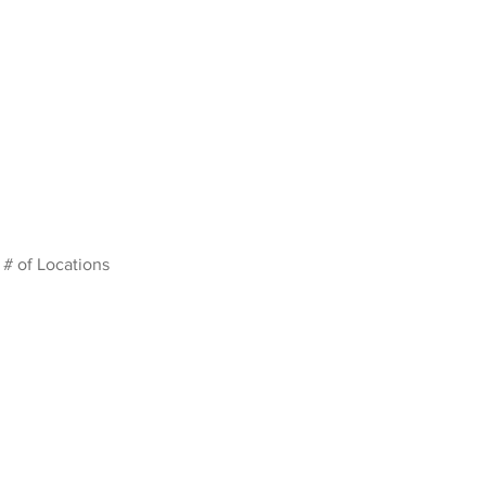
# of Locations