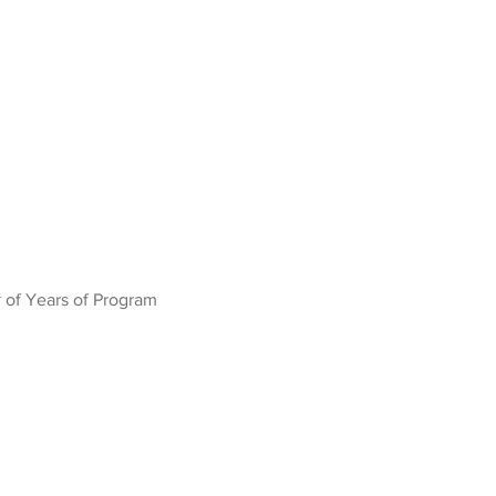
 of Years of Program