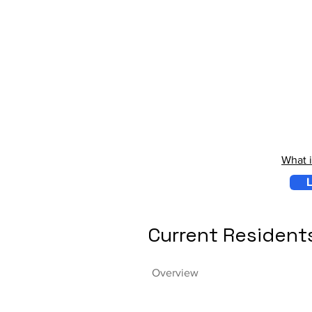
What 
L
Current Resident
Overview