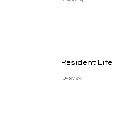
Resident Life
Overview