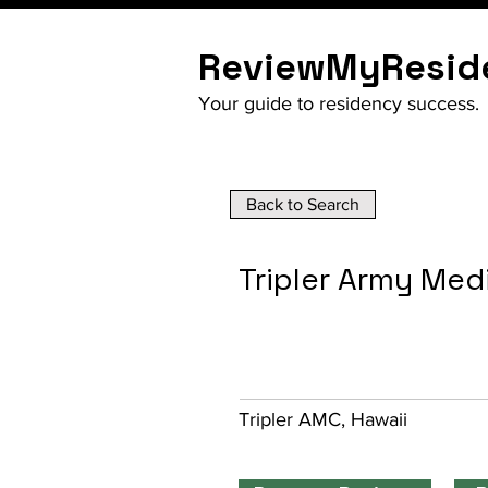
ReviewMyResid
Your guide to residency success.
Back to Search
Tripler Army Med
Tripler AMC, Hawaii