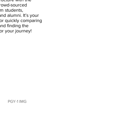
crowd-sourced
om students,
and alumni. It’s your
for quickly comparing
nd finding the
 for your journey!
PGY-1 IMG