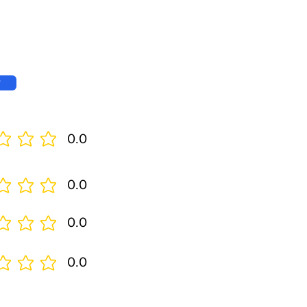
w
0.0
0.0
0.0
0.0