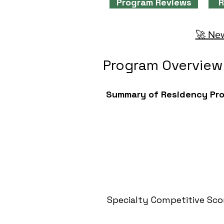
Program Reviews
R
🚀 New
Program Overview
Summary of Residency Pr
Specialty Competitive Sco