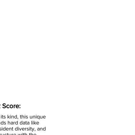
 Score:
 its kind, this unique
ds hard data like
esident diversity, and
ructure with the