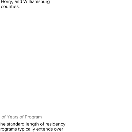
Horry, and Williamsburg
counties.
 of Years of Program
he standard length of residency
rograms typically extends over