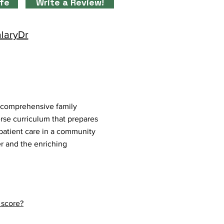
ife
Write a Review!
alaryDr
 comprehensive family
erse curriculum that prepares
e patient care in a community
er and the enriching
 score?