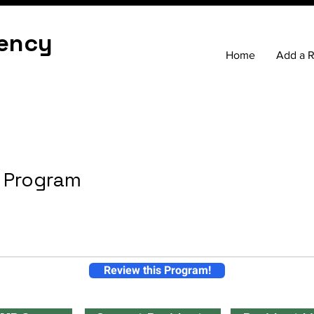
ency
Home
Add a 
h Program
Review this Program!