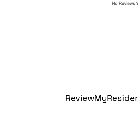
No Reviews Y
ReviewMyResiden