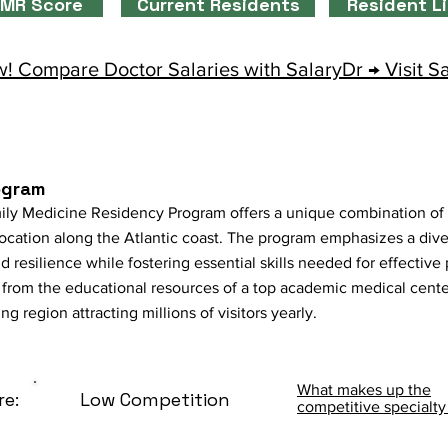
MR Score
Current Residents
Resident L
! Compare Doctor Salaries with SalaryDr → Visit S
ogram
ly Medicine Residency Program offers a unique combination of
 location along the Atlantic coast. The program emphasizes a div
nd resilience while fostering essential skills needed for effectiv
t from the educational resources of a top academic medical cent
 region attracting millions of visitors yearly.
What makes up the
re:
Low Competition
competitive specialty