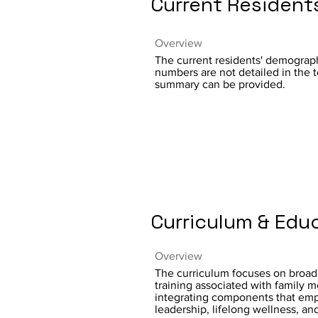
Current Resident
Overview
The current residents' demograph
numbers are not detailed in the t
summary can be provided.
Curriculum & Edu
Overview
The curriculum focuses on broa
training associated with family m
integrating components that em
leadership, lifelong wellness, and