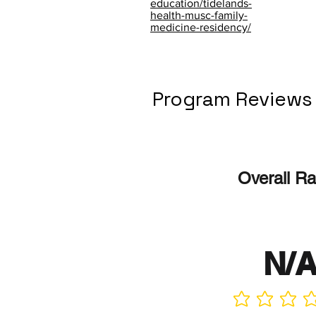
education/tidelands-
health-musc-family-
medicine-residency/
Program Reviews
Overall Ra
N/
No ratings yet