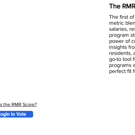
The RMR
The first of
metric blen
salaries, r
program st
power of 
insights fr
residents, 
go-to tool 
programs a
perfect fit
is the RMR Score?
ogin to Vote