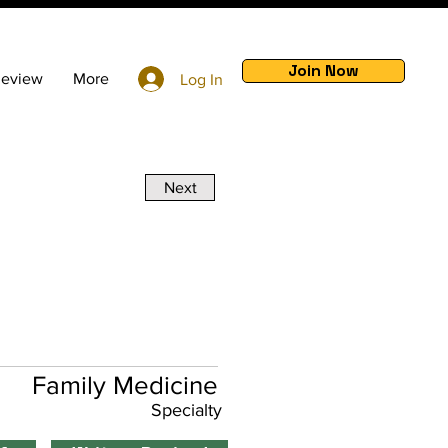
Join Now
Review
More
Log In
Next
Family Medicine
Specialty