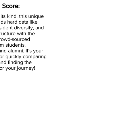
 Score:
 its kind, this unique
ds hard data like
esident diversity, and
ructure with the
crowd-sourced
om students,
and alumni. It’s your
for quickly comparing
nd finding the
 for your journey!