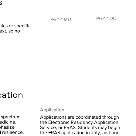
s
PGY-1 DO
PGY-1 MD
ics or specific
ext, so no
cation
Application
d spectrum
Applications are coordinated through
edicine,
the Electronic Residency Application
phasize
Service, or ERAS. Students may begin
 resilience.
the ERAS application in July, and our