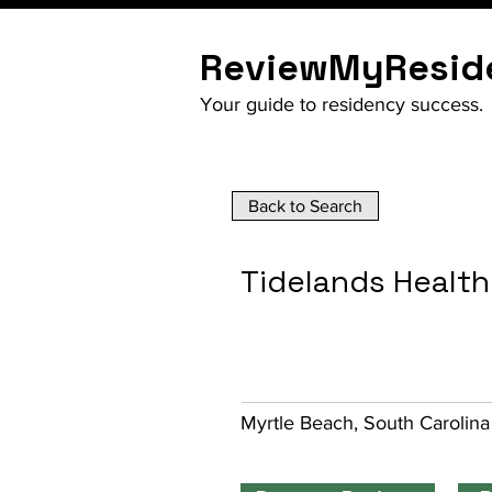
ReviewMyResid
Your guide to residency success.
Back to Search
Tidelands Healt
Myrtle Beach, South Carolina