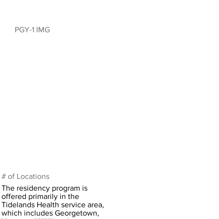
PGY-1 IMG
# of Locations
The residency program is
offered primarily in the
Tidelands Health service area,
which includes Georgetown,