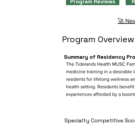
Program Reviews
R
🚀 New
Program Overview
Summary of Residency Pr
The Tidelands Health MUSC Fami
medicine training in a desirable
residents for lifelong wellness a
health setting. Residents benefi
experiences afforded by a booming
Specialty Competitive Sco