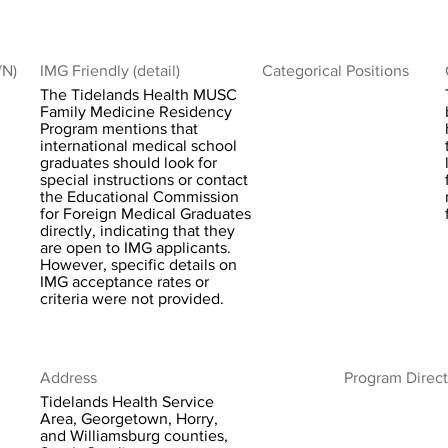
/N)
IMG Friendly (detail)
Categorical Positions
The Tidelands Health MUSC
Family Medicine Residency
Program mentions that
international medical school
graduates should look for
special instructions or contact
the Educational Commission
for Foreign Medical Graduates
directly, indicating that they
are open to IMG applicants.
However, specific details on
IMG acceptance rates or
criteria were not provided.
Address
Program Direct
Tidelands Health Service
Area, Georgetown, Horry,
and Williamsburg counties,