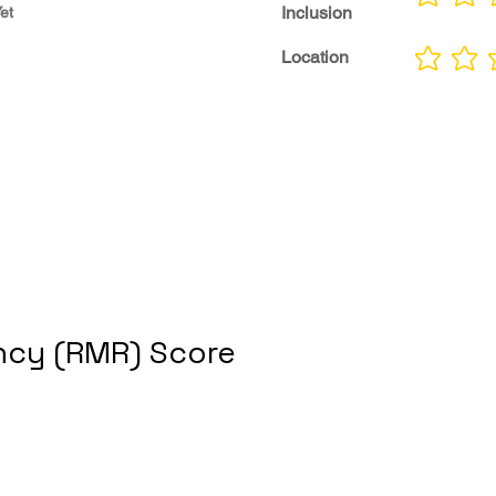
No ratings yet
Inclusion
et
Location
No ratings yet
cy (RMR) Score