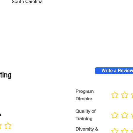
South Carolina
Write a Revie
ting
Program
No ratings yet
Director
A
Quality of
No ratings yet
Training
Diversity &