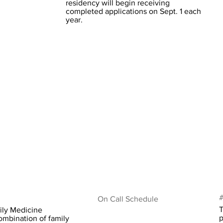
residency will begin receiving
completed applications on Sept. 1 each
year.
#
On Call Schedule
T
ily Medicine
p
ombination of family