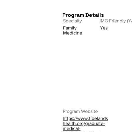
Program Details
Specialty
IMG Friendly (Y
Family
Yes
Medicine
Program Website
https://www.tidelands
health.org/graduate-
medical-