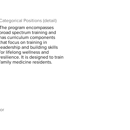
Categorical Positions (detail)
The program encompasses
broad spectrum training and
has curriculum components
that focus on training in
leadership and building skills
for lifelong wellness and
resilience. It is designed to train
family medicine residents.
or