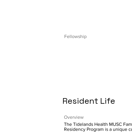
Fellowship
Resident Life
Overview
The Tidelands Health MUSC Fam
Residency Program is a unique c