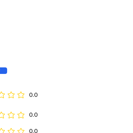
w
0.0
0.0
0.0