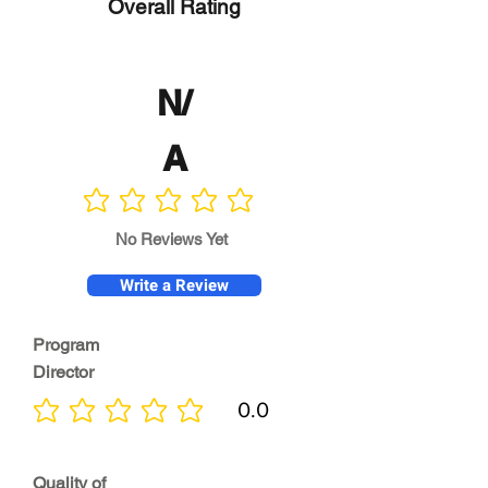
Overall Rating
N/
A
No ratings yet
No Reviews Yet
Write a Review
Program
Director
0.0
No ratings yet
Quality of