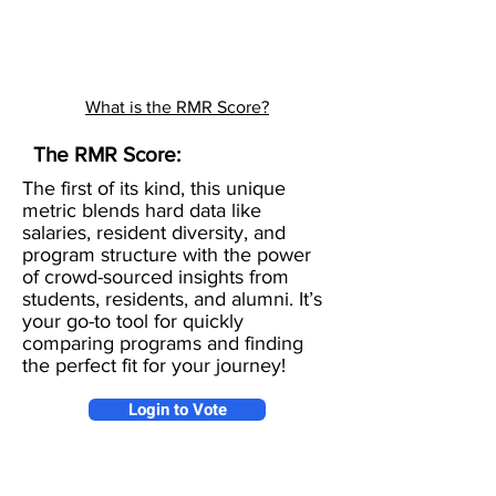
What is the RMR Score?
The RMR Score:
The first of its kind, this unique
metric blends hard data like
salaries, resident diversity, and
program structure with the power
of crowd-sourced insights from
students, residents, and alumni. It’s
your go-to tool for quickly
comparing programs and finding
the perfect fit for your journey!
Login to Vote