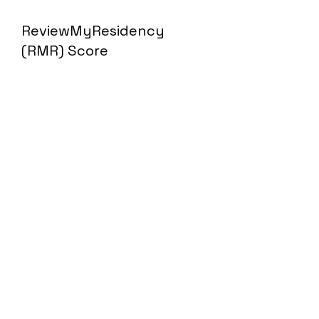
ReviewMyResidency
(RMR) Score