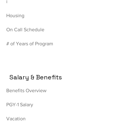
i
Housing
On Call Schedule
# of Years of Program
Salary & Benefits
Benefits Overview
PGY-1 Salary
Vacation