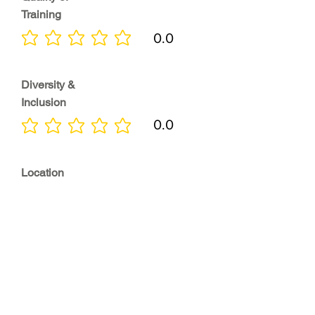
Training
0.0
No ratings yet
Diversity &
Inclusion
0.0
No ratings yet
Location
0.0
No ratings yet