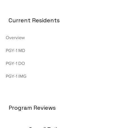
Current Residents
Overview
PGY-1 MD
PGY-1 DO
PGY-1 IMG
Program Reviews