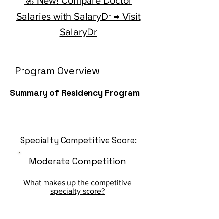
🚀 New! Compare Doctor
Salaries with SalaryDr → Visit
SalaryDr
Program Overview
Summary of Residency Program
Specialty Competitive Score:
Moderate Competition
What makes up the competitive
specialty score?