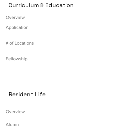
Curriculum & Education
Overview
Application
# of Locations
Fellowship
Resident Life
Overview
Alumn