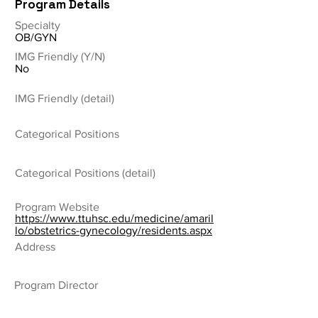
Program Details
Specialty
OB/GYN
IMG Friendly (Y/N)
No
IMG Friendly (detail)
Categorical Positions
Categorical Positions (detail)
Program Website
https://www.ttuhsc.edu/medicine/amaril
lo/obstetrics-gynecology/residents.aspx
Address
Program Director