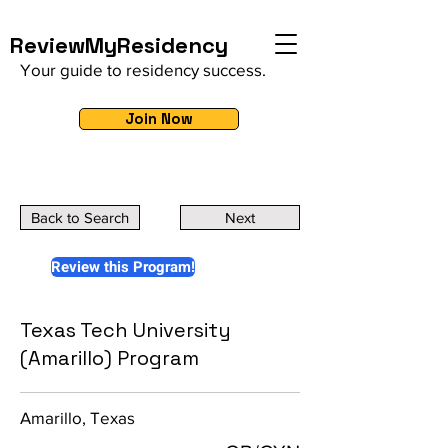
ReviewMyResidency
Your guide to residency success.
Join Now
Back to Search
Next
Review this Program!
Texas Tech University
(Amarillo) Program
Amarillo, Texas