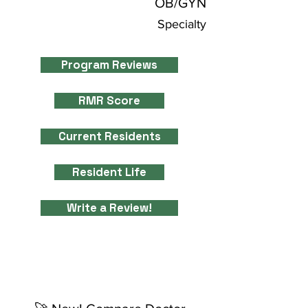
OB/GYN
Specialty
Program Reviews
RMR Score
Current Residents
Resident Life
Write a Review!