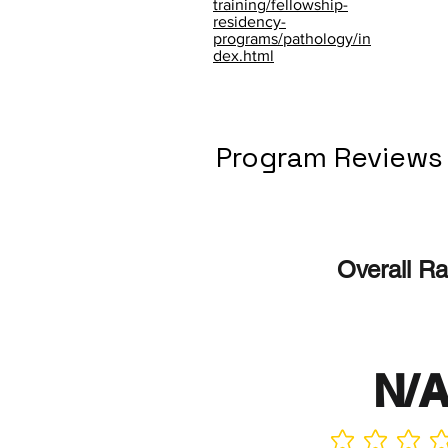
training/fellowship-
residency-
programs/pathology/in
dex.html
Program Reviews
Overall Ra
N/
No ratings yet