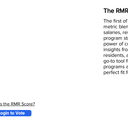
The RMR
The first of
metric blen
salaries, r
program st
power of 
insights fr
residents, 
go-to tool 
programs a
perfect fit
is the RMR Score?
ogin to Vote