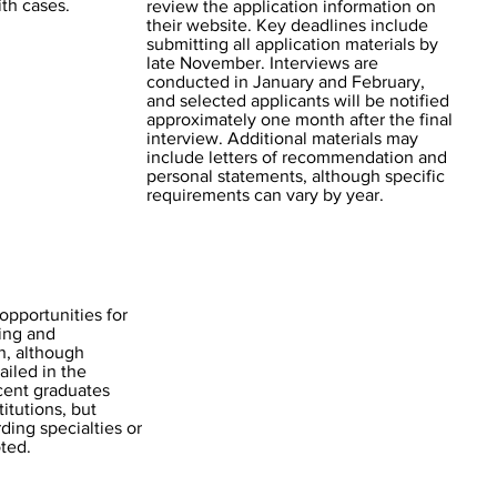
th cases.
review the application information on
their website. Key deadlines include
submitting all application materials by
late November. Interviews are
conducted in January and February,
and selected applicants will be notified
approximately one month after the final
interview. Additional materials may
include letters of recommendation and
personal statements, although specific
requirements can vary by year.
pportunities for
ning and
n, although
ailed in the
ecent graduates
titutions, but
ding specialties or
oted.