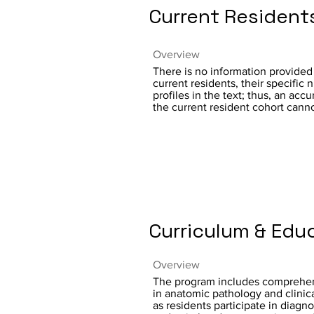
Current Resident
Overview
There is no information provided
current residents, their specific 
profiles in the text; thus, an ac
the current resident cohort cann
Curriculum & Edu
Overview
The program includes comprehen
in anatomic pathology and clinic
as residents participate in diagno