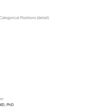
Categorical Positions (detail)
or
 MD, PhD