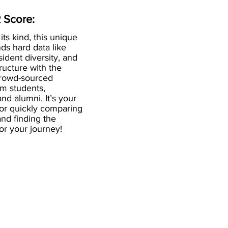
 Score:
 its kind, this unique
ds hard data like
esident diversity, and
ructure with the
crowd-sourced
om students,
and alumni. It’s your
for quickly comparing
nd finding the
 for your journey!