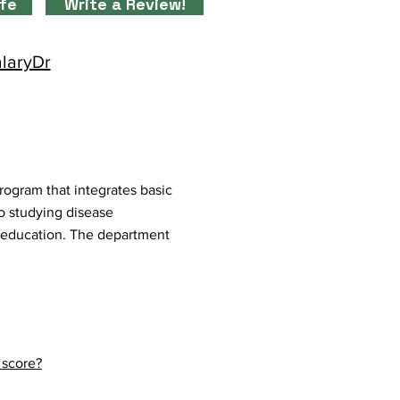
ife
Write a Review!
alaryDr
ogram that integrates basic
to studying disease
d education. The department
 score?