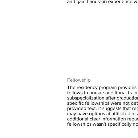
and gain hands-on experience wi
Fellowship
The residency program provides o
fellows to pursue additional trai
subspecialization after graduatio
specific fellowships were not det
provided text. It suggests that r
may have options at affiliated ins
additional clear information regar
fellowships wasn't specifically n