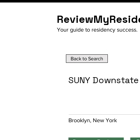
ReviewMyResid
Your guide to residency success.
Back to Search
SUNY Downstate
Brooklyn, New York