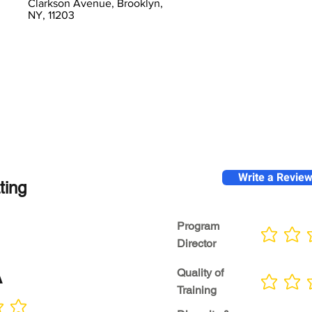
Clarkson Avenue, Brooklyn,
NY, 11203
Write a Revie
ting
Program
No ratings yet
Director
A
Quality of
No ratings yet
Training