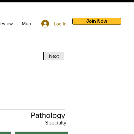
Join Now
Review
More
Log In
Next
Pathology
Specialty