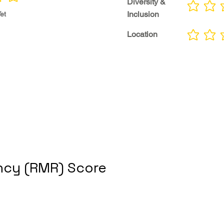
Diversity &
No ratings yet
Inclusion
et
Location
No ratings yet
cy (RMR) Score