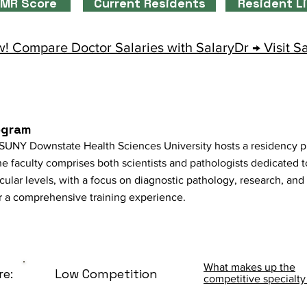
MR Score
Current Residents
Resident L
! Compare Doctor Salaries with SalaryDr → Visit S
ogram
SUNY Downstate Health Sciences University hosts a residency pr
he faculty comprises both scientists and pathologists dedicated 
ular levels, with a focus on diagnostic pathology, research, an
for a comprehensive training experience.
What makes up the
re:
Low Competition
competitive specialty