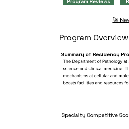
Program Reviews
R
🚀 New
Program Overview
Summary of Residency Pr
The Department of Pathology at 
science and clinical medicine. T
mechanisms at cellular and molec
boasts facilities and resources 
Specialty Competitive Sco