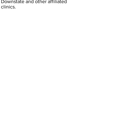
Downstate and other affiliated
clinics.