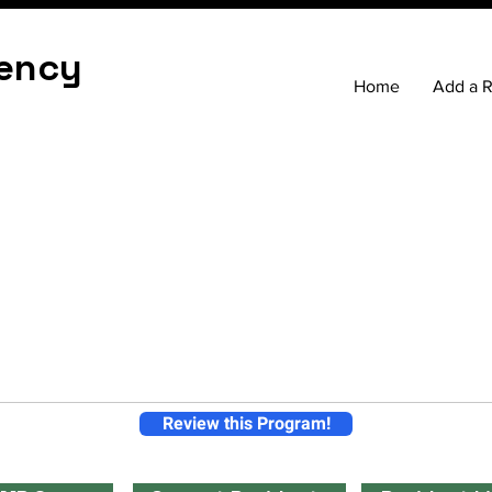
ency
Home
Add a 
Review this Program!