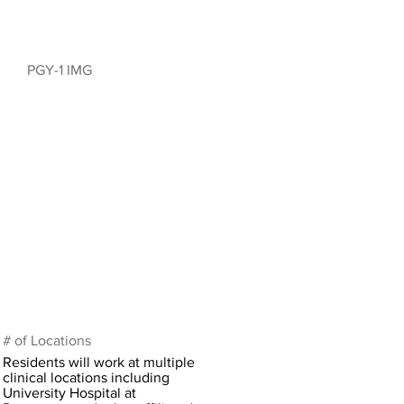
PGY-1 IMG
# of Locations
Residents will work at multiple
clinical locations including
University Hospital at