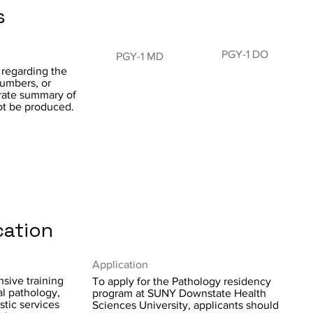
s
PGY-1 DO
PGY-1 MD
 regarding the
numbers, or
curate summary of
ot be produced.
cation
Application
sive training
To apply for the Pathology residency
al pathology,
program at SUNY Downstate Health
stic services
Sciences University, applicants should