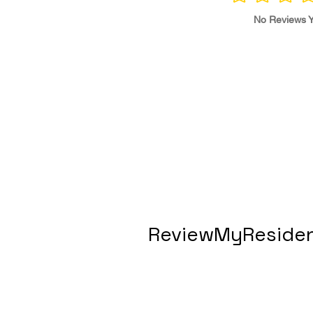
No Reviews Y
ReviewMyResiden