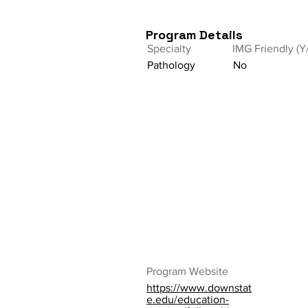
Program Details
Specialty
IMG Friendly (Y
Pathology
No
Program Website
https://www.downstat
e.edu/education-