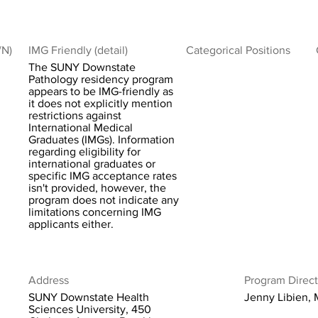
/N)
IMG Friendly (detail)
Categorical Positions
The SUNY Downstate
Pathology residency program
appears to be IMG-friendly as
it does not explicitly mention
restrictions against
International Medical
Graduates (IMGs). Information
regarding eligibility for
international graduates or
specific IMG acceptance rates
isn't provided, however, the
program does not indicate any
limitations concerning IMG
applicants either.
Address
Program Direct
SUNY Downstate Health
Jenny Libien,
Sciences University, 450