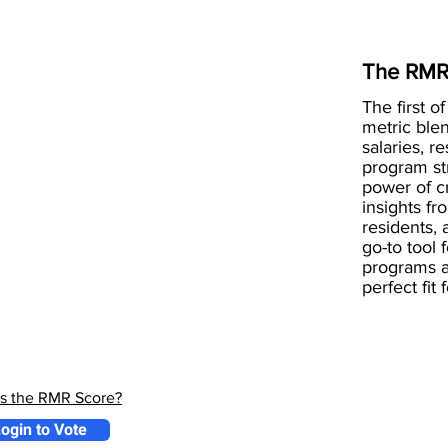
The RMR
The first of
metric blen
salaries, r
program st
power of 
insights fr
residents, 
go-to tool 
programs a
perfect fit
is the RMR Score?
ogin to Vote