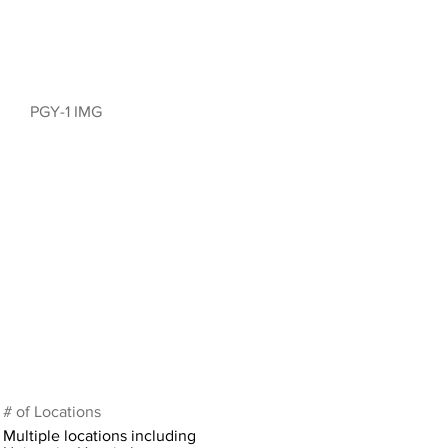
PGY-1 IMG
# of Locations
Multiple locations including