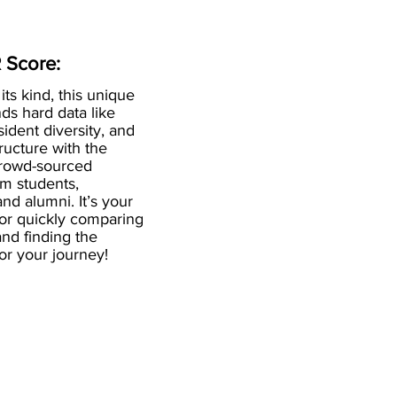
 Score:
 its kind, this unique
ds hard data like
esident diversity, and
ructure with the
crowd-sourced
om students,
and alumni. It’s your
for quickly comparing
nd finding the
 for your journey!