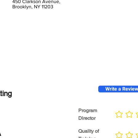
450 Clarkson Avenue,
Brooklyn, NY 11203
Write a Revie
ting
Program
No ratings yet
Director
A
Quality of
No ratings yet