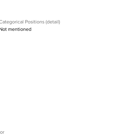
Categorical Positions (detail)
Not mentioned
or