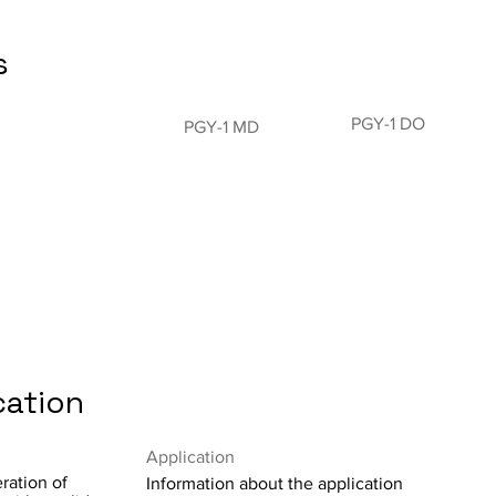
s
PGY-1 DO
PGY-1 MD
cation
Application
ration of
Information about the application