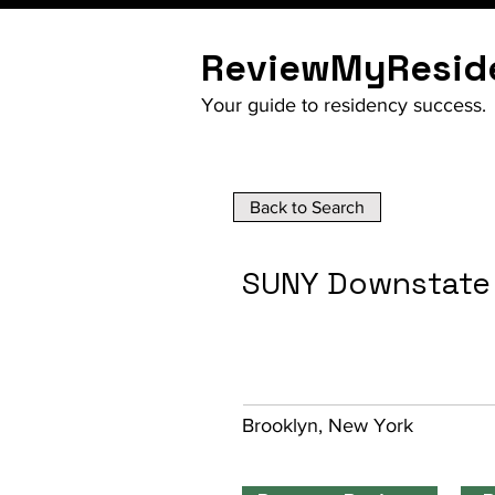
ReviewMyResid
Your guide to residency success.
Back to Search
SUNY Downstate 
Brooklyn, New York