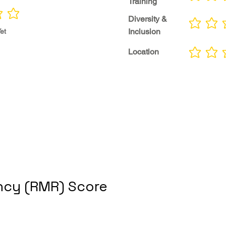
Training
Diversity &
No ratings yet
Inclusion
et
Location
No ratings yet
cy (RMR) Score