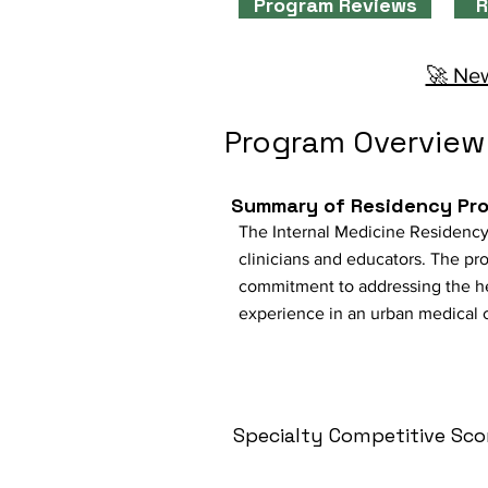
Program Reviews
R
🚀 New
Program Overview
Summary of Residency Pr
The Internal Medicine Residency
clinicians and educators. The pro
commitment to addressing the h
experience in an urban medical c
Specialty Competitive Sco