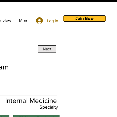
Join Now
Review
More
Log In
Next
ram
Internal Medicine
Specialty