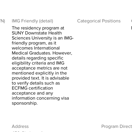
/N)
IMG Friendly (detail)
Categorical Positions
The residency program at
SUNY Downstate Health
Sciences University is an IMG-
friendly program, as it
welcomes International
Medical Graduates. However,
details regarding specific
eligibility criteria and IMG
acceptance metrics are not
mentioned explicitly in the
provided text. It is advisable
to verify details such as
ECFMG certification
acceptance and any
information concerning visa
sponsorship.
Address
Program Direct