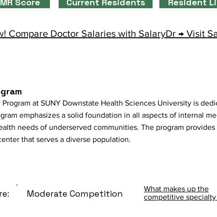
MR Score
Current Residents
Resident L
! Compare Doctor Salaries with SalaryDr → Visit S
ogram
 Program at SUNY Downstate Health Sciences University is dedic
gram emphasizes a solid foundation in all aspects of internal me
ealth needs of underserved communities. The program provides
enter that serves a diverse population.
What makes up the
re:
Moderate Competition
competitive specialty