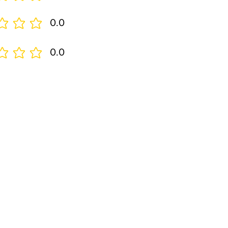
0.0
0.0