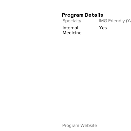
Program Details
Specialty
IMG Friendly (Y
Internal
Yes
Medicine
Program Website