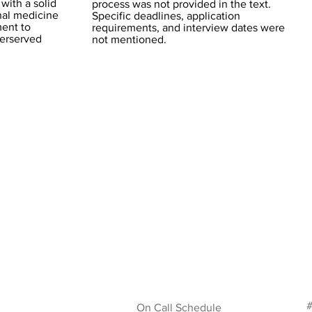
with a solid
process was not provided in the text.
rnal medicine
Specific deadlines, application
ment to
requirements, and interview dates were
derserved
not mentioned.
#
On Call Schedule