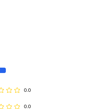
w
0.0
0.0