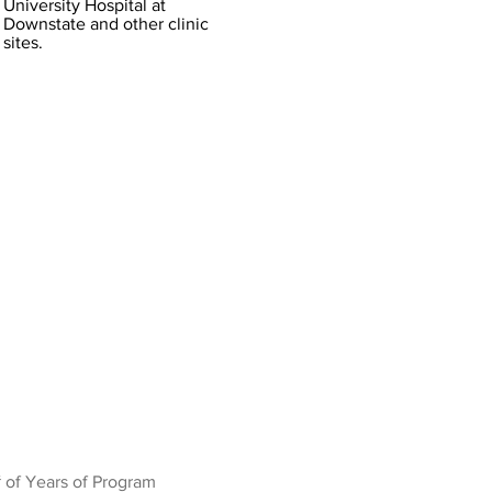
University Hospital at
Downstate and other clinic
sites.
 of Years of Program