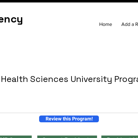
ency
Home
Add a 
Health Sciences University Prog
Review this Program!