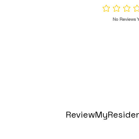
No ratings yet
No Reviews Y
ReviewMyResiden