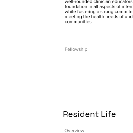
well-rounded clinician educators 
foundation in all aspects of inte
while fostering a strong commit
meeting the health needs of un
communities.
Fellowship
Resident Life
Overview