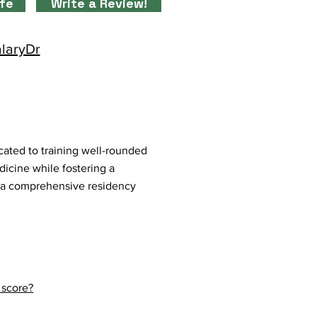
ife
Write a Review!
alaryDr
ated to training well-rounded
dicine while fostering a
 a comprehensive residency
 score?