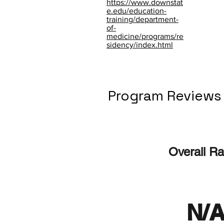
https://www.downstat
e.edu/education-
training/department-
of-
medicine/programs/re
sidency/index.html
Program Reviews
Overall Ra
N/