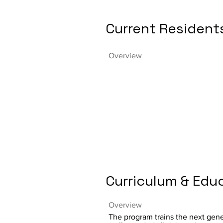
Current Resident
Overview
Curriculum & Edu
Overview
The program trains the next gene