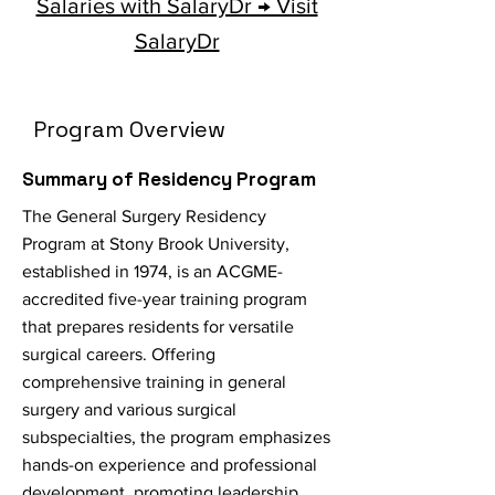
Salaries with SalaryDr → Visit
SalaryDr
Program Overview
Summary of Residency Program
The General Surgery Residency
Program at Stony Brook University,
established in 1974, is an ACGME-
accredited five-year training program
that prepares residents for versatile
surgical careers. Offering
comprehensive training in general
surgery and various surgical
subspecialties, the program emphasizes
hands-on experience and professional
development, promoting leadership,