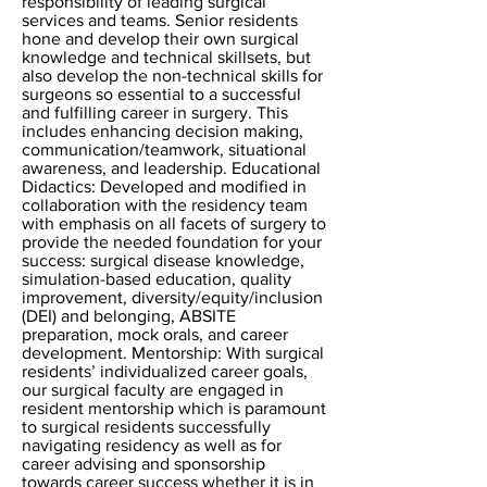
responsibility of leading surgical
services and teams. Senior residents
hone and develop their own surgical
knowledge and technical skillsets, but
also develop the non-technical skills for
surgeons so essential to a successful
and fulfilling career in surgery. This
includes enhancing decision making,
communication/teamwork, situational
awareness, and leadership. Educational
Didactics: Developed and modified in
collaboration with the residency team
with emphasis on all facets of surgery to
provide the needed foundation for your
success: surgical disease knowledge,
simulation-based education, quality
improvement, diversity/equity/inclusion
(DEI) and belonging, ABSITE
preparation, mock orals, and career
development. Mentorship: With surgical
residents’ individualized career goals,
our surgical faculty are engaged in
resident mentorship which is paramount
to surgical residents successfully
navigating residency as well as for
career advising and sponsorship
towards career success whether it is in