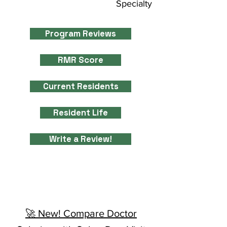
Specialty
Program Reviews
RMR Score
Current Residents
Resident Life
Write a Review!
🚀 New! Compare Doctor