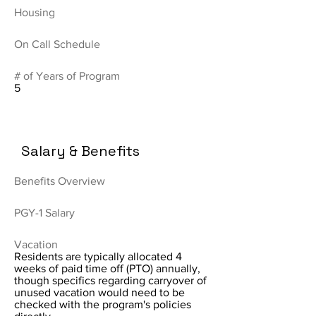
Housing
On Call Schedule
# of Years of Program
5
Salary & Benefits
Benefits Overview
PGY-1 Salary
Vacation
Residents are typically allocated 4
weeks of paid time off (PTO) annually,
though specifics regarding carryover of
unused vacation would need to be
checked with the program's policies