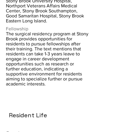
Stony Brook University Hospital,
Northport Veterans Affairs Medical
Center, Stony Brook Southampton,
Good Samaritan Hospital, Stony Brook
Eastern Long Island.
Fellowship
The surgical residency program at Stony
Brook provides opportunities for
residents to pursue fellowships after
their training. The text mentions that
residents can take 1-3 years leave to
engage in career development
opportunities such as research or
further education, indicating a
supportive environment for residents
aiming to specialize further or pursue
academic interests.
Resident Life