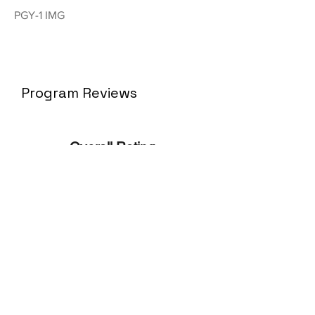
PGY-1 IMG
Program Reviews
Overall Rating
N/
A
No ratings yet
No Reviews Yet