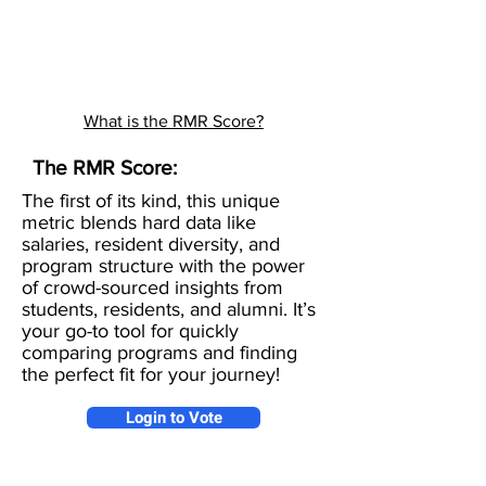
What is the RMR Score?
The RMR Score:
The first of its kind, this unique
metric blends hard data like
salaries, resident diversity, and
program structure with the power
of crowd-sourced insights from
students, residents, and alumni. It’s
your go-to tool for quickly
comparing programs and finding
the perfect fit for your journey!
Login to Vote