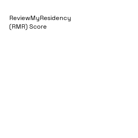
ReviewMyResidency
(RMR) Score