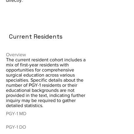
directly.
Current Residents
Overview
The current resident cohort includes a
mix of first-year residents with
opportunities for comprehensive
surgical education across various
specialties. Specific details about the
number of PGY-1 residents or their
educational backgrounds are not
provided in the text, indicating further
inquiry may be required to gather
detailed statistics.
PGY-1 MD
PGY-1 DO