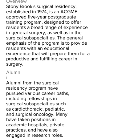
Overview
Stony Brook's surgical residency,
established in 1974, is an ACGME-
approved five-year postgraduate
training program, designed to offer
residents a broad range of experience
in general surgery, as well as in the
surgical subspecialties. The general
emphasis of the program is to provide
residents with an educational
experience that will prepare them for a
productive and fulfilling career in
surgery.
Alumn
i
Alumni from the surgical
residency program have
pursued various career paths,
including fellowships in
surgical subspecialties such
as cardiothoracic, pediatric,
and surgical oncology. Many
have taken positions in
academic hospitals, private
practices, and have also
engaged in research roles.