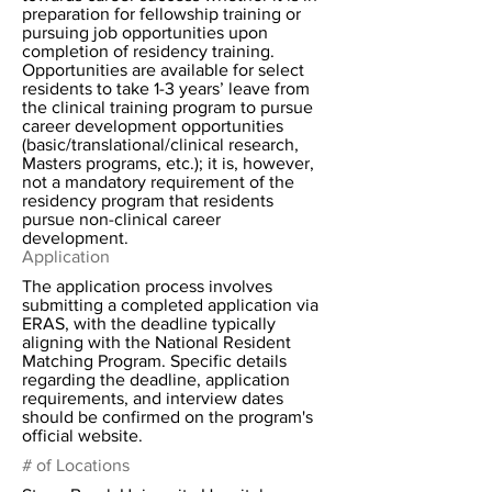
preparation for fellowship training or
pursuing job opportunities upon
completion of residency training.
Opportunities are available for select
residents to take 1-3 years’ leave from
the clinical training program to pursue
career development opportunities
(basic/translational/clinical research,
Masters programs, etc.); it is, however,
not a mandatory requirement of the
residency program that residents
pursue non-clinical career
development.
Application
The application process involves
submitting a completed application via
ERAS, with the deadline typically
aligning with the National Resident
Matching Program. Specific details
regarding the deadline, application
requirements, and interview dates
should be confirmed on the program's
official website.
# of Locations