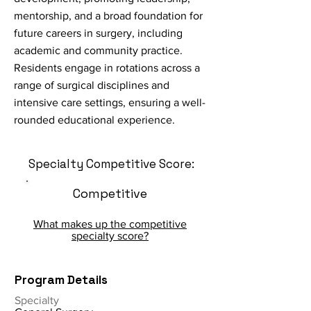
mentorship, and a broad foundation for
future careers in surgery, including
academic and community practice.
Residents engage in rotations across a
range of surgical disciplines and
intensive care settings, ensuring a well-
rounded educational experience.
Specialty Competitive Score:
Competitive
What makes up the competitive
specialty score?
Program Details
Specialty