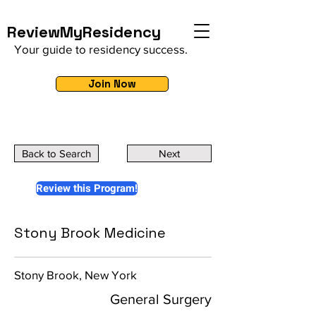
ReviewMyResidency
Your guide to residency success.
Join Now
Back to Search
Next
Review this Program!
Stony Brook Medicine
Stony Brook, New York
General Surgery