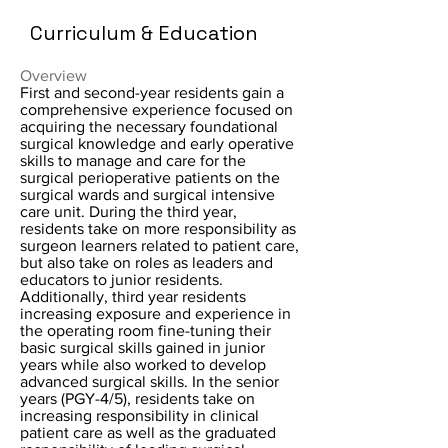
Curriculum & Education
Overview
First and second-year residents gain a
comprehensive experience focused on
acquiring the necessary foundational
surgical knowledge and early operative
skills to manage and care for the
surgical perioperative patients on the
surgical wards and surgical intensive
care unit. During the third year,
residents take on more responsibility as
surgeon learners related to patient care,
but also take on roles as leaders and
educators to junior residents.
Additionally, third year residents
increasing exposure and experience in
the operating room fine-tuning their
basic surgical skills gained in junior
years while also worked to develop
advanced surgical skills. In the senior
years (PGY-4/5), residents take on
increasing responsibility in clinical
patient care as well as the graduated