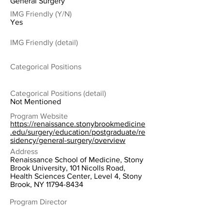
General Surgery
IMG Friendly (Y/N)
Yes
IMG Friendly (detail)
Categorical Positions
Categorical Positions (detail)
Not Mentioned
Program Website
https://renaissance.stonybrookmedicine
.edu/surgery/education/postgraduate/re
sidency/general-surgery/overview
Address
Renaissance School of Medicine, Stony
Brook University, 101 Nicolls Road,
Health Sciences Center, Level 4, Stony
Brook, NY
11794-8434
Program Director