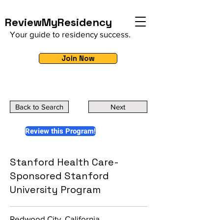
ReviewMyResidency
Your guide to residency success.
Join Now
Back to Search
Next
Review this Program!
Stanford Health Care-
Sponsored Stanford
University Program
Redwood City, California