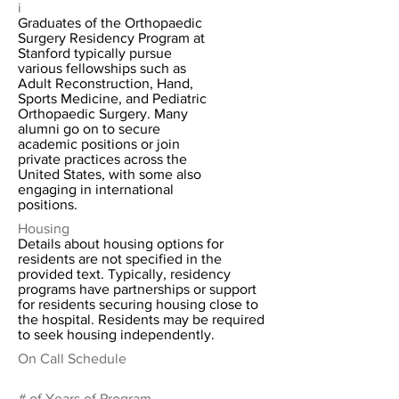
i
Graduates of the Orthopaedic
Surgery Residency Program at
Stanford typically pursue
various fellowships such as
Adult Reconstruction, Hand,
Sports Medicine, and Pediatric
Orthopaedic Surgery. Many
alumni go on to secure
academic positions or join
private practices across the
United States, with some also
engaging in international
positions.
Housing
Details about housing options for
residents are not specified in the
provided text. Typically, residency
programs have partnerships or support
for residents securing housing close to
the hospital. Residents may be required
to seek housing independently.
On Call Schedule
# of Years of Program