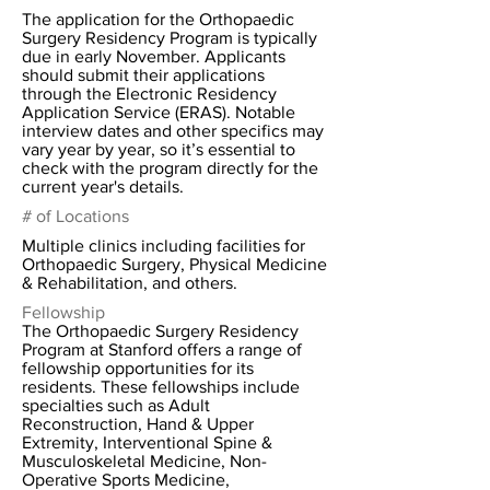
The application for the Orthopaedic
Surgery Residency Program is typically
due in early November. Applicants
should submit their applications
through the Electronic Residency
Application Service (ERAS). Notable
interview dates and other specifics may
vary year by year, so it’s essential to
check with the program directly for the
current year's details.
# of Locations
Multiple clinics including facilities for
Orthopaedic Surgery, Physical Medicine
& Rehabilitation, and others.
Fellowship
The Orthopaedic Surgery Residency
Program at Stanford offers a range of
fellowship opportunities for its
residents. These fellowships include
specialties such as Adult
Reconstruction, Hand & Upper
Extremity, Interventional Spine &
Musculoskeletal Medicine, Non-
Operative Sports Medicine,