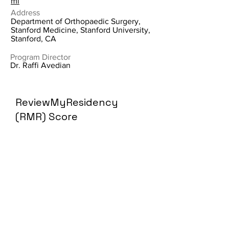
ml
Address
Department of Orthopaedic Surgery,
Stanford Medicine, Stanford University,
Stanford, CA
Program Director
Dr. Raffi Avedian
ReviewMyResidency
(RMR) Score