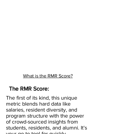
What is the RMR Score?
The RMR Score:
The first of its kind, this unique
metric blends hard data like
salaries, resident diversity, and
program structure with the power
of crowd-sourced insights from
students, residents, and alumni. It’s
your go-to tool for quickly