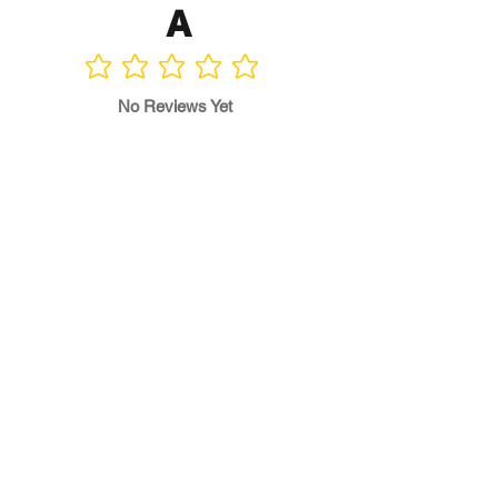
A
No ratings yet
No Reviews Yet
Write a Review
Program
Director
0.0
No ratings yet
Quality of
Training
0.0
No ratings yet
Diversity &