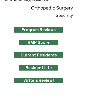
Orthopedic Surgery
Specialty
Program Reviews
RMR Score
Current Residents
Resident Life
Write a Review!