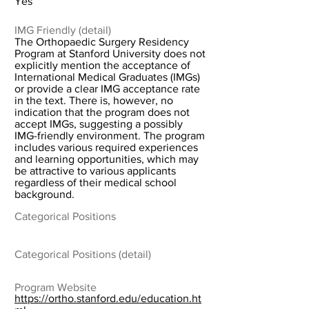
Yes
IMG Friendly (detail)
The Orthopaedic Surgery Residency
Program at Stanford University does not
explicitly mention the acceptance of
International Medical Graduates (IMGs)
or provide a clear IMG acceptance rate
in the text. There is, however, no
indication that the program does not
accept IMGs, suggesting a possibly
IMG-friendly environment. The program
includes various required experiences
and learning opportunities, which may
be attractive to various applicants
regardless of their medical school
background.
Categorical Positions
Categorical Positions (detail)
Program Website
https://ortho.stanford.edu/education.ht