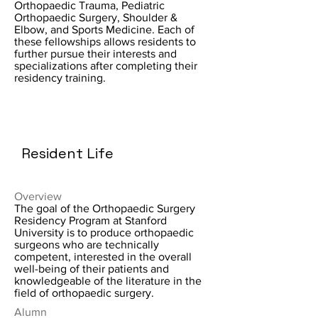
Orthopaedic Trauma, Pediatric
Orthopaedic Surgery, Shoulder &
Elbow, and Sports Medicine. Each of
these fellowships allows residents to
further pursue their interests and
specializations after completing their
residency training.
Resident Life
Overview
The goal of the Orthopaedic Surgery
Residency Program at Stanford
University is to produce orthopaedic
surgeons who are technically
competent, interested in the overall
well-being of their patients and
knowledgeable of the literature in the
field of orthopaedic surgery.
Alumn