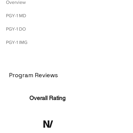
Overview
PGY-1 MD
PGY-1 DO
PGY-1 IMG
Program Reviews
Overall Rating
N/