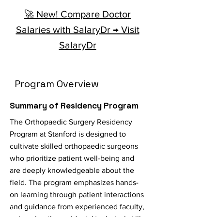
🚀 New! Compare Doctor
Salaries with SalaryDr → Visit
SalaryDr
Program Overview
Summary of Residency Program
The Orthopaedic Surgery Residency
Program at Stanford is designed to
cultivate skilled orthopaedic surgeons
who prioritize patient well-being and
are deeply knowledgeable about the
field. The program emphasizes hands-
on learning through patient interactions
and guidance from experienced faculty,