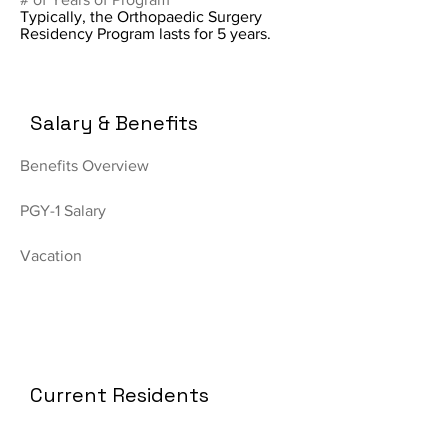
Typically, the Orthopaedic Surgery
Residency Program lasts for 5 years.
Salary & Benefits
Benefits Overview
PGY-1 Salary
Vacation
Current Residents