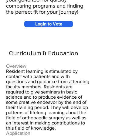
comparing programs and finding
the perfect fit for your journey!
Login to Vote
Curriculum & Education
Overview
Resident learning is stimulated by
contact with patients and with
questions and guidance from attending
faculty members. Residents are
required to give seminars in basic
science and to produce evidence of
some creative endeavor by the end of
their training period. They will develop
patterns of lifelong learning about the
field of orthopaedic surgery as well as
an interest in making contributions to
this field of knowledge.
Application