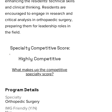
enhancing the residents' technical skills
and clinical thinking. Residents are
encouraged to engage in research and
critical analysis in orthopaedic surgery,
preparing them for leadership roles in
the field.
Specialty Competitive Score:
Highly Competitive
What makes up the competitive
specialty score?
Program Details
Specialty
Orthopedic Surgery
IMG Friendly (Y/N)