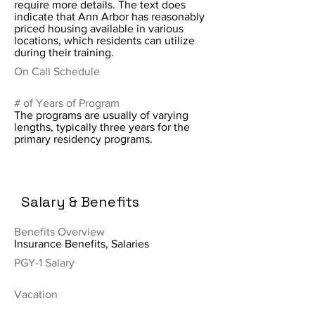
require more details. The text does
indicate that Ann Arbor has reasonably
priced housing available in various
locations, which residents can utilize
during their training.
On Call Schedule
# of Years of Program
The programs are usually of varying
lengths, typically three years for the
primary residency programs.
Salary & Benefits
Benefits Overview
Insurance Benefits, Salaries
PGY-1 Salary
Vacation