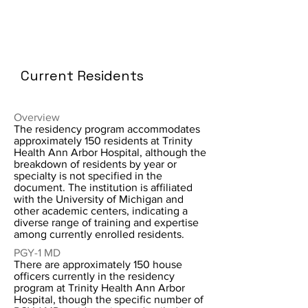
Current Residents
Overview
The residency program accommodates
approximately 150 residents at Trinity
Health Ann Arbor Hospital, although the
breakdown of residents by year or
specialty is not specified in the
document. The institution is affiliated
with the University of Michigan and
other academic centers, indicating a
diverse range of training and expertise
among currently enrolled residents.
PGY-1 MD
There are approximately 150 house
officers currently in the residency
program at Trinity Health Ann Arbor
Hospital, though the specific number of