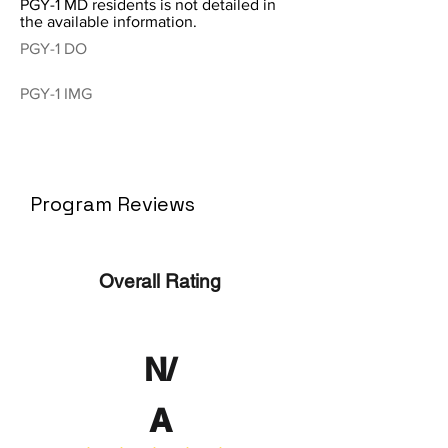
PGY-1 MD residents is not detailed in
the available information.
PGY-1 DO
PGY-1 IMG
Program Reviews
Overall Rating
N/
A