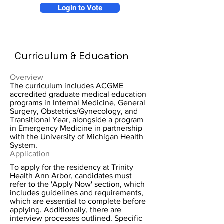
Login to Vote
Curriculum & Education
Overview
The curriculum includes ACGME
accredited graduate medical education
programs in Internal Medicine, General
Surgery, Obstetrics/Gynecology, and
Transitional Year, alongside a program
in Emergency Medicine in partnership
with the University of Michigan Health
System.
Application
To apply for the residency at Trinity
Health Ann Arbor, candidates must
refer to the 'Apply Now' section, which
includes guidelines and requirements,
which are essential to complete before
applying. Additionally, there are
interview processes outlined. Specific