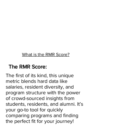
What is the RMR Score?
The RMR Score:
The first of its kind, this unique
metric blends hard data like
salaries, resident diversity, and
program structure with the power
of crowd-sourced insights from
students, residents, and alumni. It’s
your go-to tool for quickly
comparing programs and finding
the perfect fit for your journey!