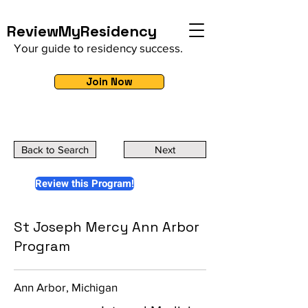
ReviewMyResidency
Your guide to residency success.
Join Now
Back to Search
Next
Review this Program!
St Joseph Mercy Ann Arbor
Program
Ann Arbor, Michigan