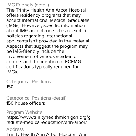
IMG Friendly (detail)
The Trinity Health Ann Arbor Hospital
offers residency programs that may
accept International Medical Graduates
(IMGs). However, specific information
about IMG acceptance rates or explicit
policies regarding international
applicants isn't provided in the material.
Aspects that suggest the program may
be IMG-friendly include the
involvement of various academic
centers and the mention of ECFMG
certifications typically required for
IMGs.
Categorical Positions
150
Categorical Positions (detail)
150 house officers
Program Website
https://www.trinityhealthmichigan.org/g
raduate-medical-education/ann-arbor/
Address
Trinity Health Ann Arbor Hospital, Ann