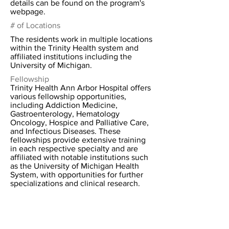
details can be found on the program's
webpage.
# of Locations
The residents work in multiple locations
within the Trinity Health system and
affiliated institutions including the
University of Michigan.
Fellowship
Trinity Health Ann Arbor Hospital offers
various fellowship opportunities,
including Addiction Medicine,
Gastroenterology, Hematology
Oncology, Hospice and Palliative Care,
and Infectious Diseases. These
fellowships provide extensive training
in each respective specialty and are
affiliated with notable institutions such
as the University of Michigan Health
System, with opportunities for further
specializations and clinical research.