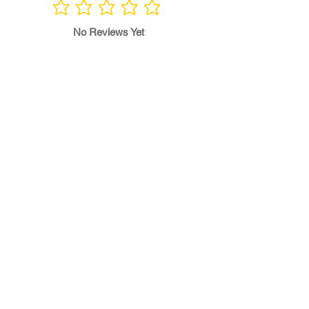
No ratings yet
No Reviews Yet
Write a Review
Program
Director
0.0
No ratings yet
Quality of
Training
0.0
No ratings yet
Diversity &
Inclusion