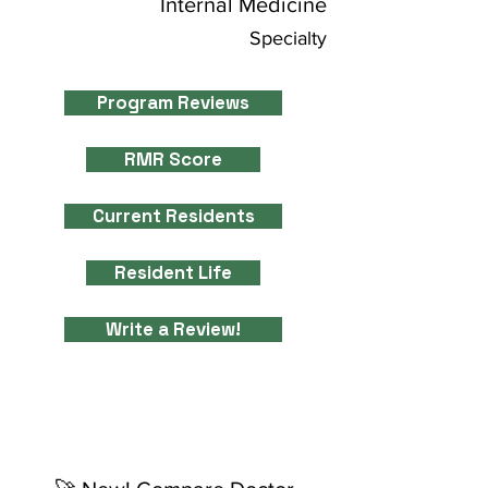
Internal Medicine
Specialty
Program Reviews
RMR Score
Current Residents
Resident Life
Write a Review!