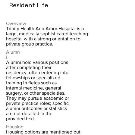
Resident Life
Overview
Trinity Health Ann Arbor Hospital is a
large, medically sophisticated teaching
hospital with a strong orientation to
private group practice.
Alumn
i
Alumni hold various positions
after completing their
residency, often entering into
fellowships or specialized
training in fields such as
internal medicine, general
surgery, or other specialties.
They may pursue academic or
private practice roles; specific
alumni outcomes or statistics
are not detailed in the
provided text.
Housing
Housing options are mentioned but