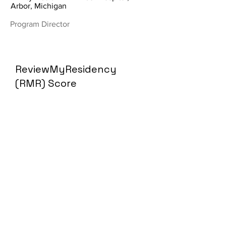
Arbor, Michigan
Program Director
ReviewMyResidency
(RMR) Score