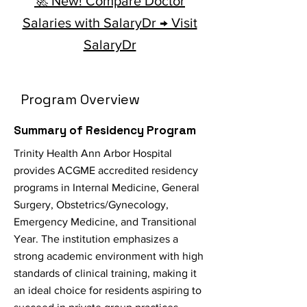
🚀 New! Compare Doctor
Salaries with SalaryDr → Visit
SalaryDr
Program Overview
Summary of Residency Program
Trinity Health Ann Arbor Hospital
provides ACGME accredited residency
programs in Internal Medicine, General
Surgery, Obstetrics/Gynecology,
Emergency Medicine, and Transitional
Year. The institution emphasizes a
strong academic environment with high
standards of clinical training, making it
an ideal choice for residents aspiring to