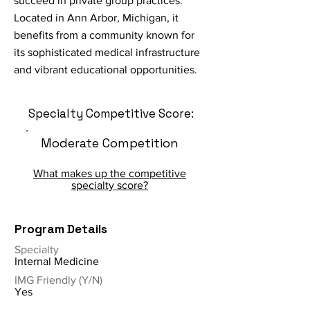
succeed in private group practices.
Located in Ann Arbor, Michigan, it
benefits from a community known for
its sophisticated medical infrastructure
and vibrant educational opportunities.
Specialty Competitive Score:
Moderate Competition
What makes up the competitive
specialty score?
Program Details
Specialty
Internal Medicine
IMG Friendly (Y/N)
Yes