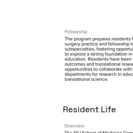
Fellowship
The program prepares residents 
surgery practice and fellowship t
subspecialties, fostering opportun
to explore a strong foundation in
education. Residents have been 
outcomes and translational resea
opportunities to collaborate with
departments for research in edu
translational science.
Resident Life
Overview
The SIU School of Medicine Gen