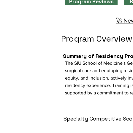
Program Reviews
R
🚀 New
Program Overview
Summary of Residency Pr
The SIU School of Medicine's Ge
surgical care and equipping resi
equity, and inclusion, actively i
residency experience. Training i
supported by a commitment to re
Specialty Competitive Sco