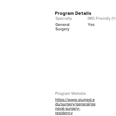
Program Details
Specialty
IMG Friendly (Y
General
Yes
Surgery
Program Website
https://www.siumed.e
du/surgery/general/ge
neral-surgery-
residency