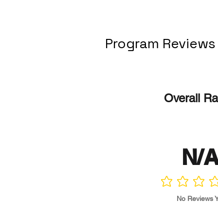
Program Reviews
Overall Ra
N/
No ratings yet
No Reviews Y