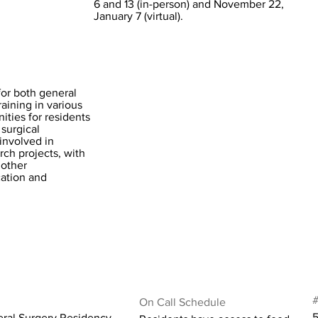
6 and 13 (in-person) and November 22,
January 7 (virtual).
for both general
raining in various
ities for residents
 surgical
involved in
rch projects, with
 other
cation and
#
On Call Schedule
5
eral Surgery Residency