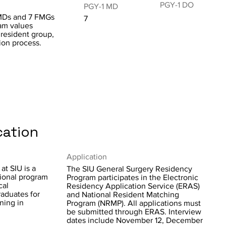
PGY-1 DO
PGY-1 MD
 MDs and 7 FMGs
7
ram values
 resident group,
tion process.
cation
Application
at SIU is a
The SIU General Surgery Residency
ional program
Program participates in the Electronic
cal
Residency Application Service (ERAS)
raduates for
and National Resident Matching
ning in
Program (NRMP). All applications must
be submitted through ERAS. Interview
dates include November 12, December