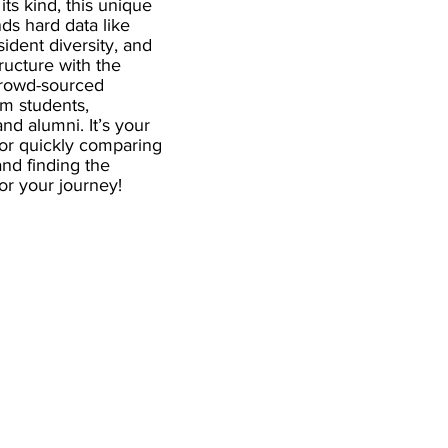
 its kind, this unique
ds hard data like
esident diversity, and
ructure with the
crowd-sourced
om students,
and alumni. It’s your
for quickly comparing
nd finding the
 for your journey!