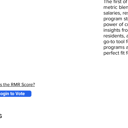
The first of
metric blen
salaries, r
program st
power of 
insights fr
residents, 
go-to tool 
programs a
perfect fit
is the RMR Score?
ogin to Vote
s