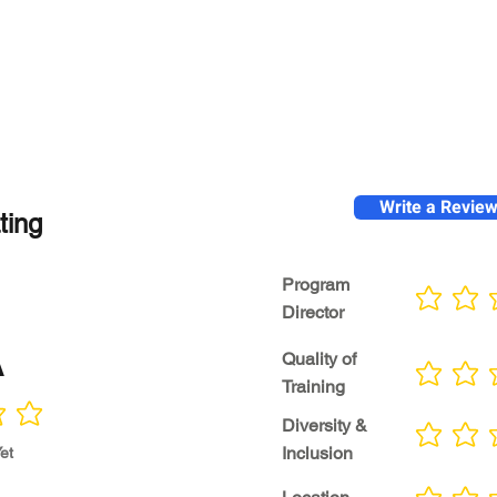
Write a Revie
ting
Program
No ratings yet
Director
A
Quality of
No ratings yet
Training
Diversity &
No ratings yet
Inclusion
et