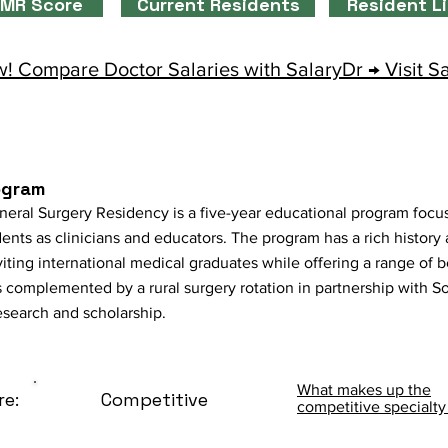
MR Score
Current Residents
Resident L
! Compare Doctor Salaries with SalaryDr → Visit S
ogram
neral Surgery Residency is a five-year educational program foc
dents as clinicians and educators. The program has a rich history
nviting international medical graduates while offering a range of 
s complemented by a rural surgery rotation in partnership with So
search and scholarship.
What makes up the
re:
Competitive
competitive specialty