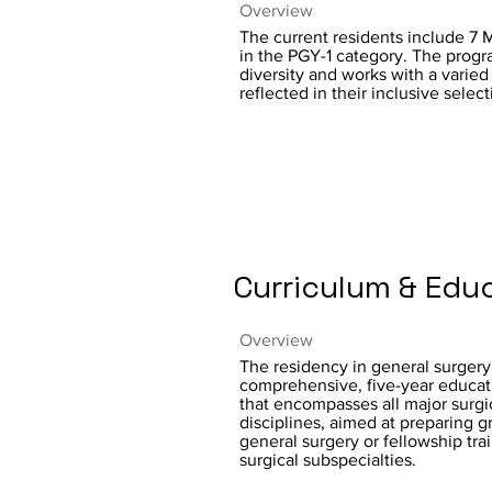
Overview
The current residents include 7
in the PGY-1 category. The prog
diversity and works with a varied
reflected in their inclusive selec
Curriculum & Edu
Overview
The residency in general surgery 
comprehensive, five-year educat
that encompasses all major surgi
disciplines, aimed at preparing g
general surgery or fellowship trai
surgical subspecialties.