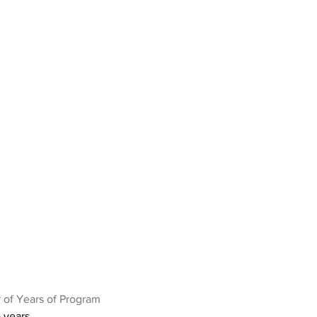
 of Years of Program
 years