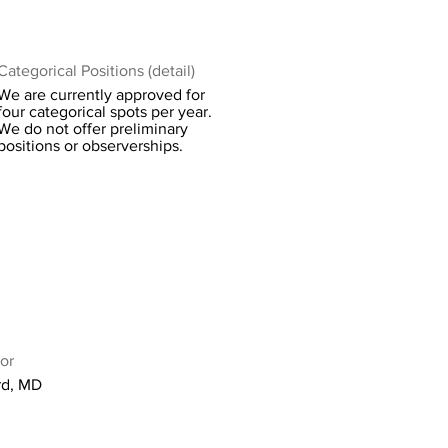
Categorical Positions (detail)
We are currently approved for
four categorical spots per year.
We do not offer preliminary
positions or observerships.
or
rd, MD