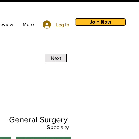
Join Now
Review
More
Log In
Next
General Surgery
Specialty