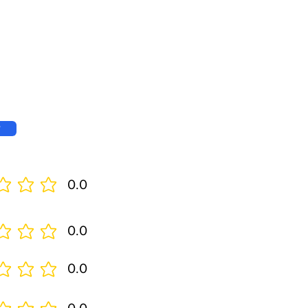
w
0.0
0.0
0.0