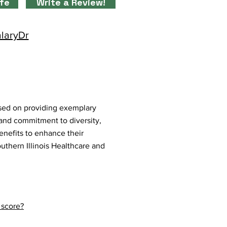
ife
Write a Review!
alaryDr
used on providing exemplary
 and commitment to diversity,
benefits to enhance their
uthern Illinois Healthcare and
 score?