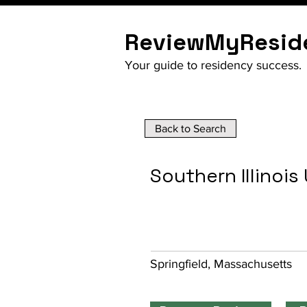
ReviewMyResid
Your guide to residency success.
Back to Search
Southern Illinois
Springfield, Massachusetts