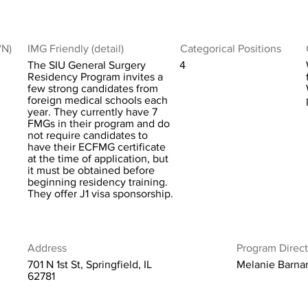
/N)
IMG Friendly (detail)
Categorical Positions
The SIU General Surgery
4
Residency Program invites a
few strong candidates from
foreign medical schools each
year. They currently have 7
FMGs in their program and do
not require candidates to
have their ECFMG certificate
at the time of application, but
it must be obtained before
beginning residency training.
They offer J1 visa sponsorship.
Address
Program Direct
701 N 1st St, Springfield, IL
Melanie Barna
62781