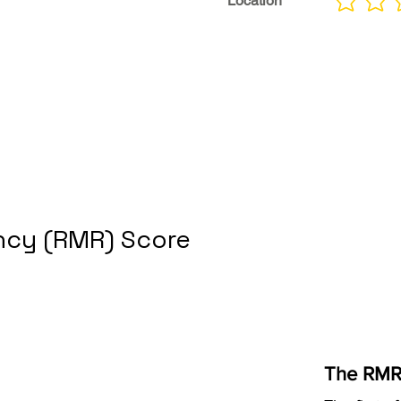
Location
No ratings yet
cy (RMR) Score
The RMR