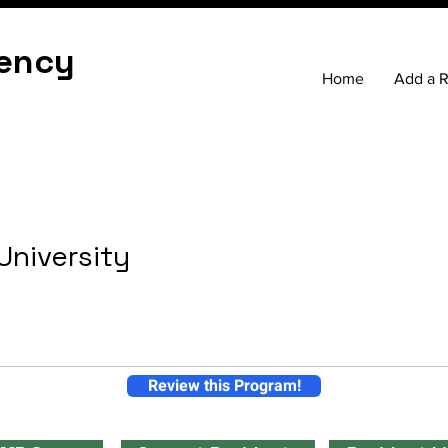
ency
Home
Add a 
 University
Review this Program!