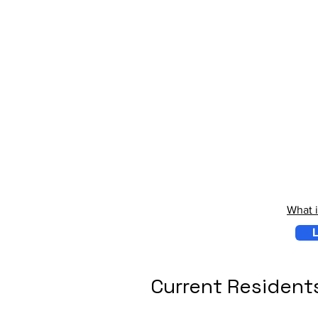
What 
L
Current Resident