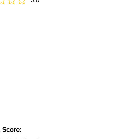
0.0
 Score: