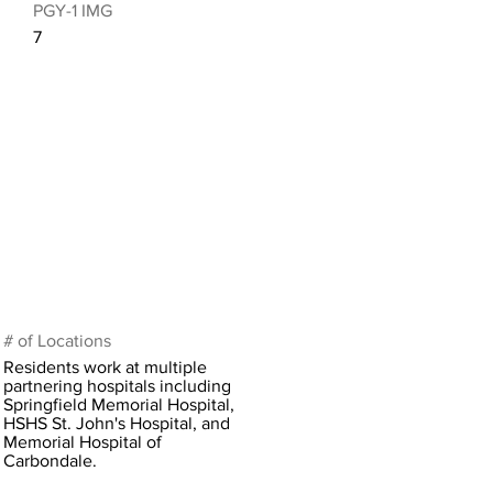
PGY-1 IMG
7
# of Locations
Residents work at multiple
partnering hospitals including
Springfield Memorial Hospital,
HSHS St. John's Hospital, and
Memorial Hospital of
Carbondale.