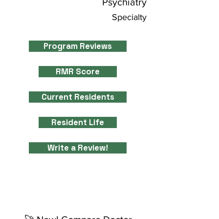
Psychiatry
Specialty
Program Reviews
RMR Score
Current Residents
Resident Life
Write a Review!