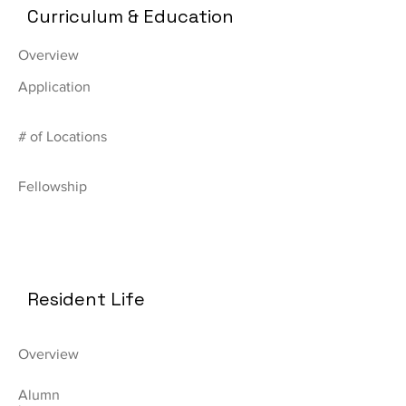
Curriculum & Education
Overview
Application
# of Locations
Fellowship
Resident Life
Overview
Alumn