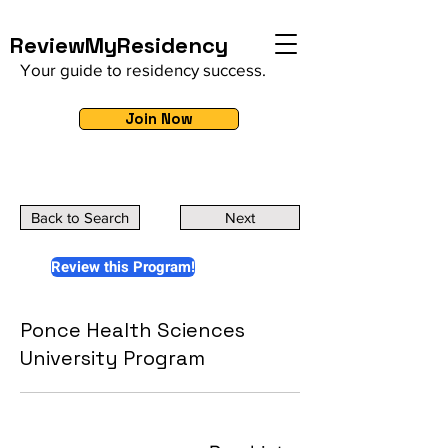
ReviewMyResidency
Your guide to residency success.
Join Now
Back to Search
Next
Review this Program!
Ponce Health Sciences
University Program