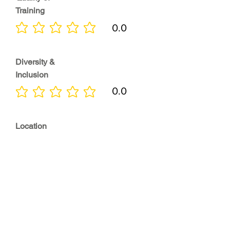
Training
0.0
No ratings yet
Diversity &
Inclusion
0.0
No ratings yet
Location
0.0
No ratings yet