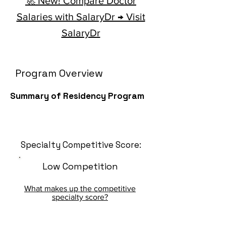
🚀 New! Compare Doctor
Salaries with SalaryDr → Visit
SalaryDr
Program Overview
Summary of Residency Program
Specialty Competitive Score:
Low Competition
What makes up the competitive
specialty score?