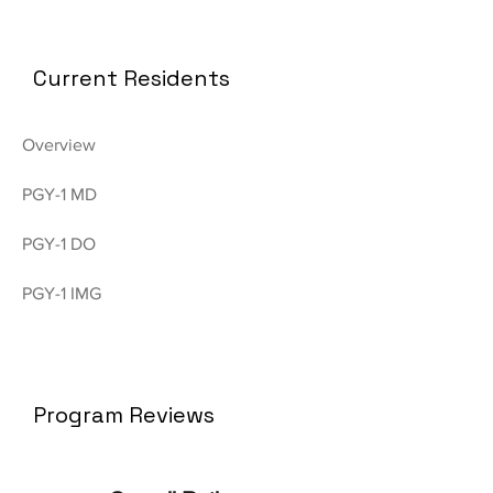
Current Residents
Overview
PGY-1 MD
PGY-1 DO
PGY-1 IMG
Program Reviews