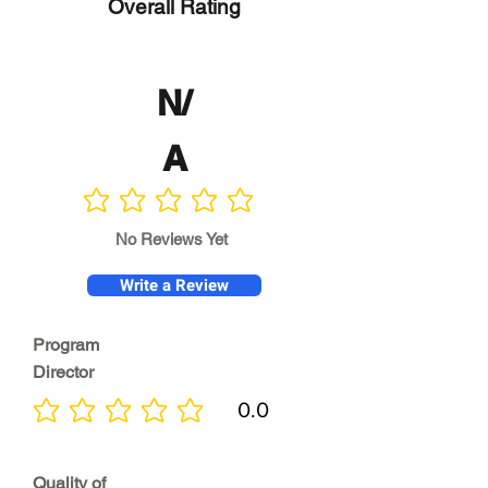
Overall Rating
N/
A
No ratings yet
No Reviews Yet
Write a Review
Program
Director
0.0
No ratings yet
Quality of