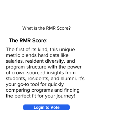
What is the RMR Score?
The RMR Score:
The first of its kind, this unique
metric blends hard data like
salaries, resident diversity, and
program structure with the power
of crowd-sourced insights from
students, residents, and alumni. It’s
your go-to tool for quickly
comparing programs and finding
the perfect fit for your journey!
Login to Vote