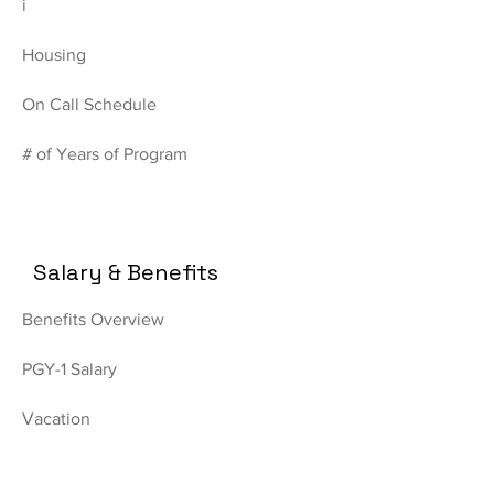
i
Housing
On Call Schedule
# of Years of Program
Salary & Benefits
Benefits Overview
PGY-1 Salary
Vacation