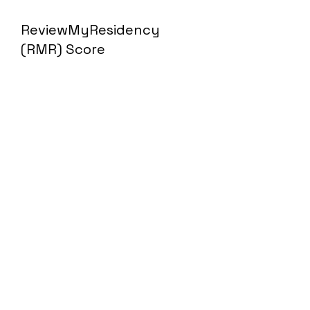
ReviewMyResidency
(RMR) Score