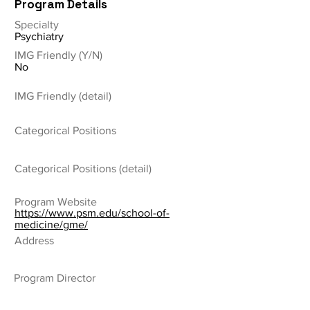
Program Details
Specialty
Psychiatry
IMG Friendly (Y/N)
No
IMG Friendly (detail)
Categorical Positions
Categorical Positions (detail)
Program Website
https://www.psm.edu/school-of-
medicine/gme/
Address
Program Director