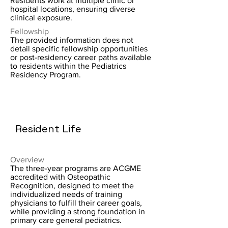
Residents work at multiple clinic or
hospital locations, ensuring diverse
clinical exposure.
Fellowship
The provided information does not
detail specific fellowship opportunities
or post-residency career paths available
to residents within the Pediatrics
Residency Program.
Resident Life
Overview
The three-year programs are ACGME
accredited with Osteopathic
Recognition, designed to meet the
individualized needs of training
physicians to fulfill their career goals,
while providing a strong foundation in
primary care general pediatrics.