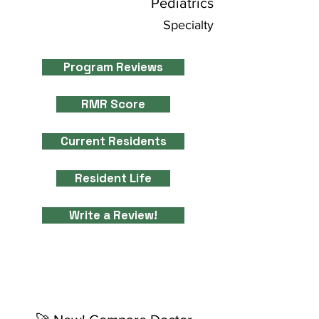
Pediatrics
Specialty
Program Reviews
RMR Score
Current Residents
Resident Life
Write a Review!