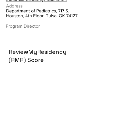
Address
Department of Pediatrics, 717 S.
Houston, 4th Floor, Tulsa, OK 74127
Program Director
ReviewMyResidency
(RMR) Score