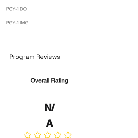
PGY-1 DO
PGY-1 IMG
Program Reviews
Overall Rating
N/
A
No ratings yet