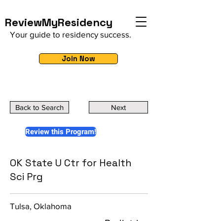
ReviewMyResidency
Your guide to residency success.
Join Now
Back to Search
Next
Review this Program!
OK State U Ctr for Health
Sci Prg
Tulsa, Oklahoma