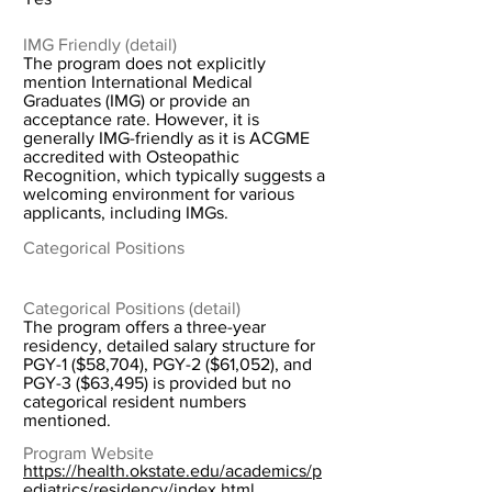
IMG Friendly (detail)
The program does not explicitly
mention International Medical
Graduates (IMG) or provide an
acceptance rate. However, it is
generally IMG-friendly as it is ACGME
accredited with Osteopathic
Recognition, which typically suggests a
welcoming environment for various
applicants, including IMGs.
Categorical Positions
Categorical Positions (detail)
The program offers a three-year
residency, detailed salary structure for
PGY-1 ($58,704), PGY-2 ($61,052), and
PGY-3 ($63,495) is provided but no
categorical resident numbers
mentioned.
Program Website
https://health.okstate.edu/academics/p
ediatrics/residency/index.html