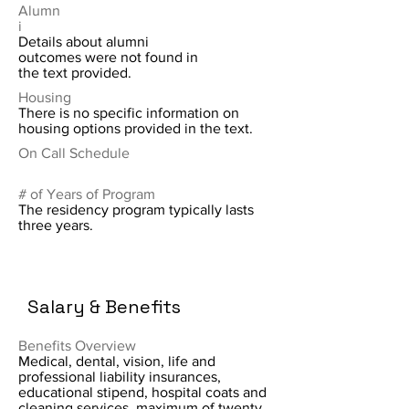
Alumn
i
Details about alumni
outcomes were not found in
the text provided.
Housing
There is no specific information on
housing options provided in the text.
On Call Schedule
# of Years of Program
The residency program typically lasts
three years.
Salary & Benefits
Benefits Overview
Medical, dental, vision, life and
professional liability insurances,
educational stipend, hospital coats and
cleaning services, maximum of twenty