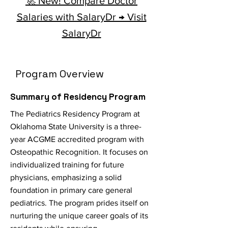
🚀 New! Compare Doctor
Salaries with SalaryDr → Visit
SalaryDr
Program Overview
Summary of Residency Program
The Pediatrics Residency Program at
Oklahoma State University is a three-
year ACGME accredited program with
Osteopathic Recognition. It focuses on
individualized training for future
physicians, emphasizing a solid
foundation in primary care general
pediatrics. The program prides itself on
nurturing the unique career goals of its