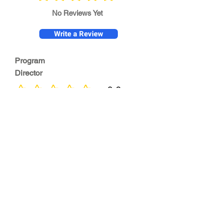
No Reviews Yet
Write a Review
Program
Director
0.0
No ratings yet
Quality of
Training
0.0
No ratings yet
Diversity &
Inclusion
0.0
No ratings yet