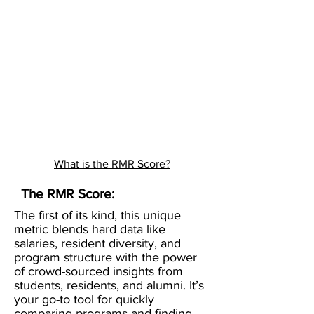
What is the RMR Score?
The RMR Score:
The first of its kind, this unique
metric blends hard data like
salaries, resident diversity, and
program structure with the power
of crowd-sourced insights from
students, residents, and alumni. It’s
your go-to tool for quickly
comparing programs and finding