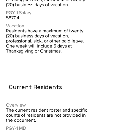
(20) business days of vacation.
PGY-1 Salary
58704
Vacation
Residents have a maximum of twenty
(20) business days of vacation,
professional, sick, or other paid leave.
One week will include 5 days at
Thanksgiving or Christmas.
Current Residents
Overview
The current resident roster and specific
counts of residents are not provided in
the document.
PGY-1 MD