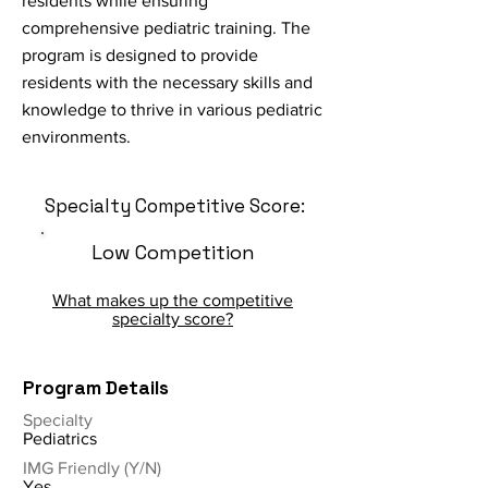
residents while ensuring
comprehensive pediatric training. The
program is designed to provide
residents with the necessary skills and
knowledge to thrive in various pediatric
environments.
Specialty Competitive Score:
Low Competition
What makes up the competitive
specialty score?
Program Details
Specialty
Pediatrics
IMG Friendly (Y/N)
Yes