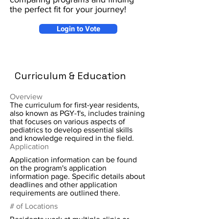
the perfect fit for your journey!
Login to Vote
Curriculum & Education
Overview
The curriculum for first-year residents,
also known as PGY-1's, includes training
that focuses on various aspects of
pediatrics to develop essential skills
and knowledge required in the field.
Application
Application information can be found
on the program's application
information page. Specific details about
deadlines and other application
requirements are outlined there.
# of Locations