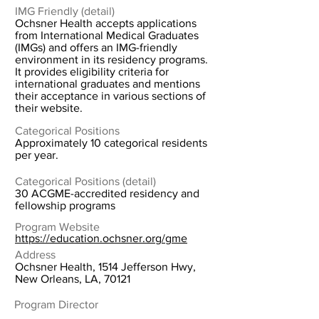
IMG Friendly (detail)
Ochsner Health accepts applications
from International Medical Graduates
(IMGs) and offers an IMG-friendly
environment in its residency programs.
It provides eligibility criteria for
international graduates and mentions
their acceptance in various sections of
their website.
Categorical Positions
Approximately 10 categorical residents
per year.
Categorical Positions (detail)
30 ACGME-accredited residency and
fellowship programs
Program Website
https://education.ochsner.org/gme
Address
Ochsner Health, 1514 Jefferson Hwy,
New Orleans, LA, 70121
Program Director