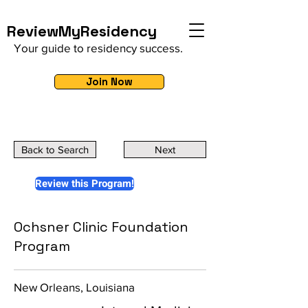
ReviewMyResidency
Your guide to residency success.
Join Now
Back to Search
Next
Review this Program!
Ochsner Clinic Foundation
Program
New Orleans, Louisiana