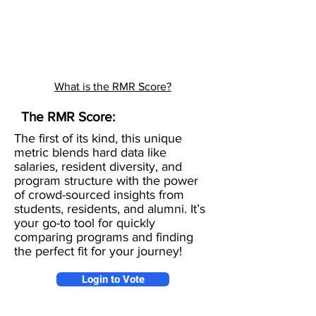
What is the RMR Score?
The RMR Score:
The first of its kind, this unique
metric blends hard data like
salaries, resident diversity, and
program structure with the power
of crowd-sourced insights from
students, residents, and alumni. It’s
your go-to tool for quickly
comparing programs and finding
the perfect fit for your journey!
Login to Vote