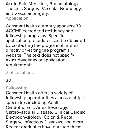
Acute Pain Medicine, Rheumatology,
Thoracic Surgery, Vascular Neurology,
and Vascular Surgery.
Application
Ochsner Health currently sponsors 30
ACGME-accredited residency and
fellowship programs. Specific
application procedures can be obtained
by contacting the program of interest
directly or visiting the program's
website. The text does not specify
exact deadlines or application
requirements.
# of Locations
30
Fellowship
Ochsner Health offers a variety of
fellowship opportunities across multiple
specialties including Adult
Cardiothoracic Anesthesiology,
Cardiovascular Disease, Clinical Cardiac
Electrophysiology, Colon & Rectal
Surgery, Infectious Diseases, and more.
Recent graduates have pursued these