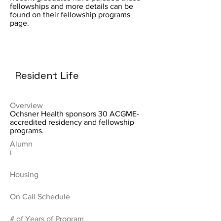
fellowships and more details can be
found on their fellowship programs
page.
Resident Life
Overview
Ochsner Health sponsors 30 ACGME-
accredited residency and fellowship
programs.
Alumn
i
Housing
On Call Schedule
# of Years of Program