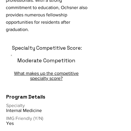
professionals. With a strong
commitment to education, Ochsner also
provides numerous fellowship
opportunities for residents after
graduation.
Specialty Competitive Score:
Moderate Competition
What makes up the competitive
specialty score?
Program Details
Specialty
Internal Medicine
IMG Friendly (Y/N)
Yes