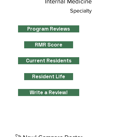
Internal Medicine
Specialty
Program Reviews
RMR Score
Current Residents
Resident Life
Write a Review!