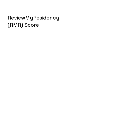
ReviewMyResidency
(RMR) Score