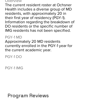
Overview
The current resident roster at Ochsner
Health includes a diverse group of MD
residents, with approximately 20 in
their first year of residency (PGY-1).
Information regarding the breakdown of
DO residents or the specific number of
IMG residents has not been specified.
PGY-1 MD
Approximately 20 MD residents
currently enrolled in the PGY-1 year for
the current academic year.
PGY-1 DO
PGY-1 IMG
Program Reviews