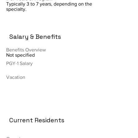
Typically 3 to 7 years, depending on the
specialty.
Salary & Benefits
Benefits Overview
Not specified
PGY-1 Salary
Vacation
Current Residents