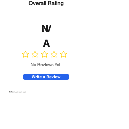
Overall Rating
N/
A
No ratings yet
No Reviews Yet
Write a Review
Program
Director
0.0
No ratings yet