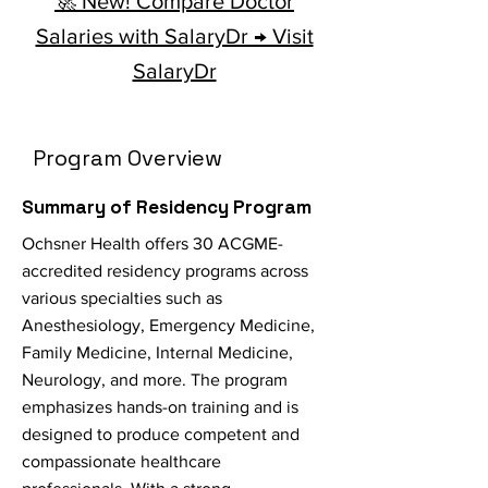
🚀 New! Compare Doctor
Salaries with SalaryDr → Visit
SalaryDr
Program Overview
Summary of Residency Program
Ochsner Health offers 30 ACGME-
accredited residency programs across
various specialties such as
Anesthesiology, Emergency Medicine,
Family Medicine, Internal Medicine,
Neurology, and more. The program
emphasizes hands-on training and is
designed to produce competent and
compassionate healthcare