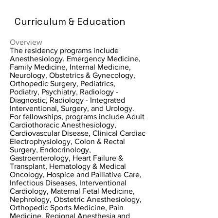
Curriculum & Education
Overview
The residency programs include
Anesthesiology, Emergency Medicine,
Family Medicine, Internal Medicine,
Neurology, Obstetrics & Gynecology,
Orthopedic Surgery, Pediatrics,
Podiatry, Psychiatry, Radiology -
Diagnostic, Radiology - Integrated
Interventional, Surgery, and Urology.
For fellowships, programs include Adult
Cardiothoracic Anesthesiology,
Cardiovascular Disease, Clinical Cardiac
Electrophysiology, Colon & Rectal
Surgery, Endocrinology,
Gastroenterology, Heart Failure &
Transplant, Hematology & Medical
Oncology, Hospice and Palliative Care,
Infectious Diseases, Interventional
Cardiology, Maternal Fetal Medicine,
Nephrology, Obstetric Anesthesiology,
Orthopedic Sports Medicine, Pain
Medicine, Regional Anesthesia and