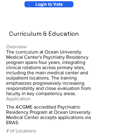
Login to Vote
Curriculum & Education
Overview
The curriculum at Ocean University
Medical Center's Psychiatry Residency
program spans four years, integrating
clinical rotations across primary sites,
including the main medical center and
outpatient locations. The training
emphasizes progressively increasing
responsibility and close evaluation from
faculty in key competency areas.
Application
The ACGME accredited Psychiatric
Residency Program at Ocean University
Medical Center accepts applications via
ERAS.
# of Locations