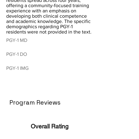
residents spread across four years,
offering a community-focused training
experience with an emphasis on
developing both clinical competence
and academic knowledge. The specific
demographics regarding PGY-1
residents were not provided in the text.
PGY-1 MD
PGY-1 DO
PGY-1 IMG
Program Reviews
Overall Rating