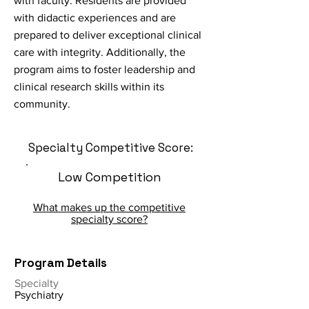
with faculty. Residents are provided
with didactic experiences and are
prepared to deliver exceptional clinical
care with integrity. Additionally, the
program aims to foster leadership and
clinical research skills within its
community.
Specialty Competitive Score:
Low Competition
What makes up the competitive
specialty score?
Program Details
Specialty
Psychiatry