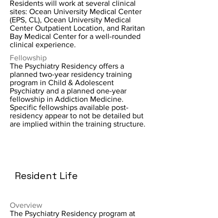
Residents will work at several clinical
sites: Ocean University Medical Center
(EPS, CL), Ocean University Medical
Center Outpatient Location, and Raritan
Bay Medical Center for a well-rounded
clinical experience.
Fellowship
The Psychiatry Residency offers a
planned two-year residency training
program in Child & Adolescent
Psychiatry and a planned one-year
fellowship in Addiction Medicine.
Specific fellowships available post-
residency appear to not be detailed but
are implied within the training structure.
Resident Life
Overview
The Psychiatry Residency program at