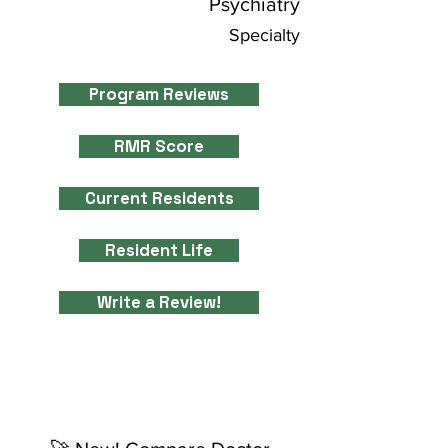
Psychiatry
Specialty
Program Reviews
RMR Score
Current Residents
Resident Life
Write a Review!