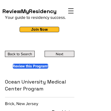
ReviewMyResidency
Your guide to residency success.
Join Now
Back to Search
Next
Review this Program!
Ocean University Medical
Center Program
Brick, New Jersey