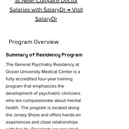
🚀 New! Compare Doctor
Salaries with SalaryDr → Visit
SalaryDr
Program Overview
Summary of Residency Program
The General Psychiatry Residency at
Ocean University Medical Center is a
fully accredited four-year training
program that emphasizes the
development of psychiatric clinicians
who are compassionate about mental
health. The program is located along
the Jersey Shore and offers hands-on
experiences and close relationships