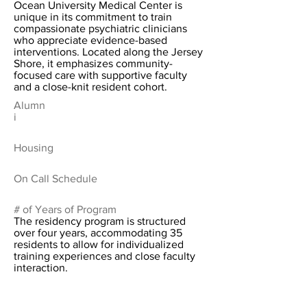
Ocean University Medical Center is
unique in its commitment to train
compassionate psychiatric clinicians
who appreciate evidence-based
interventions. Located along the Jersey
Shore, it emphasizes community-
focused care with supportive faculty
and a close-knit resident cohort.
Alumn
i
Housing
On Call Schedule
# of Years of Program
The residency program is structured
over four years, accommodating 35
residents to allow for individualized
training experiences and close faculty
interaction.