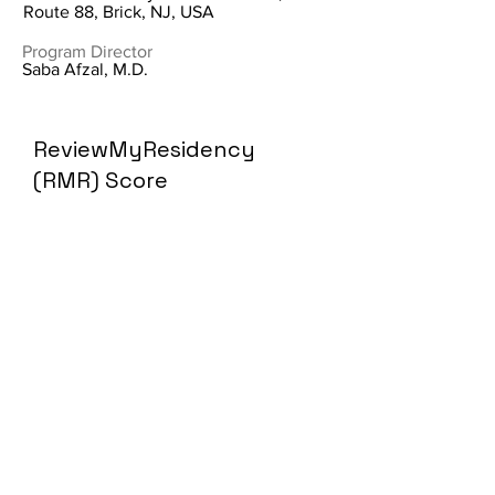
Route 88, Brick, NJ, USA
Program Director
Saba Afzal, M.D.
ReviewMyResidency
(RMR) Score