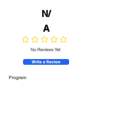
N/
A
No ratings yet
No Reviews Yet
Write a Review
Program
Director
0.0
No ratings yet
Quality of
Training