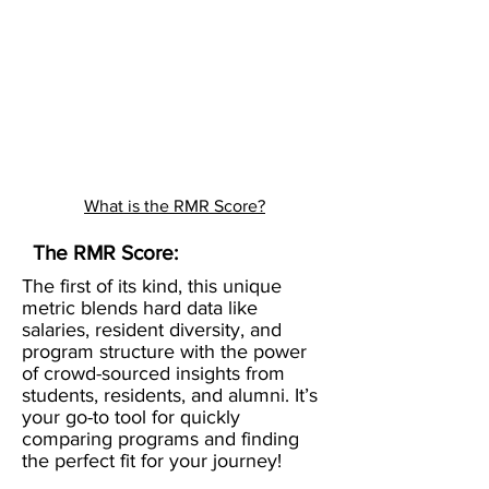
What is the RMR Score?
The RMR Score:
The first of its kind, this unique
metric blends hard data like
salaries, resident diversity, and
program structure with the power
of crowd-sourced insights from
students, residents, and alumni. It’s
your go-to tool for quickly
comparing programs and finding
the perfect fit for your journey!