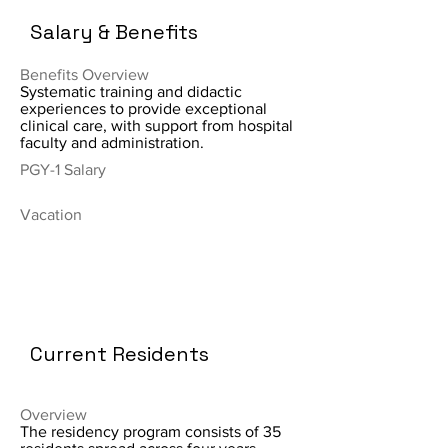
Salary & Benefits
Benefits Overview
Systematic training and didactic
experiences to provide exceptional
clinical care, with support from hospital
faculty and administration.
PGY-1 Salary
Vacation
Current Residents
Overview
The residency program consists of 35