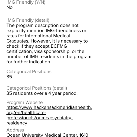
IMG Friendly (Y/N)
No
IMG Friendly (detail)
The program description does not
explicitly mention IMG-friendliness or
rates for International Medical
Graduates. However, it is necessary to
check if they accept ECFMG
certification, visa sponsorship, or the
number of IMG residents in the program
for further indication.
Categorical Positions
35
Categorical Positions (detail)
35 residents over a 4 year period.
Program Website
https://www.hackensackmeridianhealth.
org/en/healthcare-
professionals/oumc/psychiatry-
residency
Address
Ocean University Medical Center, 1610