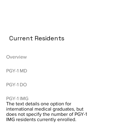
Current Residents
Overview
PGY-1 MD
PGY-1 DO
PGY-1 IMG
The text details one option for
international medical graduates, but
does not specify the number of PGY-1
IMG residents currently enrolled.