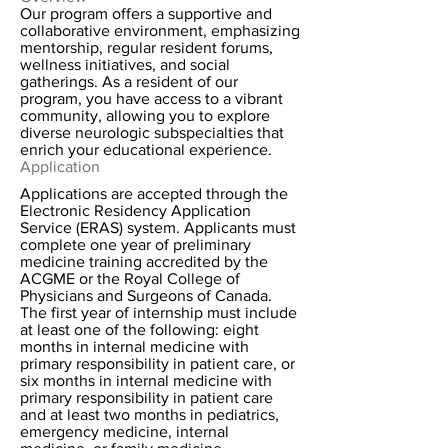
Our program offers a supportive and
collaborative environment, emphasizing
mentorship, regular resident forums,
wellness initiatives, and social
gatherings. As a resident of our
program, you have access to a vibrant
community, allowing you to explore
diverse neurologic subspecialties that
enrich your educational experience.
Application
Applications are accepted through the
Electronic Residency Application
Service (ERAS) system. Applicants must
complete one year of preliminary
medicine training accredited by the
ACGME or the Royal College of
Physicians and Surgeons of Canada.
The first year of internship must include
at least one of the following: eight
months in internal medicine with
primary responsibility in patient care, or
six months in internal medicine with
primary responsibility in patient care
and at least two months in pediatrics,
emergency medicine, internal