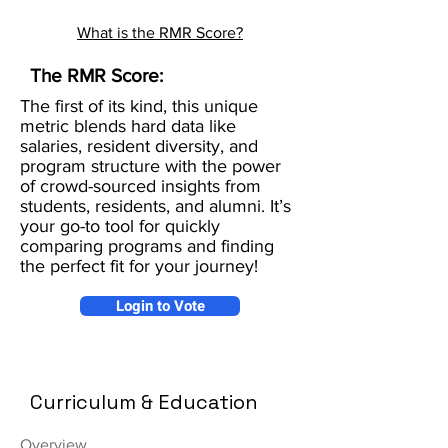
What is the RMR Score?
The RMR Score:
The first of its kind, this unique
metric blends hard data like
salaries, resident diversity, and
program structure with the power
of crowd-sourced insights from
students, residents, and alumni. It’s
your go-to tool for quickly
comparing programs and finding
the perfect fit for your journey!
Login to Vote
Curriculum & Education
Overview