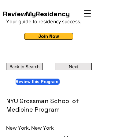
ReviewMyResidency
Your guide to residency success.
Join Now
Back to Search
Next
Review this Program!
NYU Grossman School of
Medicine Program
New York, New York