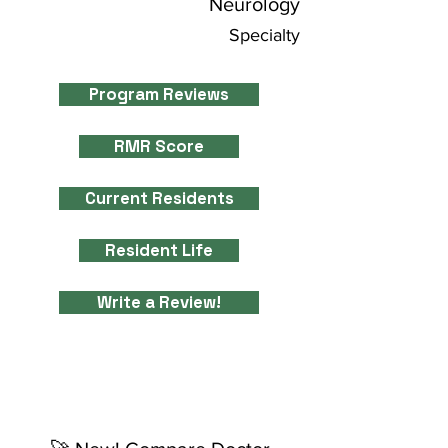
Neurology
Specialty
Program Reviews
RMR Score
Current Residents
Resident Life
Write a Review!