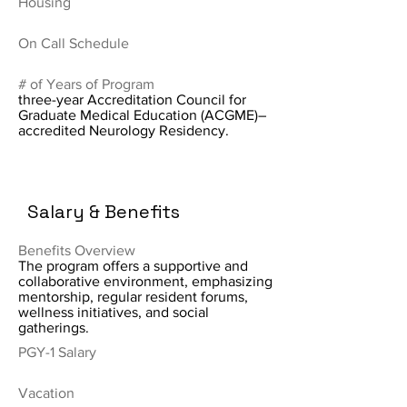
Housing
On Call Schedule
# of Years of Program
three-year Accreditation Council for
Graduate Medical Education (ACGME)–
accredited Neurology Residency.
Salary & Benefits
Benefits Overview
The program offers a supportive and
collaborative environment, emphasizing
mentorship, regular resident forums,
wellness initiatives, and social
gatherings.
PGY-1 Salary
Vacation