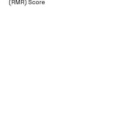
(RMR) Score