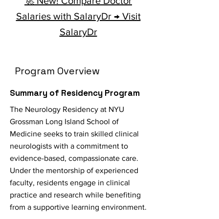
🚀 New! Compare Doctor
Salaries with SalaryDr → Visit
SalaryDr
Program Overview
Summary of Residency Program
The Neurology Residency at NYU
Grossman Long Island School of
Medicine seeks to train skilled clinical
neurologists with a commitment to
evidence-based, compassionate care.
Under the mentorship of experienced
faculty, residents engage in clinical
practice and research while benefiting
from a supportive learning environment.