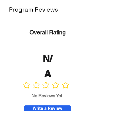
Program Reviews
Overall Rating
N/
A
No ratings yet
No Reviews Yet
Write a Review
Program
Director