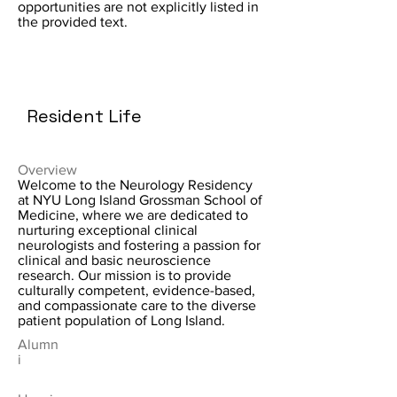
opportunities are not explicitly listed in
the provided text.
Resident Life
Overview
Welcome to the Neurology Residency
at NYU Long Island Grossman School of
Medicine, where we are dedicated to
nurturing exceptional clinical
neurologists and fostering a passion for
clinical and basic neuroscience
research. Our mission is to provide
culturally competent, evidence-based,
and compassionate care to the diverse
patient population of Long Island.
Alumn
i