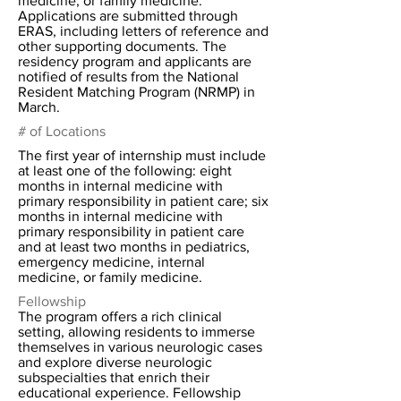
medicine, or family medicine.
Applications are submitted through
ERAS, including letters of reference and
other supporting documents. The
residency program and applicants are
notified of results from the National
Resident Matching Program (NRMP) in
March.
# of Locations
The first year of internship must include
at least one of the following: eight
months in internal medicine with
primary responsibility in patient care; six
months in internal medicine with
primary responsibility in patient care
and at least two months in pediatrics,
emergency medicine, internal
medicine, or family medicine.
Fellowship
The program offers a rich clinical
setting, allowing residents to immerse
themselves in various neurologic cases
and explore diverse neurologic
subspecialties that enrich their
educational experience. Fellowship