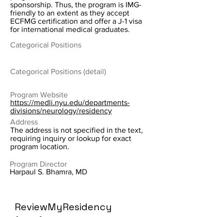
sponsorship. Thus, the program is IMG-
friendly to an extent as they accept
ECFMG certification and offer a J-1 visa
for international medical graduates.
Categorical Positions
Categorical Positions (detail)
Program Website
https://medli.nyu.edu/departments-
divisions/neurology/residency
Address
The address is not specified in the text,
requiring inquiry or lookup for exact
program location.
Program Director
Harpaul S. Bhamra, MD
ReviewMyResidency