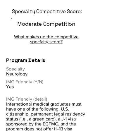
Specialty Competitive Score:
Moderate Competition
What makes up the competitive
specialty score?
Program Details
Specialty
Neurology
IMG Friendly (Y/N)
Yes
IMG Friendly (detail)
International medical graduates must
have one of the following: U.S.
citizenship, permanent legal residency
status (i.e., a green card), a J-1 visa
sponsored by the ECFMG, and the
program does not offer H-1B visa