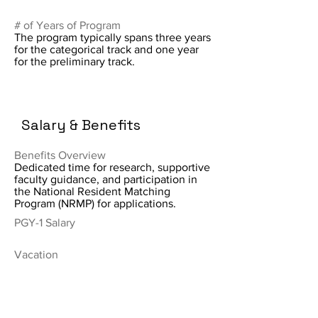
# of Years of Program
The program typically spans three years
for the categorical track and one year
for the preliminary track.
Salary & Benefits
Benefits Overview
Dedicated time for research, supportive
faculty guidance, and participation in
the National Resident Matching
Program (NRMP) for applications.
PGY-1 Salary
Vacation