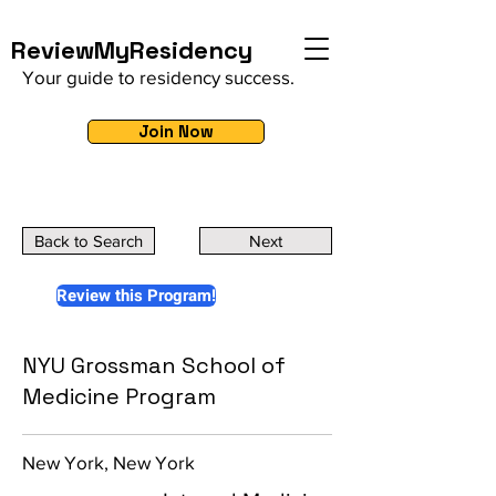
ReviewMyResidency
Your guide to residency success.
Join Now
Back to Search
Next
Review this Program!
NYU Grossman School of
Medicine Program
New York, New York