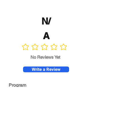
N/
A
No ratings yet
No Reviews Yet
Write a Review
Program
Director
0.0
No ratings yet
Quality of
Training