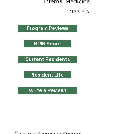
Internal Medicine
Specialty
Program Reviews
RMR Score
Current Residents
Resident Life
Write a Review!