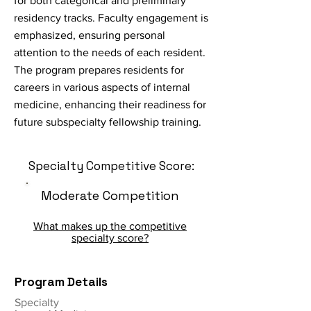
for both categorical and preliminary
residency tracks. Faculty engagement is
emphasized, ensuring personal
attention to the needs of each resident.
The program prepares residents for
careers in various aspects of internal
medicine, enhancing their readiness for
future subspecialty fellowship training.
Specialty Competitive Score:
Moderate Competition
What makes up the competitive
specialty score?
Program Details
Specialty