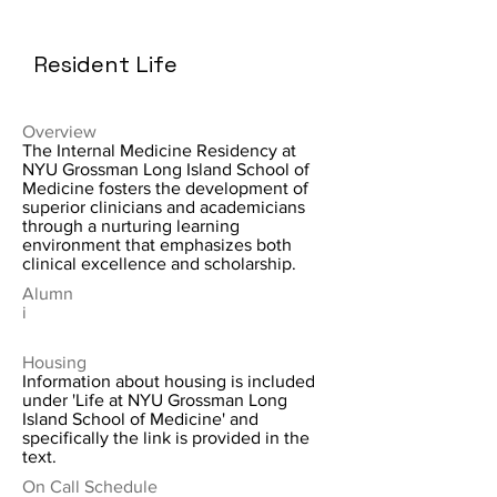
Resident Life
Overview
The Internal Medicine Residency at
NYU Grossman Long Island School of
Medicine fosters the development of
superior clinicians and academicians
through a nurturing learning
environment that emphasizes both
clinical excellence and scholarship.
Alumn
i
Housing
Information about housing is included
under 'Life at NYU Grossman Long
Island School of Medicine' and
specifically the link is provided in the
text.
On Call Schedule