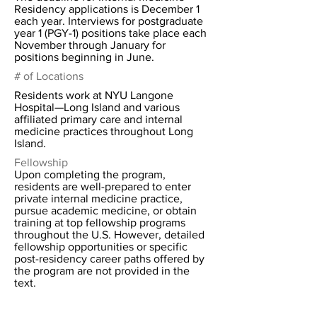
Residency applications is December 1
each year. Interviews for postgraduate
year 1 (PGY-1) positions take place each
November through January for
positions beginning in June.
# of Locations
Residents work at NYU Langone
Hospital—Long Island and various
affiliated primary care and internal
medicine practices throughout Long
Island.
Fellowship
Upon completing the program,
residents are well-prepared to enter
private internal medicine practice,
pursue academic medicine, or obtain
training at top fellowship programs
throughout the U.S. However, detailed
fellowship opportunities or specific
post-residency career paths offered by
the program are not provided in the
text.