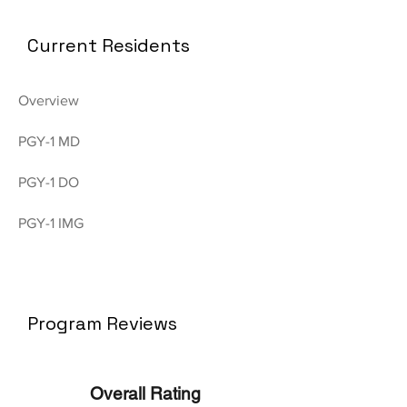
Current Residents
Overview
PGY-1 MD
PGY-1 DO
PGY-1 IMG
Program Reviews
Overall Rating