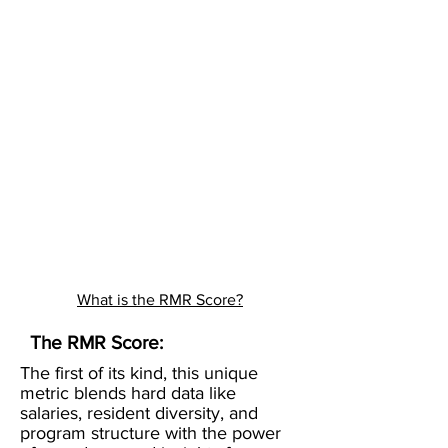
What is the RMR Score?
The RMR Score:
The first of its kind, this unique
metric blends hard data like
salaries, resident diversity, and
program structure with the power