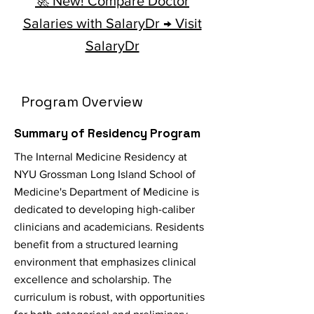
🚀 New! Compare Doctor
Salaries with SalaryDr → Visit
SalaryDr
Program Overview
Summary of Residency Program
The Internal Medicine Residency at
NYU Grossman Long Island School of
Medicine's Department of Medicine is
dedicated to developing high-caliber
clinicians and academicians. Residents
benefit from a structured learning
environment that emphasizes clinical
excellence and scholarship. The
curriculum is robust, with opportunities