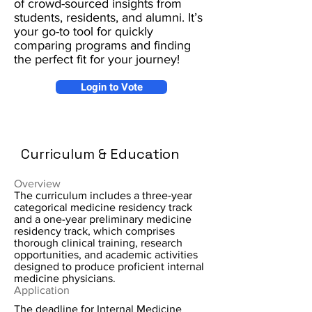
of crowd-sourced insights from
students, residents, and alumni. It’s
your go-to tool for quickly
comparing programs and finding
the perfect fit for your journey!
Login to Vote
Curriculum & Education
Overview
The curriculum includes a three-year
categorical medicine residency track
and a one-year preliminary medicine
residency track, which comprises
thorough clinical training, research
opportunities, and academic activities
designed to produce proficient internal
medicine physicians.
Application
The deadline for Internal Medicine