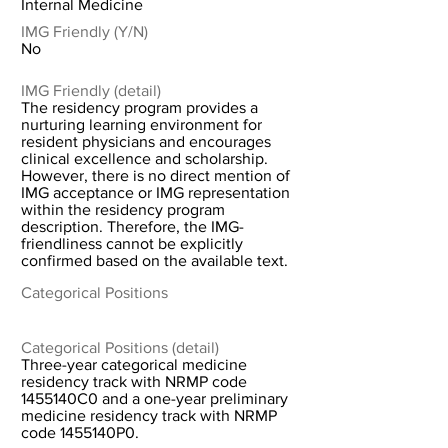
Internal Medicine
IMG Friendly (Y/N)
No
IMG Friendly (detail)
The residency program provides a
nurturing learning environment for
resident physicians and encourages
clinical excellence and scholarship.
However, there is no direct mention of
IMG acceptance or IMG representation
within the residency program
description. Therefore, the IMG-
friendliness cannot be explicitly
confirmed based on the available text.
Categorical Positions
Categorical Positions (detail)
Three-year categorical medicine
residency track with NRMP code
1455140C0 and a one-year preliminary
medicine residency track with NRMP
code 1455140P0.