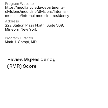
Program Website
https://medli.nyu.edu/departments-
divisions/medicine/divisions/internal-
medicine/internal-medicine-residency
Address
222 Station Plaza North, Suite 509,
Mineola, New York
Program Director
Mark J. Corapi, MD
ReviewMyResidency
(RMR) Score