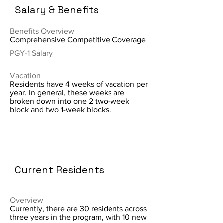
Salary & Benefits
Benefits Overview
Comprehensive Competitive Coverage
PGY-1 Salary
Vacation
Residents have 4 weeks of vacation per
year. In general, these weeks are
broken down into one 2 two-week
block and two 1-week blocks.
Current Residents
Overview
Currently, there are 30 residents across
three years in the program, with 10 new