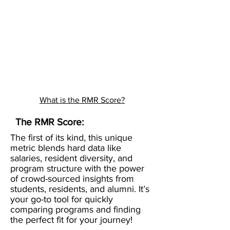
What is the RMR Score?
The RMR Score:
The first of its kind, this unique
metric blends hard data like
salaries, resident diversity, and
program structure with the power
of crowd-sourced insights from
students, residents, and alumni. It’s
your go-to tool for quickly
comparing programs and finding
the perfect fit for your journey!