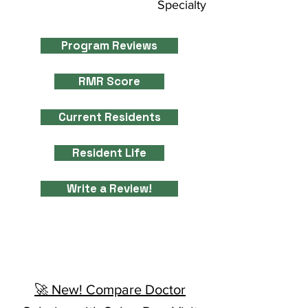
Specialty
Program Reviews
RMR Score
Current Residents
Resident Life
Write a Review!
🚀 New! Compare Doctor