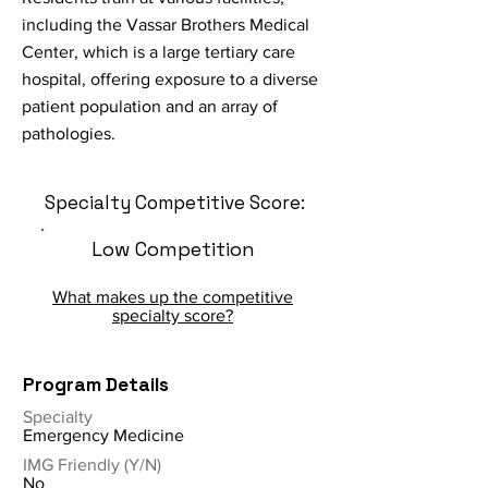
including the Vassar Brothers Medical
Center, which is a large tertiary care
hospital, offering exposure to a diverse
patient population and an array of
pathologies.
Specialty Competitive Score:
Low Competition
What makes up the competitive
specialty score?
Program Details
Specialty
Emergency Medicine
IMG Friendly (Y/N)
No