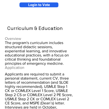
Login to Vote
Curriculum & Education
Overview
The program's curriculum includes
structured didactic sessions,
experiential learning, and innovative
educational practices, with a focus on
critical thinking and foundational
principles of emergency medicine.
Application
Applicants are required to submit a
personal statement, current CV, three
letters of recommendation (and SLOE
highly recommended), USMLE Step 1
CK or COMLEX Level 1 Score, USMLE
Step 2 CS or COMLEX Level 2 PE Score,
USMLE Step 2 CK or COMLEX Level 2
CE Score, and MSPE (Dean’s) letter.
Interviews are held in October,