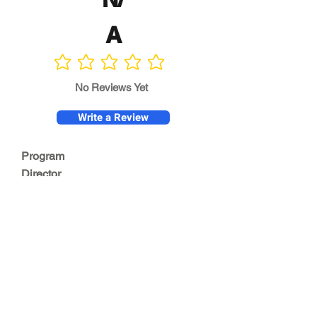
A
No ratings yet
No Reviews Yet
Write a Review
Program
Director
0.0
No ratings yet
Quality of
Training
0.0
No ratings yet