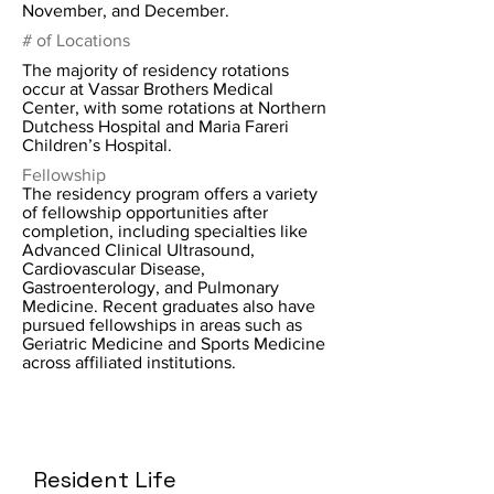
November, and December.
# of Locations
The majority of residency rotations
occur at Vassar Brothers Medical
Center, with some rotations at Northern
Dutchess Hospital and Maria Fareri
Children’s Hospital.
Fellowship
The residency program offers a variety
of fellowship opportunities after
completion, including specialties like
Advanced Clinical Ultrasound,
Cardiovascular Disease,
Gastroenterology, and Pulmonary
Medicine. Recent graduates also have
pursued fellowships in areas such as
Geriatric Medicine and Sports Medicine
across affiliated institutions.
Resident Life