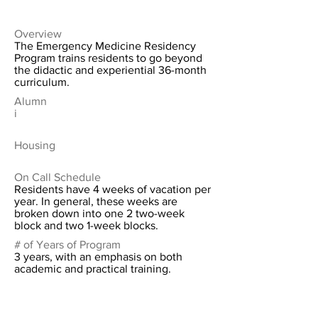
Overview
The Emergency Medicine Residency
Program trains residents to go beyond
the didactic and experiential 36-month
curriculum.
Alumn
i
Housing
On Call Schedule
Residents have 4 weeks of vacation per
year. In general, these weeks are
broken down into one 2 two-week
block and two 1-week blocks.
# of Years of Program
3 years, with an emphasis on both
academic and practical training.