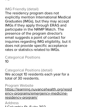
IMG Friendly (detail)
The residency program does not
explicitly mention International Medical
Graduates (IMGs), but they may accept
IMGs if they apply through ERAS and
participate in the NRMP Match. The
presence of the program director's
email suggests a point of contact for
inquiries regarding IMG eligibility, but it
does not provide specific acceptance
rates or statistics related to IMGs.
Categorical Positions
10
Categorical Positions (detail)
We accept 10 residents each year for a
total of 30 residents.
Program Website
https://learning.nuvancehealth.org/resid
ency-programs/emergency-medicine-
residency-program/
Address
1 Columbia St. Suite 302,