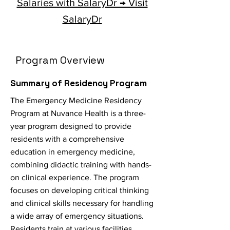
Salaries with SalaryDr → Visit
SalaryDr
Program Overview
Summary of Residency Program
The Emergency Medicine Residency
Program at Nuvance Health is a three-
year program designed to provide
residents with a comprehensive
education in emergency medicine,
combining didactic training with hands-
on clinical experience. The program
focuses on developing critical thinking
and clinical skills necessary for handling
a wide array of emergency situations.
Residents train at various facilities,