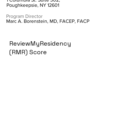
Poughkeepsie, NY 12601
Program Director
Marc A. Borenstein, MD, FACEP, FACP
ReviewMyResidency
(RMR) Score