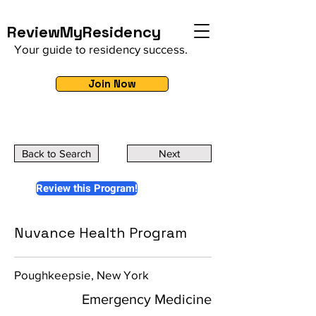
ReviewMyResidency
Your guide to residency success.
Join Now
Back to Search
Next
Review this Program!
Nuvance Health Program
Poughkeepsie, New York
Emergency Medicine