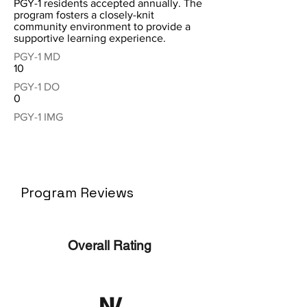
PGY-1 residents accepted annually. The
program fosters a closely-knit
community environment to provide a
supportive learning experience.
PGY-1 MD
10
PGY-1 DO
0
PGY-1 IMG
Program Reviews
Overall Rating
N/