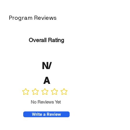
Program Reviews
Overall Rating
N/
A
No ratings yet
No Reviews Yet
Write a Review