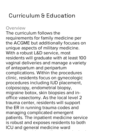
Curriculum & Education
Overview
The curriculum follows the
requirements for family medicine per
the ACGME but additionally focuses on
unique aspects of military medicine.
With a robust L&D service, most
residents will graduate with at least 100
vaginal deliveries and manage a variety
of antepartum and peripartum
complications. Within the procedures
clinic, residents focus on gynecologic
procedures including IUD placement,
colposcopy, endometrial biopsy,
migraine botox, skin biopsies and in-
office vasectomy. As the local level 2
trauma center, residents will support
the ER in running trauma codes and
managing complicated emergent
patients. The inpatient medicine service
is robust and exposes residents to both
ICU and general medicine ward