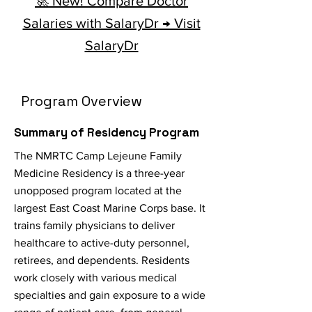
🚀 New! Compare Doctor
Salaries with SalaryDr → Visit
SalaryDr
Program Overview
Summary of Residency Program
The NMRTC Camp Lejeune Family
Medicine Residency is a three-year
unopposed program located at the
largest East Coast Marine Corps base. It
trains family physicians to deliver
healthcare to active-duty personnel,
retirees, and dependents. Residents
work closely with various medical
specialties and gain exposure to a wide