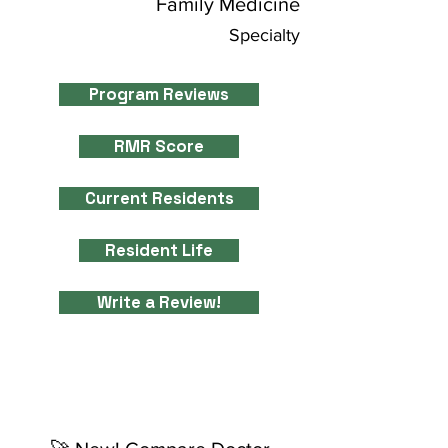
Family Medicine
Specialty
Program Reviews
RMR Score
Current Residents
Resident Life
Write a Review!