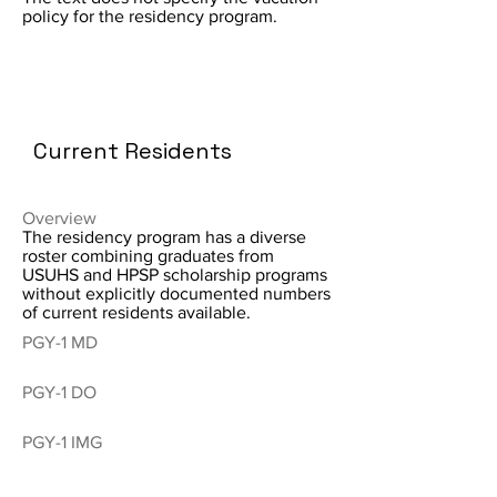
policy for the residency program.
Current Residents
Overview
The residency program has a diverse
roster combining graduates from
USUHS and HPSP scholarship programs
without explicitly documented numbers
of current residents available.
PGY-1 MD
PGY-1 DO
PGY-1 IMG