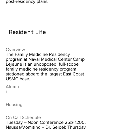
post-residency plans.
Resident Life
Overview
The Family Medicine Residency
program at Naval Medical Center Camp
Lejeune is an unopposed, full-scope
family medicine residency program
stationed aboard the largest East Coast
USMC base.
Alumn
i
Housing
On Call Schedule
Tuesday – Noon Conference 25@ 1200,
Nausea/Vomiting – Dr. Seipel; Thursday