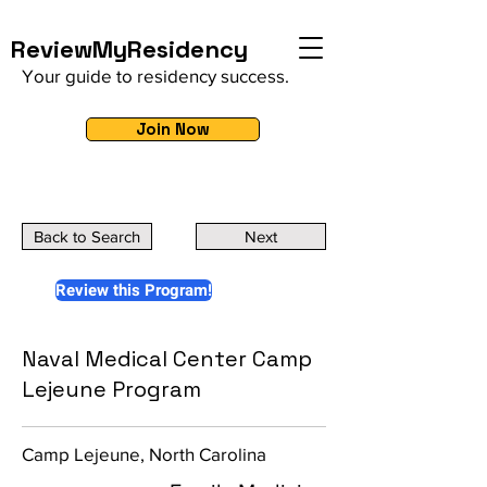
ReviewMyResidency
Your guide to residency success.
Join Now
Back to Search
Next
Review this Program!
Naval Medical Center Camp
Lejeune Program
Camp Lejeune, North Carolina