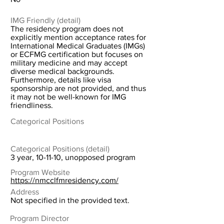
IMG Friendly (detail)
The residency program does not
explicitly mention acceptance rates for
International Medical Graduates (IMGs)
or ECFMG certification but focuses on
military medicine and may accept
diverse medical backgrounds.
Furthermore, details like visa
sponsorship are not provided, and thus
it may not be well-known for IMG
friendliness.
Categorical Positions
Categorical Positions (detail)
3 year, 10-11-10, unopposed program
Program Website
https://nmcclfmresidency.com/
Address
Not specified in the provided text.
Program Director