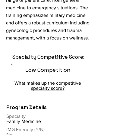
range of patient care, from general
medicine to emergency situations. The
training emphasizes military medicine
and offers a robust curriculum including
gynecologic procedures and trauma
management, with a focus on wellness.
Specialty Competitive Score:
Low Competition
What makes up the competitive
specialty score?
Program Details
Specialty
Family Medicine
IMG Friendly (Y/N)
No