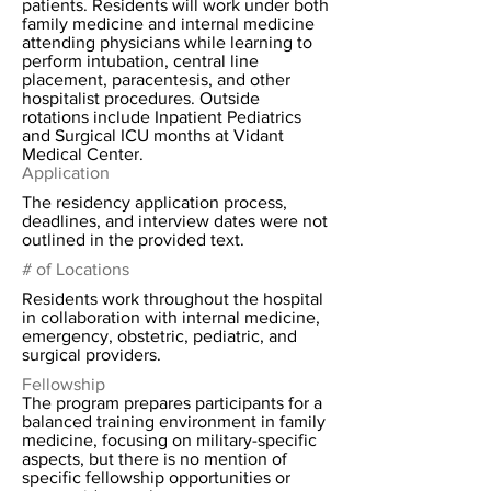
patients. Residents will work under both
family medicine and internal medicine
attending physicians while learning to
perform intubation, central line
placement, paracentesis, and other
hospitalist procedures. Outside
rotations include Inpatient Pediatrics
and Surgical ICU months at Vidant
Medical Center.
Application
The residency application process,
deadlines, and interview dates were not
outlined in the provided text.
# of Locations
Residents work throughout the hospital
in collaboration with internal medicine,
emergency, obstetric, pediatric, and
surgical providers.
Fellowship
The program prepares participants for a
balanced training environment in family
medicine, focusing on military-specific
aspects, but there is no mention of
specific fellowship opportunities or