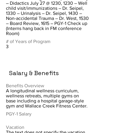
– Didactics July 27 @ 1230, 1230 – Well
child visit/immunizations – Dr. Seipel,
1330 – Urinalysis – Dr. Seipel, 1430 –
Non-accidental Trauma – Dr. West, 1530
– Board Review, 1615 – PGY-1 Check up
(Interns hang back in FM conference
Room)
# of Years of Program
3
Salary & Benefits
Benefits Overview
A longitudinal wellness curriculum,
wellness retreats, multiple gyms on
base including a hospital garage-style
gym and Wallace Creek Fitness Center.
PGY-1 Salary
Vacation
The text does not specify the vacation