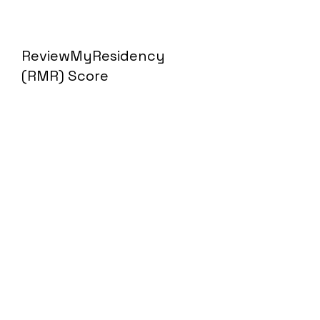
ReviewMyResidency
(RMR) Score