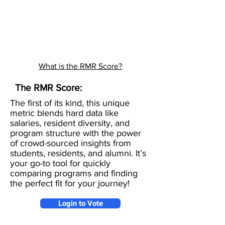
What is the RMR Score?
The RMR Score:
The first of its kind, this unique
metric blends hard data like
salaries, resident diversity, and
program structure with the power
of crowd-sourced insights from
students, residents, and alumni. It’s
your go-to tool for quickly
comparing programs and finding
the perfect fit for your journey!
Login to Vote