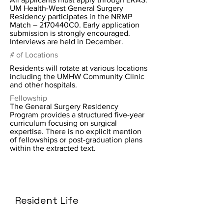
UM Health-West General Surgery
Residency participates in the NRMP
Match – 2170440C0. Early application
submission is strongly encouraged.
Interviews are held in December.
# of Locations
Residents will rotate at various locations
including the UMHW Community Clinic
and other hospitals.
Fellowship
The General Surgery Residency
Program provides a structured five-year
curriculum focusing on surgical
expertise. There is no explicit mention
of fellowships or post-graduation plans
within the extracted text.
Resident Life