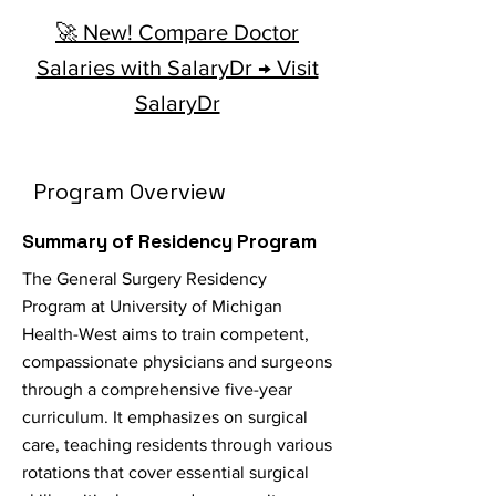
🚀 New! Compare Doctor
Salaries with SalaryDr → Visit
SalaryDr
Program Overview
Summary of Residency Program
The General Surgery Residency
Program at University of Michigan
Health-West aims to train competent,
compassionate physicians and surgeons
through a comprehensive five-year
curriculum. It emphasizes on surgical
care, teaching residents through various
rotations that cover essential surgical