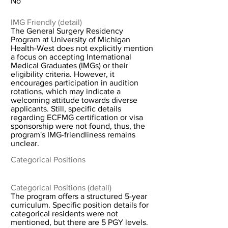
No
IMG Friendly (detail)
The General Surgery Residency
Program at University of Michigan
Health-West does not explicitly mention
a focus on accepting International
Medical Graduates (IMGs) or their
eligibility criteria. However, it
encourages participation in audition
rotations, which may indicate a
welcoming attitude towards diverse
applicants. Still, specific details
regarding ECFMG certification or visa
sponsorship were not found, thus, the
program's IMG-friendliness remains
unclear.
Categorical Positions
Categorical Positions (detail)
The program offers a structured 5-year
curriculum. Specific position details for
categorical residents were not
mentioned, but there are 5 PGY levels.