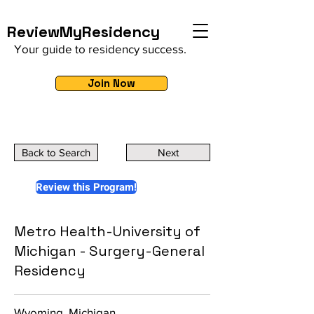
ReviewMyResidency
Your guide to residency success.
Join Now
Back to Search
Next
Review this Program!
Metro Health-University of
Michigan - Surgery-General
Residency
Wyoming, Michigan