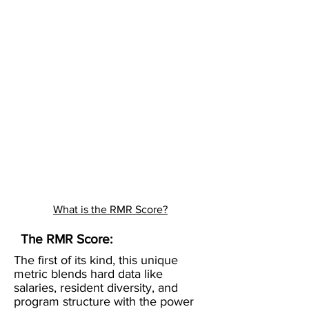
What is the RMR Score?
The RMR Score:
The first of its kind, this unique
metric blends hard data like
salaries, resident diversity, and
program structure with the power