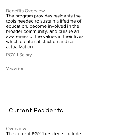
Benefits Overview
The program provides residents the
tools needed to sustain a lifetime of
education, become involved in the
broader community, and pursue an
awareness of the values in their lives
which create satisfaction and self-
actualization.
PGY-1 Salary
Vacation
Current Residents
Overview
The current PGY-1 residents include