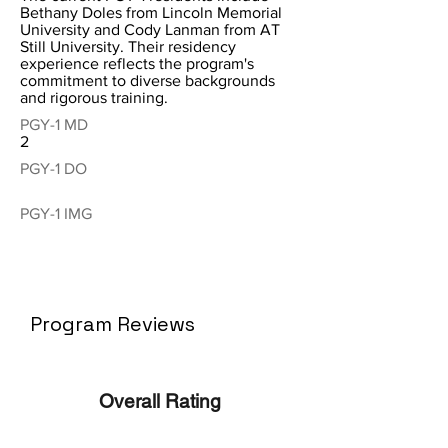
Bethany Doles from Lincoln Memorial
University and Cody Lanman from AT
Still University. Their residency
experience reflects the program's
commitment to diverse backgrounds
and rigorous training.
PGY-1 MD
2
PGY-1 DO
PGY-1 IMG
Program Reviews
Overall Rating