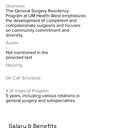
Overview
The General Surgery Residency
Program at UM Health-West emphasizes
the development of competent and
compassionate surgeons and focuses
on community commitment and
diversity.
Alumn
i
Not mentioned in the
provided text
Housing
On Call Schedule
# of Years of Program
5 years, including various rotations in
general surgery and subspecialties.
Salary & Benefits