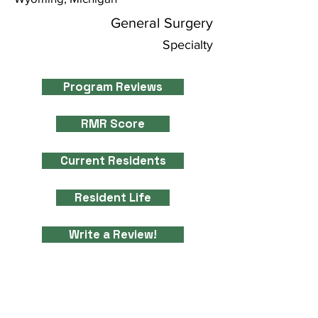
General Surgery
Specialty
Program Reviews
RMR Score
Current Residents
Resident Life
Write a Review!