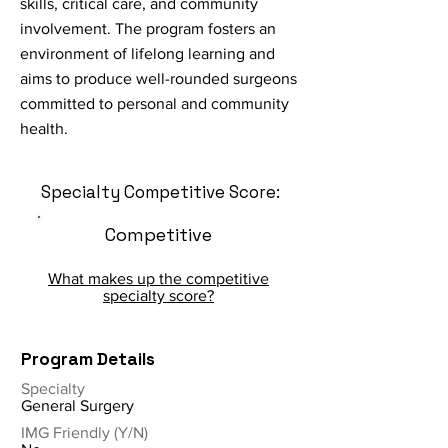
skills, critical care, and community
involvement. The program fosters an
environment of lifelong learning and
aims to produce well-rounded surgeons
committed to personal and community
health.
Specialty Competitive Score:
Competitive
What makes up the competitive
specialty score?
Program Details
Specialty
General Surgery
IMG Friendly (Y/N)