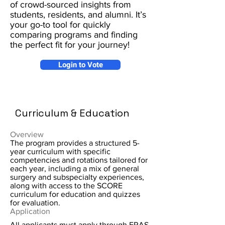
of crowd-sourced insights from
students, residents, and alumni. It’s
your go-to tool for quickly
comparing programs and finding
the perfect fit for your journey!
Login to Vote
Curriculum & Education
Overview
The program provides a structured 5-
year curriculum with specific
competencies and rotations tailored for
each year, including a mix of general
surgery and subspecialty experiences,
along with access to the SCORE
curriculum for education and quizzes
for evaluation.
Application
All applicants must apply through ERAS.