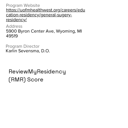
Program Website
https://uofmhealthwest.org/careers/edu
cation-residency/general-sugery-
residency/
Address
5900 Byron Center Ave, Wyoming, MI
49519
Program Director
Karlin Sevensma, D.O.
ReviewMyResidency
(RMR) Score