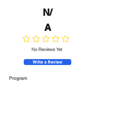
N/
A
No ratings yet
No Reviews Yet
Write a Review
Program
Director
0.0
No ratings yet
Quality of
Training