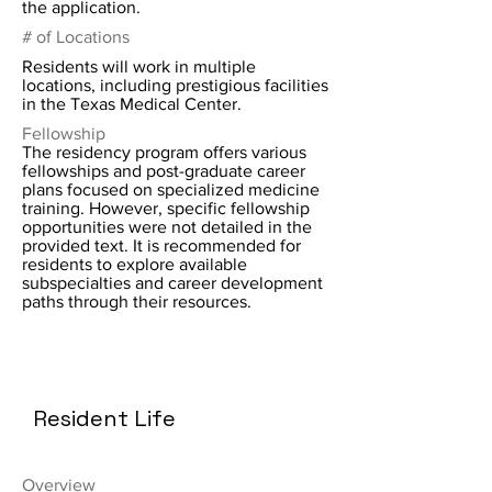
the application.
# of Locations
Residents will work in multiple
locations, including prestigious facilities
in the Texas Medical Center.
Fellowship
The residency program offers various
fellowships and post-graduate career
plans focused on specialized medicine
training. However, specific fellowship
opportunities were not detailed in the
provided text. It is recommended for
residents to explore available
subspecialties and career development
paths through their resources.
Resident Life
Overview