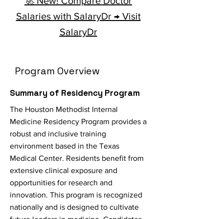
🚀 New! Compare Doctor
Salaries with SalaryDr → Visit
SalaryDr
Program Overview
Summary of Residency Program
The Houston Methodist Internal
Medicine Residency Program provides a
robust and inclusive training
environment based in the Texas
Medical Center. Residents benefit from
extensive clinical exposure and
opportunities for research and
innovation. This program is recognized
nationally and is designed to cultivate