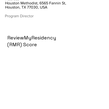
Houston Methodist, 6565 Fannin St,
Houston, TX 77030, USA
Program Director
ReviewMyResidency
(RMR) Score