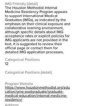
IMG Friendly (detail)
The Houston Methodist Internal
Medicine Residency Program appears
to support International Medical
Graduates (IMGs), as indicated by the
emphasis on their clinical exposure and
collaborative learning environment,
although specific details about IMG
acceptance rates or explicit policies for
IMG applicants are not provided in the
text. It is suggested to review their
official page or contact them for
detailed IMG application processes.
Categorical Positions
12
Categorical Positions (detail)
Program Website
https://www.houstonmethodist.org/edu
cation/gme-postgraduate/graduate-
medical-education/internal-medicine-
residency/
Address