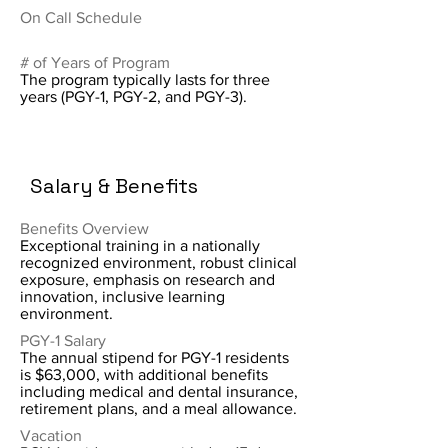
On Call Schedule
# of Years of Program
The program typically lasts for three
years (PGY-1, PGY-2, and PGY-3).
Salary & Benefits
Benefits Overview
Exceptional training in a nationally
recognized environment, robust clinical
exposure, emphasis on research and
innovation, inclusive learning
environment.
PGY-1 Salary
The annual stipend for PGY-1 residents
is $63,000, with additional benefits
including medical and dental insurance,
retirement plans, and a meal allowance.
Vacation