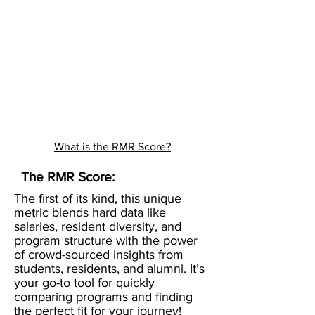
What is the RMR Score?
The RMR Score:
The first of its kind, this unique
metric blends hard data like
salaries, resident diversity, and
program structure with the power
of crowd-sourced insights from
students, residents, and alumni. It’s
your go-to tool for quickly
comparing programs and finding
the perfect fit for your journey!