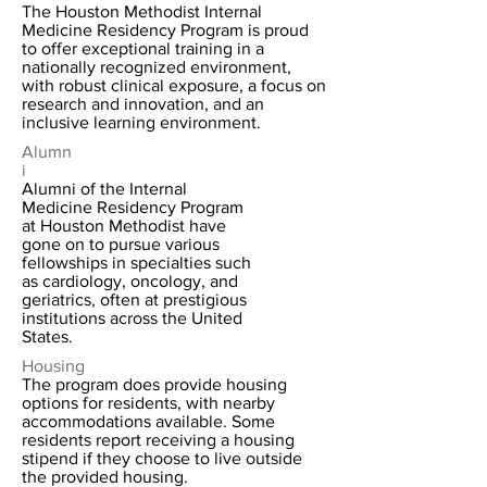
The Houston Methodist Internal
Medicine Residency Program is proud
to offer exceptional training in a
nationally recognized environment,
with robust clinical exposure, a focus on
research and innovation, and an
inclusive learning environment.
Alumn
i
Alumni of the Internal
Medicine Residency Program
at Houston Methodist have
gone on to pursue various
fellowships in specialties such
as cardiology, oncology, and
geriatrics, often at prestigious
institutions across the United
States.
Housing
The program does provide housing
options for residents, with nearby
accommodations available. Some
residents report receiving a housing
stipend if they choose to live outside
the provided housing.