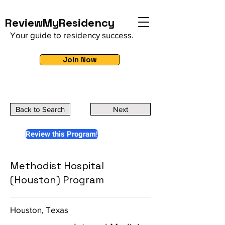
ReviewMyResidency
Your guide to residency success.
Join Now
Back to Search
Next
Review this Program!
Methodist Hospital
(Houston) Program
Houston, Texas