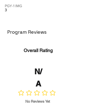
PGY-1 IMG
3
Program Reviews
Overall Rating
N/
A
No ratings yet
No Reviews Yet