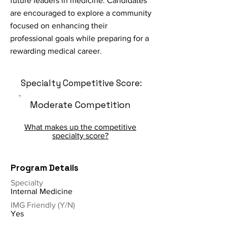
future leaders in medicine. Candidates
are encouraged to explore a community
focused on enhancing their
professional goals while preparing for a
rewarding medical career.
Specialty Competitive Score:
Moderate Competition
What makes up the competitive
specialty score?
Program Details
Specialty
Internal Medicine
IMG Friendly (Y/N)
Yes