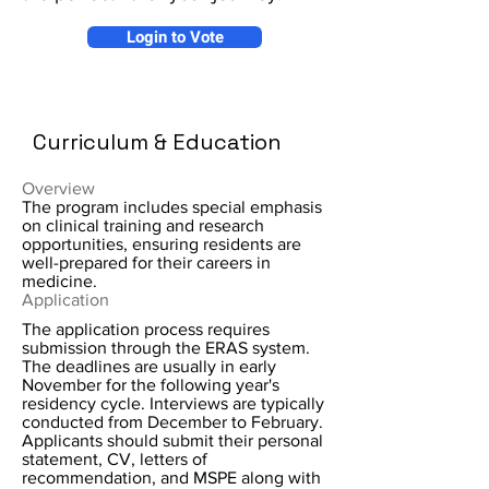
Login to Vote
Curriculum & Education
Overview
The program includes special emphasis
on clinical training and research
opportunities, ensuring residents are
well-prepared for their careers in
medicine.
Application
The application process requires
submission through the ERAS system.
The deadlines are usually in early
November for the following year's
residency cycle. Interviews are typically
conducted from December to February.
Applicants should submit their personal
statement, CV, letters of
recommendation, and MSPE along with