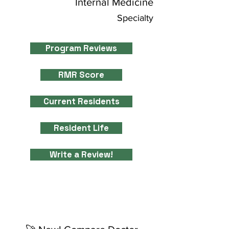
Internal Medicine
Specialty
Program Reviews
RMR Score
Current Residents
Resident Life
Write a Review!