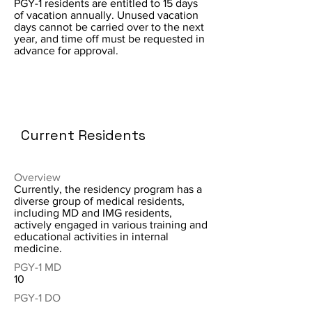
PGY-1 residents are entitled to 15 days
of vacation annually. Unused vacation
days cannot be carried over to the next
year, and time off must be requested in
advance for approval.
Current Residents
Overview
Currently, the residency program has a
diverse group of medical residents,
including MD and IMG residents,
actively engaged in various training and
educational activities in internal
medicine.
PGY-1 MD
10
PGY-1 DO