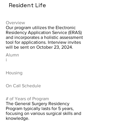
Resident Life
Overview
Our program utilizes the Electronic
Residency Application Service (ERAS)
and incorporates a holistic assessment
tool for applications. Interview invites
will be sent on October 23, 2024.
Alumn
i
Housing
On Call Schedule
# of Years of Program
The General Surgery Residency
Program typically lasts for 5 years,
focusing on various surgical skills and
knowledge.