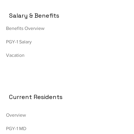
Salary & Benefits
Benefits Overview
PGY-1 Salary
Vacation
Current Residents
Overview
PGY-1 MD