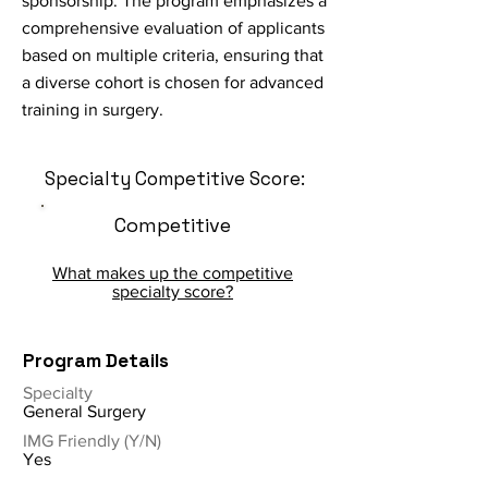
sponsorship. The program emphasizes a
comprehensive evaluation of applicants
based on multiple criteria, ensuring that
a diverse cohort is chosen for advanced
training in surgery.
Specialty Competitive Score:
Competitive
What makes up the competitive
specialty score?
Program Details
Specialty
General Surgery
IMG Friendly (Y/N)
Yes