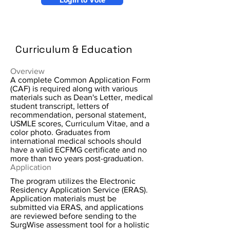
Login to Vote
Curriculum & Education
Overview
A complete Common Application Form
(CAF) is required along with various
materials such as Dean's Letter, medical
student transcript, letters of
recommendation, personal statement,
USMLE scores, Curriculum Vitae, and a
color photo. Graduates from
international medical schools should
have a valid ECFMG certificate and no
more than two years post-graduation.
Application
The program utilizes the Electronic
Residency Application Service (ERAS).
Application materials must be
submitted via ERAS, and applications
are reviewed before sending to the
SurgWise assessment tool for a holistic