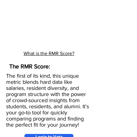
What is the RMR Score?
The RMR Score:
The first of its kind, this unique
metric blends hard data like
salaries, resident diversity, and
program structure with the power
of crowd-sourced insights from
students, residents, and alumni. It’s
your go-to tool for quickly
comparing programs and finding
the perfect fit for your journey!