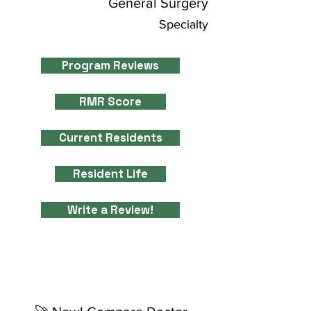
General Surgery
Specialty
Program Reviews
RMR Score
Current Residents
Resident Life
Write a Review!