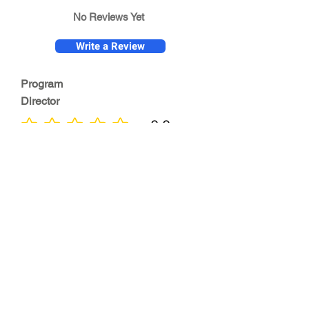
No Reviews Yet
Write a Review
Program
Director
0.0
No ratings yet
Quality of
Training
0.0
No ratings yet
Diversity &
Inclusion
0.0
No ratings yet