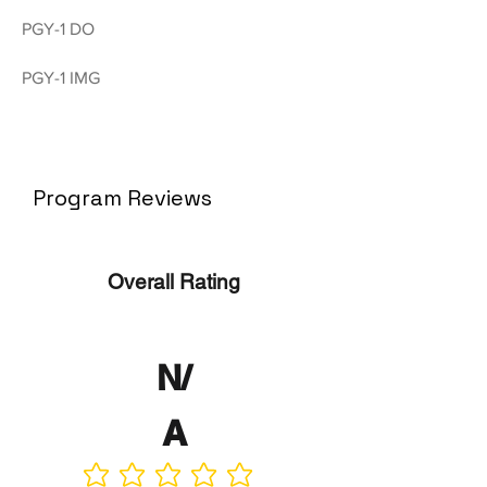
PGY-1 DO
PGY-1 IMG
Program Reviews
Overall Rating
N/
A
No ratings yet