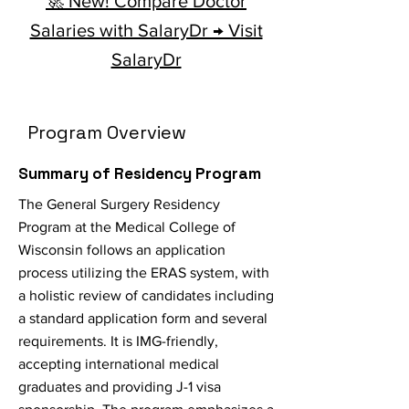
🚀 New! Compare Doctor
Salaries with SalaryDr → Visit
SalaryDr
Program Overview
Summary of Residency Program
The General Surgery Residency
Program at the Medical College of
Wisconsin follows an application
process utilizing the ERAS system, with
a holistic review of candidates including
a standard application form and several
requirements. It is IMG-friendly,
accepting international medical
graduates and providing J-1 visa