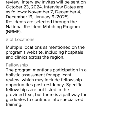
review. Interview invites will be sent on
October 23, 2024. Interview Dates are
as follows: November 7, December 4,
December 19, January 9 (2025).
Residents are selected through the
National Resident Matching Program
(NRMP).
# of Locations
Multiple locations as mentioned on the
program's website, including hospitals
and clinics across the region.
Fellowship
The program mentions participation in a
holistic assessment for applicant
review, which may include fellowship
opportunities post-residency. Specific
fellowships are not listed in the
provided text, but there is a pathway for
graduates to continue into specialized
training.