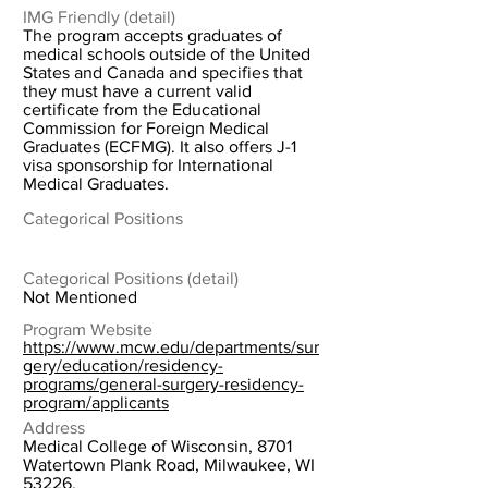
IMG Friendly (detail)
The program accepts graduates of
medical schools outside of the United
States and Canada and specifies that
they must have a current valid
certificate from the Educational
Commission for Foreign Medical
Graduates (ECFMG). It also offers J-1
visa sponsorship for International
Medical Graduates.
Categorical Positions
Categorical Positions (detail)
Not Mentioned
Program Website
https://www.mcw.edu/departments/sur
gery/education/residency-
programs/general-surgery-residency-
program/applicants
Address
Medical College of Wisconsin, 8701
Watertown Plank Road, Milwaukee, WI
53226.