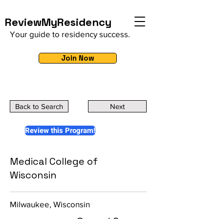
ReviewMyResidency
Your guide to residency success.
Join Now
Back to Search
Next
Review this Program!
Medical College of
Wisconsin
Milwaukee, Wisconsin