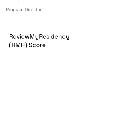
Program Director
ReviewMyResidency
(RMR) Score