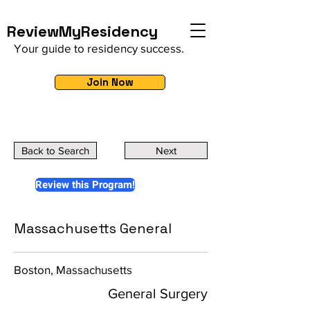
ReviewMyResidency
Your guide to residency success.
Join Now
Back to Search
Next
Review this Program!
Massachusetts General
Boston, Massachusetts
General Surgery