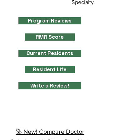
Specialty
Program Reviews
RMR Score
Current Residents
Resident Life
Write a Review!
🚀 New! Compare Doctor