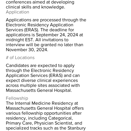
conferences aimed at developing
clinical skills and knowledge.
Application
Applications are processed through the
Electronic Residency Application
Services (ERAS). The deadline for
applications is September 24, 2024 at
midnight EST. All invitations to
interview will be granted no later than
November 30, 2024.
# of Locations
Candidates are expected to apply
through the Electronic Residency
Application Services (ERAS) and can
expect diverse clinical experiences
across multiple sites associated with
Massachusetts General Hospital.
Fellowship
The Internal Medicine Residency at
Massachusetts General Hospital offers
various fellowship opportunities after
residency, including Categorical,
Primary Care, Physician Scientist, and
specialized tracks such as the Stanbury