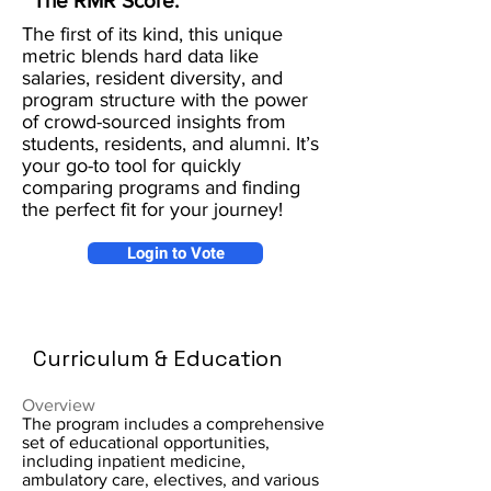
The RMR Score:
The first of its kind, this unique
metric blends hard data like
salaries, resident diversity, and
program structure with the power
of crowd-sourced insights from
students, residents, and alumni. It’s
your go-to tool for quickly
comparing programs and finding
the perfect fit for your journey!
Login to Vote
Curriculum & Education
Overview
The program includes a comprehensive
set of educational opportunities,
including inpatient medicine,
ambulatory care, electives, and various