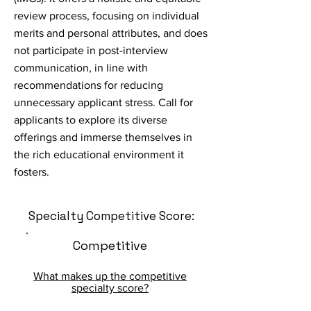
review process, focusing on individual
merits and personal attributes, and does
not participate in post-interview
communication, in line with
recommendations for reducing
unnecessary applicant stress. Call for
applicants to explore its diverse
offerings and immerse themselves in
the rich educational environment it
fosters.
Specialty Competitive Score:
Competitive
What makes up the competitive
specialty score?