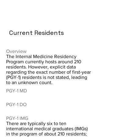
Current Residents
Overview
The Internal Medicine Residency
Program currently hosts around 210
residents. However, explicit data
regarding the exact number of first-year
(PGY-1) residents is not stated, leading
to an unknown count.
PGY-1 MD
PGY-1 DO
PGY-1 IMG
There are typically six to ten
international medical graduates (IMGs)
in the program of about 210 residents;