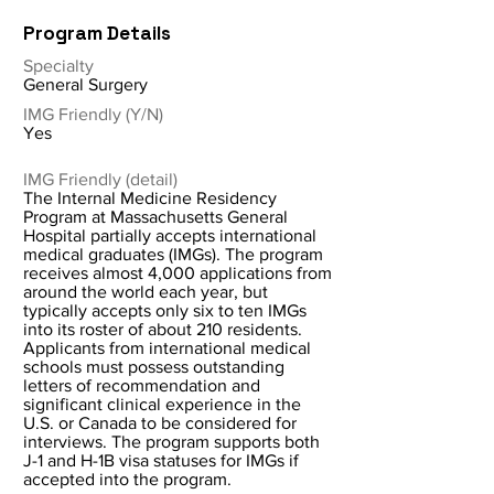
Program Details
Specialty
General Surgery
IMG Friendly (Y/N)
Yes
IMG Friendly (detail)
The Internal Medicine Residency
Program at Massachusetts General
Hospital partially accepts international
medical graduates (IMGs). The program
receives almost 4,000 applications from
around the world each year, but
typically accepts only six to ten IMGs
into its roster of about 210 residents.
Applicants from international medical
schools must possess outstanding
letters of recommendation and
significant clinical experience in the
U.S. or Canada to be considered for
interviews. The program supports both
J-1 and H-1B visa statuses for IMGs if
accepted into the program.