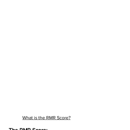
What is the RMR Score?