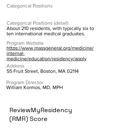
Categorical Positions
Categorical Positions (detail)
About 210 residents, with typically six to
ten international medical graduates.
Program Website
https://www.massgeneral.org/medicine/
internal-
medicine/education/residency/apply
Address
55 Fruit Street, Boston, MA 02114
Program Director
William Kormos, MD, MPH
ReviewMyResidency
(RMR) Score