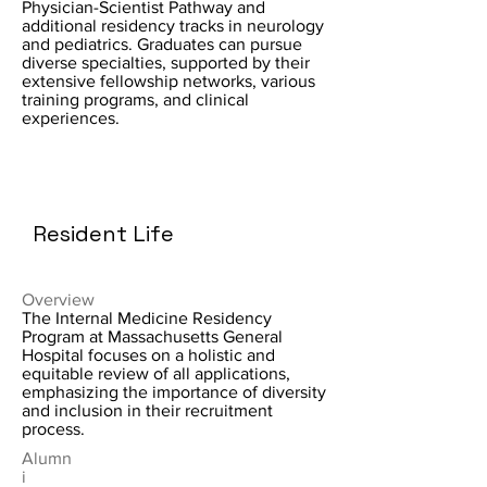
Physician-Scientist Pathway and
additional residency tracks in neurology
and pediatrics. Graduates can pursue
diverse specialties, supported by their
extensive fellowship networks, various
training programs, and clinical
experiences.
Resident Life
Overview
The Internal Medicine Residency
Program at Massachusetts General
Hospital focuses on a holistic and
equitable review of all applications,
emphasizing the importance of diversity
and inclusion in their recruitment
process.
Alumn
i