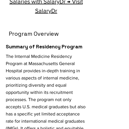
Salaries with SalaryDr → Visit
SalaryDr
Program Overview
Summary of Residency Program
The Internal Medicine Residency
Program at Massachusetts General
Hospital provides in-depth training in
various aspects of internal medicine,
prioritizing diversity and equal
opportunity within its recruitment
processes. The program not only
accepts U.S. medical graduates but also
has a specific yet limited acceptance
rate for international medical graduates
(IMGs). It offers a holistic and equitable