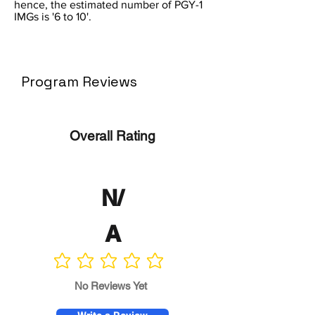
hence, the estimated number of PGY-1
IMGs is '6 to 10'.
Program Reviews
Overall Rating
N/
A
No ratings yet
No Reviews Yet