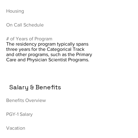
Housing
On Call Schedule
# of Years of Program
The residency program typically spans
three years for the Categorical Track
and other programs, such as the Primary
Care and Physician Scientist Programs.
Salary & Benefits
Benefits Overview
PGY-1 Salary
Vacation