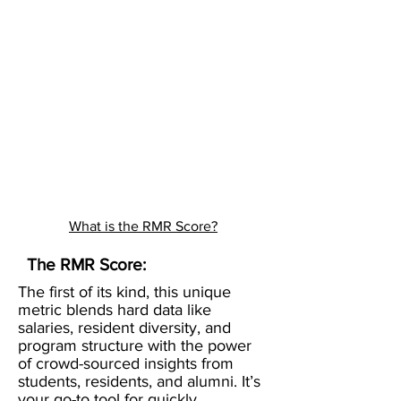
What is the RMR Score?
The RMR Score:
The first of its kind, this unique
metric blends hard data like
salaries, resident diversity, and
program structure with the power
of crowd-sourced insights from
students, residents, and alumni. It’s
your go-to tool for quickly