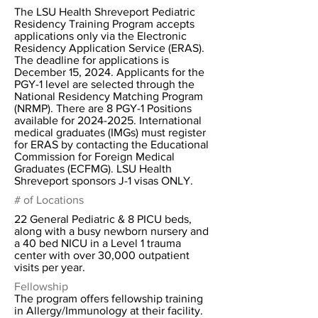
The LSU Health Shreveport Pediatric
Residency Training Program accepts
applications only via the Electronic
Residency Application Service (ERAS).
The deadline for applications is
December 15, 2024. Applicants for the
PGY-1 level are selected through the
National Residency Matching Program
(NRMP). There are 8 PGY-1 Positions
available for
2024-2025
. International
medical graduates (IMGs) must register
for ERAS by contacting the Educational
Commission for Foreign Medical
Graduates (ECFMG). LSU Health
Shreveport sponsors J-1 visas ONLY.
# of Locations
22 General Pediatric & 8 PICU beds,
along with a busy newborn nursery and
a 40 bed NICU in a Level 1 trauma
center with over 30,000 outpatient
visits per year.
Fellowship
The program offers fellowship training
in Allergy/Immunology at their facility.