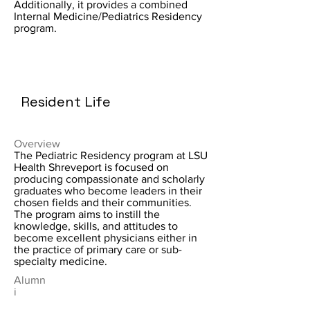
Additionally, it provides a combined
Internal Medicine/Pediatrics Residency
program.
Resident Life
Overview
The Pediatric Residency program at LSU
Health Shreveport is focused on
producing compassionate and scholarly
graduates who become leaders in their
chosen fields and their communities.
The program aims to instill the
knowledge, skills, and attitudes to
become excellent physicians either in
the practice of primary care or sub-
specialty medicine.
Alumn
i