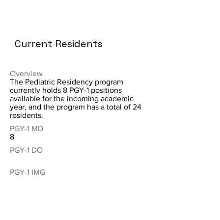
Current Residents
Overview
The Pediatric Residency program
currently holds 8 PGY-1 positions
available for the incoming academic
year, and the program has a total of 24
residents.
PGY-1 MD
8
PGY-1 DO
PGY-1 IMG