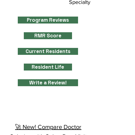
Specialty
Program Reviews
RMR Score
Current Residents
Resident Life
Write a Review!
🚀 New! Compare Doctor