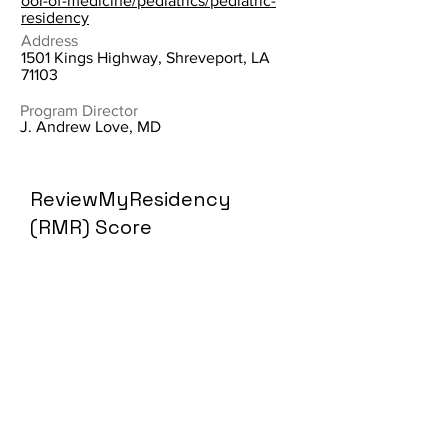
ool-of-medicine/pediatrics/pediatric-
residency
Address
1501 Kings Highway, Shreveport, LA
71103
Program Director
J. Andrew Love, MD
ReviewMyResidency
(RMR) Score