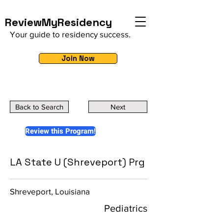
ReviewMyResidency
Your guide to residency success.
Join Now
Back to Search
Next
Review this Program!
LA State U (Shreveport) Prg
Shreveport, Louisiana
Pediatrics