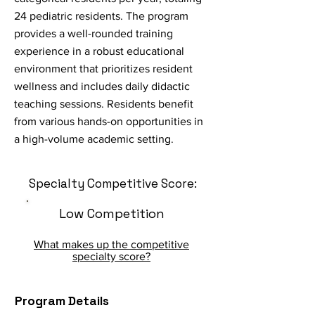
24 pediatric residents. The program
provides a well-rounded training
experience in a robust educational
environment that prioritizes resident
wellness and includes daily didactic
teaching sessions. Residents benefit
from various hands-on opportunities in
a high-volume academic setting.
Specialty Competitive Score:
Low Competition
What makes up the competitive
specialty score?
Program Details