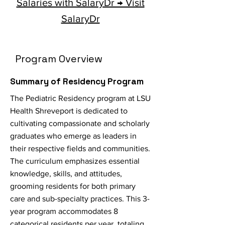
Salaries with SalaryDr → Visit
SalaryDr
Program Overview
Summary of Residency Program
The Pediatric Residency program at LSU
Health Shreveport is dedicated to
cultivating compassionate and scholarly
graduates who emerge as leaders in
their respective fields and communities.
The curriculum emphasizes essential
knowledge, skills, and attitudes,
grooming residents for both primary
care and sub-specialty practices. This 3-
year program accommodates 8
categorical residents per year, totaling