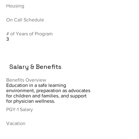
Housing
On Call Schedule
# of Years of Program
3
Salary & Benefits
Benefits Overview
Education in a safe learning
environment, preparation as advocates
for children and families, and support
for physician wellness.
PGY-1 Salary
Vacation