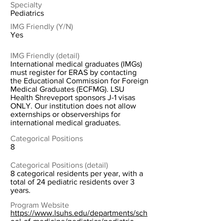
Specialty
Pediatrics
IMG Friendly (Y/N)
Yes
IMG Friendly (detail)
International medical graduates (IMGs)
must register for ERAS by contacting
the Educational Commission for Foreign
Medical Graduates (ECFMG). LSU
Health Shreveport sponsors J-1 visas
ONLY. Our institution does not allow
externships or observerships for
international medical graduates.
Categorical Positions
8
Categorical Positions (detail)
8 categorical residents per year, with a
total of 24 pediatric residents over 3
years.
Program Website
https://www.lsuhs.edu/departments/sch