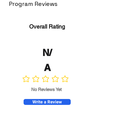
Program Reviews
Overall Rating
N/
A
No ratings yet
No Reviews Yet
Write a Review
Program
Director