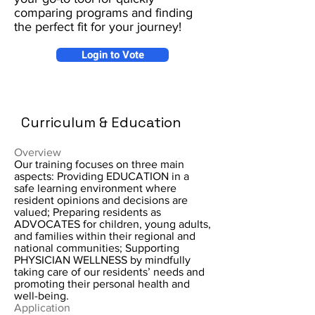
comparing programs and finding
the perfect fit for your journey!
Login to Vote
Curriculum & Education
Overview
Our training focuses on three main
aspects: Providing EDUCATION in a
safe learning environment where
resident opinions and decisions are
valued; Preparing residents as
ADVOCATES for children, young adults,
and families within their regional and
national communities; Supporting
PHYSICIAN WELLNESS by mindfully
taking care of our residents’ needs and
promoting their personal health and
well-being.
Application