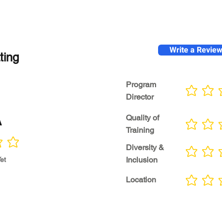
Write a Revie
ting
Program
No ratings yet
Director
A
Quality of
No ratings yet
Training
Diversity &
No ratings yet
Inclusion
et
Location
No ratings yet