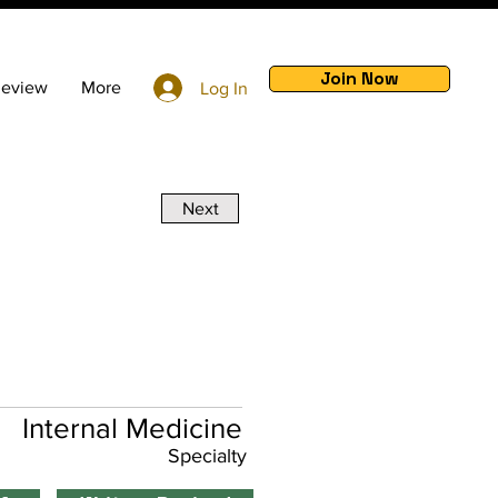
Join Now
Review
More
Log In
Next
Internal Medicine
Specialty