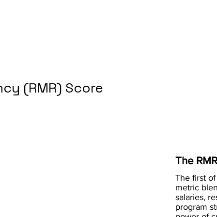
cy (RMR) Score
The RMR
The first of
metric blen
salaries, r
program st
power of 