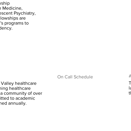
wship
n Medicine,
escent Psychiatry,
llowships are
's programs to
idency.
#
On Call Schedule
T
 Valley healthcare
l
ining healthcare
t
g a community of over
tted to academic
ined annually.