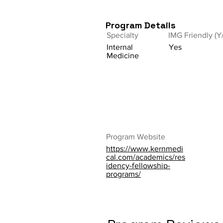
Program Details
Specialty
IMG Friendly (Y
Internal
Yes
Medicine
Program Website
https://www.kernmedi
cal.com/academics/res
idency-fellowship-
programs/