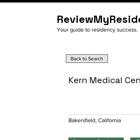
ReviewMyResid
Your guide to residency success.
Back to Search
Kern Medical Ce
Bakersfield, California