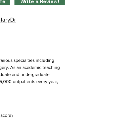
ife
Write a Review!
alaryDr
arious specialties including
gery. As an academic teaching
graduate and undergraduate
25,000 outpatients every year,
 score?