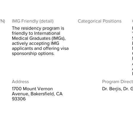
/N)
IMG Friendly (detail)
Categorical Positions
The residency program is
friendly to International
Medical Graduates (IMGs),
actively accepting IMG
applicants and offering visa
sponsorship options.
Address
Program Direct
1700 Mount Vernon
Dr. Berjis, Dr. 
Avenue, Bakersfield, CA
93306