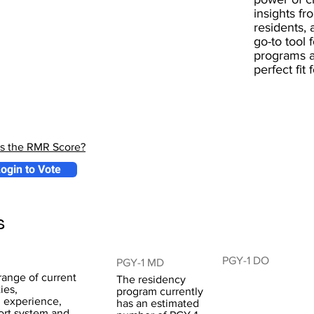
insights fr
residents, 
go-to tool 
programs a
perfect fit
is the RMR Score?
ogin to Vote
s
PGY-1 DO
PGY-1 MD
range of current
The residency
ies,
program currently
l experience,
has an estimated
ort system and