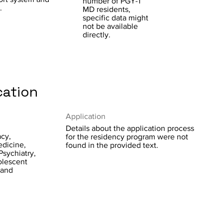
number of PGY-1
.
MD residents,
specific data might
not be available
directly.
cation
Application
Details about the application process
acy,
for the residency program were not
edicine,
found in the provided text.
Psychiatry,
olescent
 and