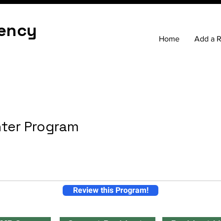
ency
Home
Add a 
nter Program
Review this Program!