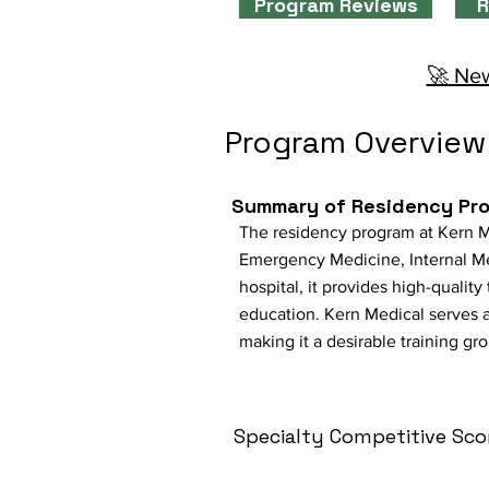
Program Reviews
R
🚀 New
Program Overview
Summary of Residency Pr
The residency program at Kern Med
Emergency Medicine, Internal Me
hospital, it provides high-qualit
education. Kern Medical serves a
making it a desirable training gr
Specialty Competitive Sco