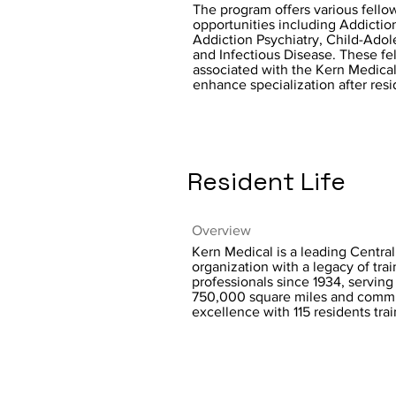
The program offers various fello
opportunities including Addictio
Addiction Psychiatry, Child-Adol
and Infectious Disease. These fe
associated with the Kern Medical
enhance specialization after res
Resident Life
Overview
Kern Medical is a leading Central
organization with a legacy of tra
professionals since 1934, servin
750,000 square miles and commi
excellence with 115 residents tra