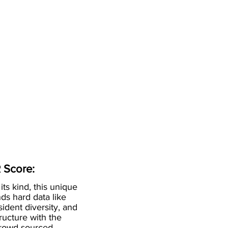
 Score:
 its kind, this unique
ds hard data like
esident diversity, and
ructure with the
crowd-sourced