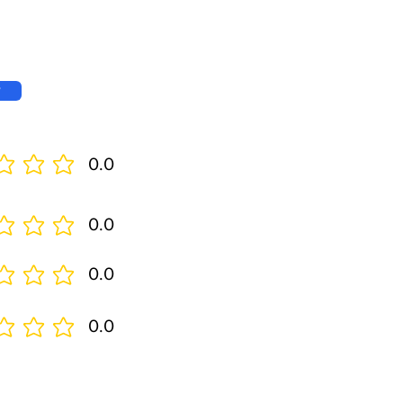
w
0.0
0.0
0.0
0.0