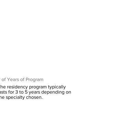
 of Years of Program
he residency program typically
asts for 3 to 5 years depending on
he specialty chosen.