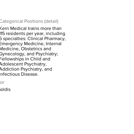
Categorical Positions (detail)
Kern Medical trains more than
115 residents per year, including
5 specialties: Clinical Pharmacy,
Emergency Medicine, Internal
Medicine, Obstetrics and
Gynecology, and Psychiatry;
Fellowships in Child and
Adolescent Psychiatry,
Addiction Psychiatry, and
Infectious Disease.
or
Goldis