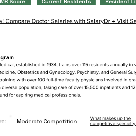
MR Score
Current Residents
Resident L
! Compare Doctor Salaries with SalaryDr → Visit S
ogram
ical, established in 1934, trains over 115 residents annually in v
dicine, Obstetrics and Gynecology, Psychiatry, and General Sur
y training with over 100 full-time faculty physicians involved in 
 diverse population, taking care of over 15,500 inpatients and 1
ound for aspiring medical professionals.
What makes up the
re:
Moderate Competition
competitive specialty