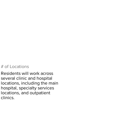
# of Locations
Residents will work across
several clinic and hospital
locations, including the main
hospital, specialty services
locations, and outpatient
clinics.