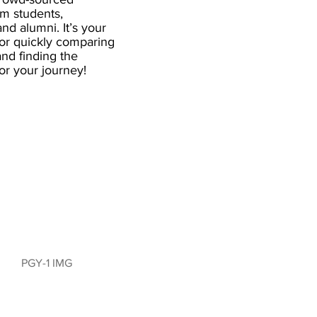
om students,
and alumni. It’s your
for quickly comparing
nd finding the
 for your journey!
PGY-1 IMG