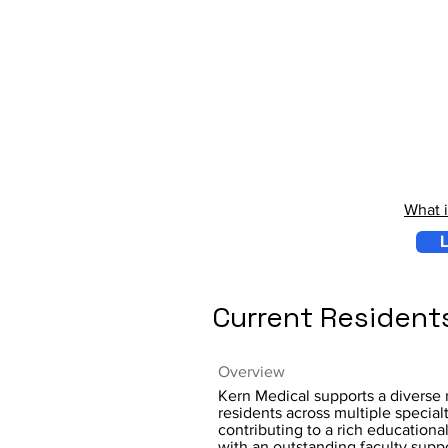
What 
L
Current Resident
Overview
Kern Medical supports a diverse 
residents across multiple specialt
contributing to a rich educationa
with an outstanding faculty supp