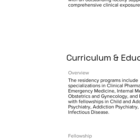
comprehensive clinical exposure
Curriculum & Edu
Overview
The residency programs include
specializations in Clinical Pharm
Emergency Medicine, Internal M
Obstetrics and Gynecology, and 
with fellowships in Child and Ad
Psychiatry, Addiction Psychiatry,
Infectious Disease.
Fellowship