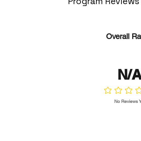
Program Reviews
Overall Ra
N/
No ratings yet
No Reviews Y