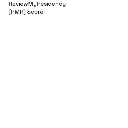
ReviewMyResidency
(RMR) Score