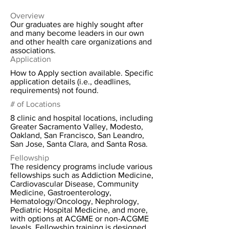
Overview
Our graduates are highly sought after
and many become leaders in our own
and other health care organizations and
associations.
Application
How to Apply section available. Specific
application details (i.e., deadlines,
requirements) not found.
# of Locations
8 clinic and hospital locations, including
Greater Sacramento Valley, Modesto,
Oakland, San Francisco, San Leandro,
San Jose, Santa Clara, and Santa Rosa.
Fellowship
The residency programs include various
fellowships such as Addiction Medicine,
Cardiovascular Disease, Community
Medicine, Gastroenterology,
Hematology/Oncology, Nephrology,
Pediatric Hospital Medicine, and more,
with options at ACGME or non-ACGME
levels. Fellowship training is designed