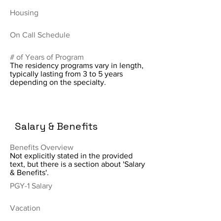
Housing
On Call Schedule
# of Years of Program
The residency programs vary in length,
typically lasting from 3 to 5 years
depending on the specialty.
Salary & Benefits
Benefits Overview
Not explicitly stated in the provided
text, but there is a section about 'Salary
& Benefits'.
PGY-1 Salary
Vacation