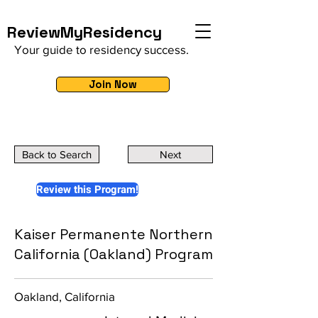
ReviewMyResidency
Your guide to residency success.
Join Now
Back to Search
Next
Review this Program!
Kaiser Permanente Northern
California (Oakland) Program
Oakland, California