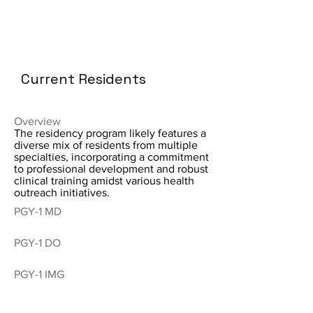
Current Residents
Overview
The residency program likely features a
diverse mix of residents from multiple
specialties, incorporating a commitment
to professional development and robust
clinical training amidst various health
outreach initiatives.
PGY-1 MD
PGY-1 DO
PGY-1 IMG