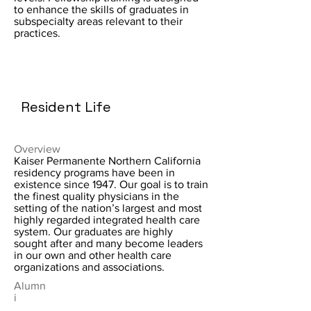
to enhance the skills of graduates in
subspecialty areas relevant to their
practices.
Resident Life
Overview
Kaiser Permanente Northern California
residency programs have been in
existence since 1947. Our goal is to train
the finest quality physicians in the
setting of the nation’s largest and most
highly regarded integrated health care
system. Our graduates are highly
sought after and many become leaders
in our own and other health care
organizations and associations.
Alumn
i