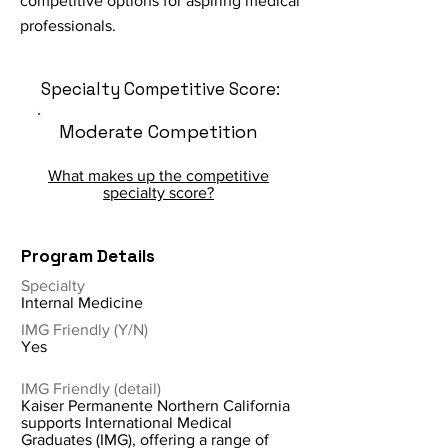
competitive options for aspiring medical
professionals.
Specialty Competitive Score:
Moderate Competition
What makes up the competitive
specialty score?
Program Details
Specialty
Internal Medicine
IMG Friendly (Y/N)
Yes
IMG Friendly (detail)
Kaiser Permanente Northern California
supports International Medical
Graduates (IMG), offering a range of