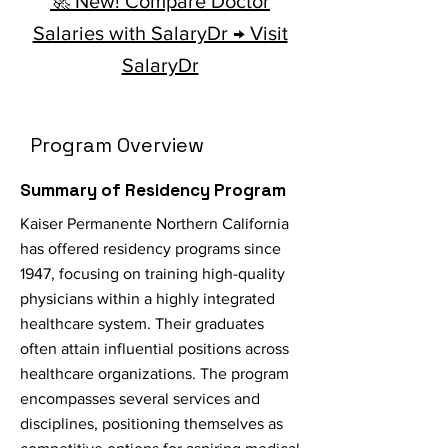
🚀 New! Compare Doctor
Salaries with SalaryDr → Visit
SalaryDr
Program Overview
Summary of Residency Program
Kaiser Permanente Northern California
has offered residency programs since
1947, focusing on training high-quality
physicians within a highly integrated
healthcare system. Their graduates
often attain influential positions across
healthcare organizations. The program
encompasses several services and
disciplines, positioning themselves as