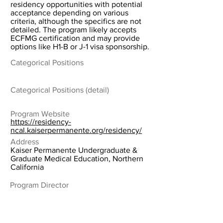
residency opportunities with potential
acceptance depending on various
criteria, although the specifics are not
detailed. The program likely accepts
ECFMG certification and may provide
options like H1-B or J-1 visa sponsorship.
Categorical Positions
Categorical Positions (detail)
Program Website
https://residency-
ncal.kaiserpermanente.org/residency/
Address
Kaiser Permanente Undergraduate &
Graduate Medical Education, Northern
California
Program Director