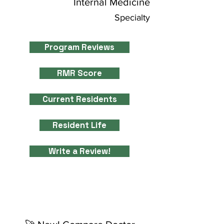
Internal Medicine
Specialty
Program Reviews
RMR Score
Current Residents
Resident Life
Write a Review!