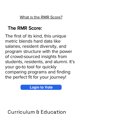
What is the RMR Score?
The RMR Score:
The first of its kind, this unique
metric blends hard data like
salaries, resident diversity, and
program structure with the power
of crowd-sourced insights from
students, residents, and alumni. It’s
your go-to tool for quickly
comparing programs and finding
the perfect fit for your journey!
Login to Vote
Curriculum & Education