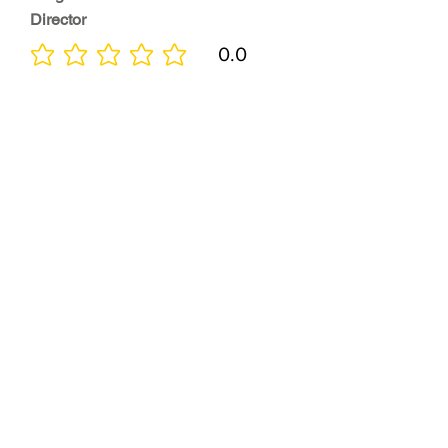
Director
0.0
No ratings yet
Quality of
Training
0.0
No ratings yet
Diversity &
Inclusion
0.0
No ratings yet
Location
0.0
No ratings yet