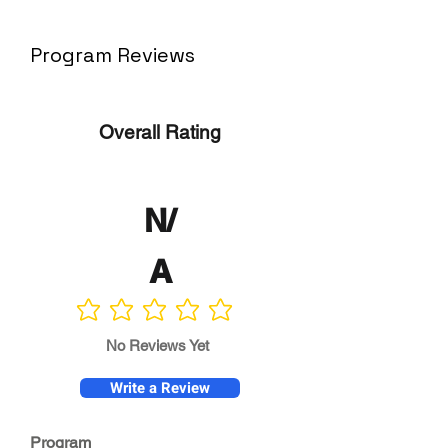
Program Reviews
Overall Rating
N/
A
No ratings yet
No Reviews Yet
Write a Review
Program