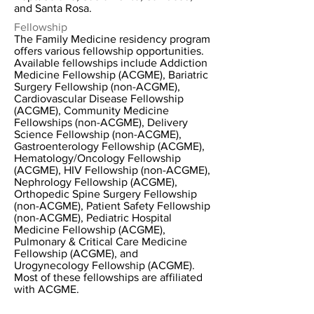
and Santa Rosa.
Fellowship
The Family Medicine residency program
offers various fellowship opportunities.
Available fellowships include Addiction
Medicine Fellowship (ACGME), Bariatric
Surgery Fellowship (non-ACGME),
Cardiovascular Disease Fellowship
(ACGME), Community Medicine
Fellowships (non-ACGME), Delivery
Science Fellowship (non-ACGME),
Gastroenterology Fellowship (ACGME),
Hematology/Oncology Fellowship
(ACGME), HIV Fellowship (non-ACGME),
Nephrology Fellowship (ACGME),
Orthopedic Spine Surgery Fellowship
(non-ACGME), Patient Safety Fellowship
(non-ACGME), Pediatric Hospital
Medicine Fellowship (ACGME),
Pulmonary & Critical Care Medicine
Fellowship (ACGME), and
Urogynecology Fellowship (ACGME).
Most of these fellowships are affiliated
with ACGME.