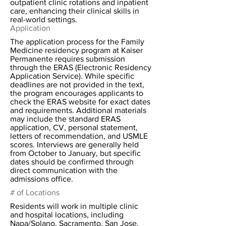
outpatient clinic rotations and inpatient
care, enhancing their clinical skills in
real-world settings.
Application
The application process for the Family
Medicine residency program at Kaiser
Permanente requires submission
through the ERAS (Electronic Residency
Application Service). While specific
deadlines are not provided in the text,
the program encourages applicants to
check the ERAS website for exact dates
and requirements. Additional materials
may include the standard ERAS
application, CV, personal statement,
letters of recommendation, and USMLE
scores. Interviews are generally held
from October to January, but specific
dates should be confirmed through
direct communication with the
admissions office.
# of Locations
Residents will work in multiple clinic
and hospital locations, including
Napa/Solano, Sacramento, San Jose,