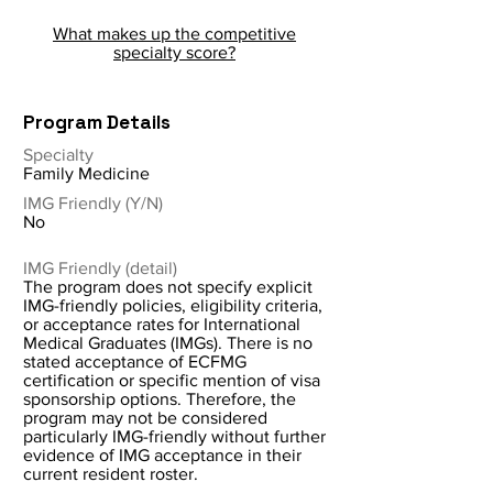
What makes up the competitive
specialty score?
Program Details
Specialty
Family Medicine
IMG Friendly (Y/N)
No
IMG Friendly (detail)
The program does not specify explicit
IMG-friendly policies, eligibility criteria,
or acceptance rates for International
Medical Graduates (IMGs). There is no
stated acceptance of ECFMG
certification or specific mention of visa
sponsorship options. Therefore, the
program may not be considered
particularly IMG-friendly without further
evidence of IMG acceptance in their
current resident roster.