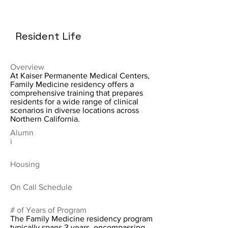
Resident Life
Overview
At Kaiser Permanente Medical Centers,
Family Medicine residency offers a
comprehensive training that prepares
residents for a wide range of clinical
scenarios in diverse locations across
Northern California.
Alumn
i
Housing
On Call Schedule
# of Years of Program
The Family Medicine residency program
typically spans 3 years, encompassing