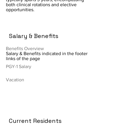
both clinical rotations and elective
opportunities.
Salary & Benefits
Benefits Overview
Salary & Benefits indicated in the footer
links of the page
PGY-1 Salary
Vacation
Current Residents