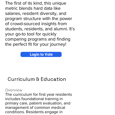
The first of its kind, this unique
metric blends hard data like
salaries, resident diversity, and
program structure with the power
of crowd-sourced insights from
students, residents, and alumni. It’s
your go-to tool for quickly
comparing programs and finding
the perfect fit for your journey!
Login to Vote
Curriculum & Education
Overview
The curriculum for first year residents
includes foundational training in
primary care, patient evaluation, and
management of common medical
conditions. Residents engage in