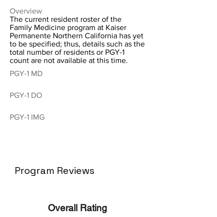
Overview
The current resident roster of the
Family Medicine program at Kaiser
Permanente Northern California has yet
to be specified; thus, details such as the
total number of residents or PGY-1
count are not available at this time.
PGY-1 MD
PGY-1 DO
PGY-1 IMG
Program Reviews
Overall Rating