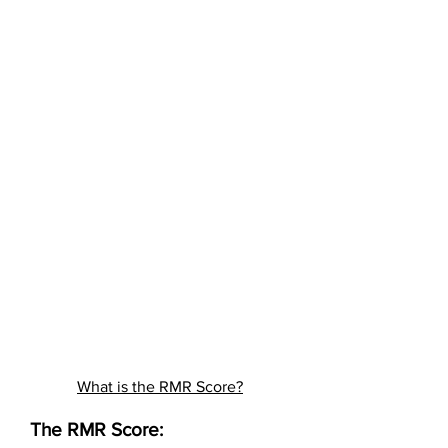
What is the RMR Score?
The RMR Score: