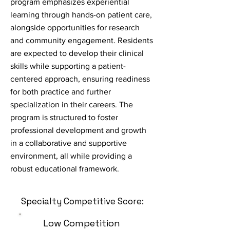
program emphasizes experiential
learning through hands-on patient care,
alongside opportunities for research
and community engagement. Residents
are expected to develop their clinical
skills while supporting a patient-
centered approach, ensuring readiness
for both practice and further
specialization in their careers. The
program is structured to foster
professional development and growth
in a collaborative and supportive
environment, all while providing a
robust educational framework.
Specialty Competitive Score:
Low Competition