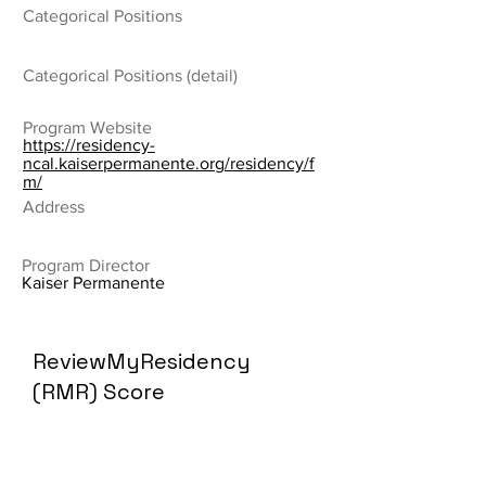
Categorical Positions
Categorical Positions (detail)
Program Website
https://residency-
ncal.kaiserpermanente.org/residency/f
m/
Address
Program Director
Kaiser Permanente
ReviewMyResidency
(RMR) Score