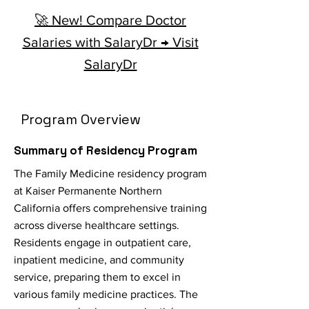
🚀 New! Compare Doctor
Salaries with SalaryDr → Visit
SalaryDr
Program Overview
Summary of Residency Program
The Family Medicine residency program
at Kaiser Permanente Northern
California offers comprehensive training
across diverse healthcare settings.
Residents engage in outpatient care,
inpatient medicine, and community
service, preparing them to excel in
various family medicine practices. The