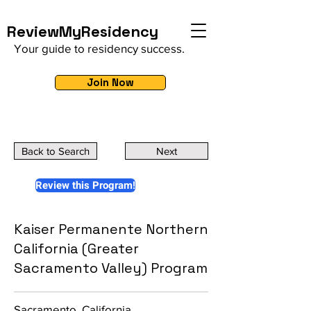
ReviewMyResidency
Your guide to residency success.
Join Now
Back to Search
Next
Review this Program!
Kaiser Permanente Northern
California (Greater
Sacramento Valley) Program
Sacramento, California