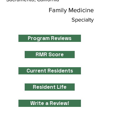
Family Medicine
Specialty
Program Reviews
RMR Score
Current Residents
Resident Life
Write a Review!