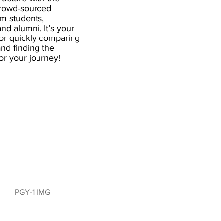
crowd-sourced
om students,
and alumni. It’s your
for quickly comparing
nd finding the
 for your journey!
PGY-1 IMG