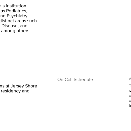
is institution
as Pediatrics,
nd Psychiatry.
distinct areas such
r Disease, and
, among others.
#
On Call Schedule
T
ns at Jersey Shore
r
d residency and
o
o
t