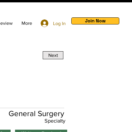
Join Now
Review
More
Log In
Next
General Surgery
Specialty