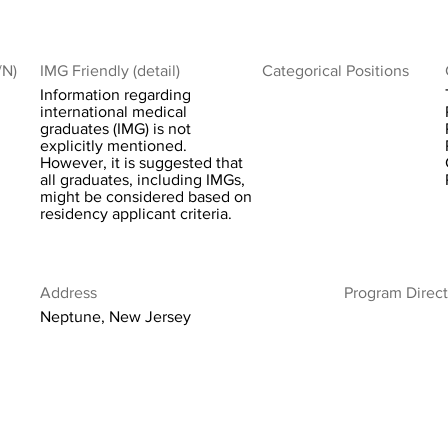
/N)
IMG Friendly (detail)
Categorical Positions
Information regarding
international medical
graduates (IMG) is not
explicitly mentioned.
However, it is suggested that
all graduates, including IMGs,
might be considered based on
residency applicant criteria.
Address
Program Direct
Neptune, New Jersey