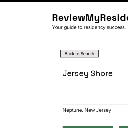
ReviewMyResid
Your guide to residency success.
Back to Search
Jersey Shore
Neptune, New Jersey