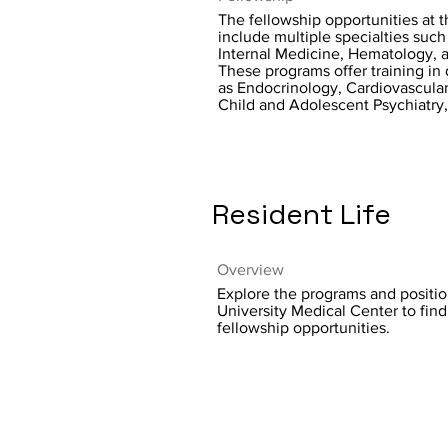
The fellowship opportunities at th
include multiple specialties such 
Internal Medicine, Hematology, a
These programs offer training in 
as Endocrinology, Cardiovascula
Child and Adolescent Psychiatry
Resident Life
Overview
Explore the programs and positio
University Medical Center to fin
fellowship opportunities.