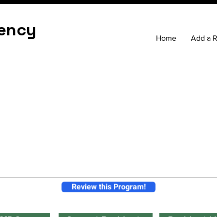
ency
Home
Add a 
Review this Program!