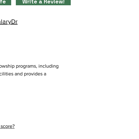
ife
Write a Review!
alaryDr
lowship programs, including
ilities and provides a
 score?