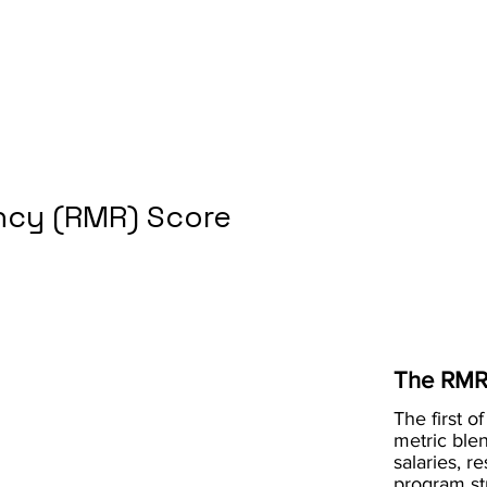
cy (RMR) Score
The RMR
The first of
metric blen
salaries, r
program st