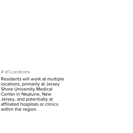
# of Locations
Residents will work at multiple
locations, primarily at Jersey
Shore University Medical
Center in Neptune, New
Jersey, and potentially at
affiliated hospitals or clinics
within the region.