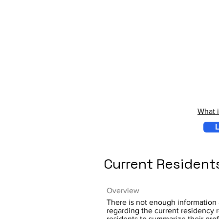
What 
L
Current Resident
Overview
There is not enough information 
regarding the current residency r
residents to summarize their pro