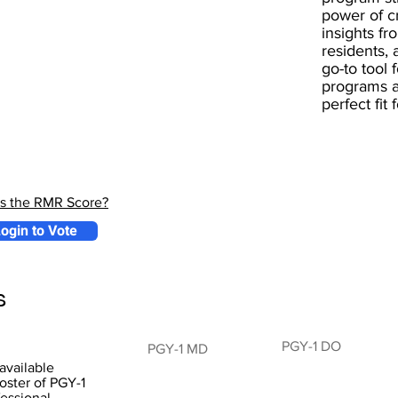
power of 
insights fr
residents, 
go-to tool 
programs a
perfect fit
is the RMR Score?
ogin to Vote
s
PGY-1 DO
PGY-1 MD
available
oster of PGY-1
fessional