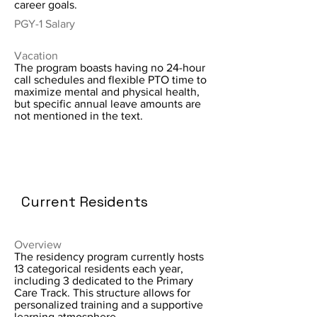
career goals.
PGY-1 Salary
Vacation
The program boasts having no 24-hour
call schedules and flexible PTO time to
maximize mental and physical health,
but specific annual leave amounts are
not mentioned in the text.
Current Residents
Overview
The residency program currently hosts
13 categorical residents each year,
including 3 dedicated to the Primary
Care Track. This structure allows for
personalized training and a supportive
learning atmosphere.