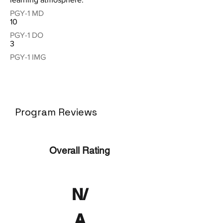
PGY-1 MD
10
PGY-1 DO
3
PGY-1 IMG
Program Reviews
Overall Rating
N/
A