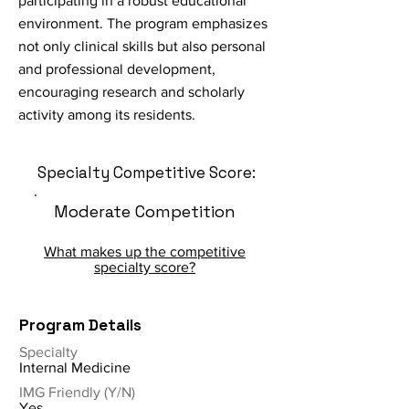
participating in a robust educational
environment. The program emphasizes
not only clinical skills but also personal
and professional development,
encouraging research and scholarly
activity among its residents.
Specialty Competitive Score:
Moderate Competition
What makes up the competitive
specialty score?
Program Details
Specialty
Internal Medicine
IMG Friendly (Y/N)
Yes