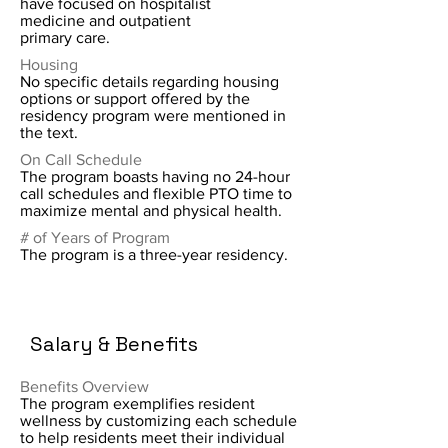
have focused on hospitalist
medicine and outpatient
primary care.
Housing
No specific details regarding housing
options or support offered by the
residency program were mentioned in
the text.
On Call Schedule
The program boasts having no 24-hour
call schedules and flexible PTO time to
maximize mental and physical health.
# of Years of Program
The program is a three-year residency.
Salary & Benefits
Benefits Overview
The program exemplifies resident
wellness by customizing each schedule
to help residents meet their individual