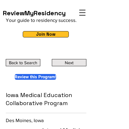
ReviewMyResidency
Your guide to residency success.
Join Now
Back to Search
Next
Review this Program!
Iowa Medical Education
Collaborative Program
Des Moines, Iowa