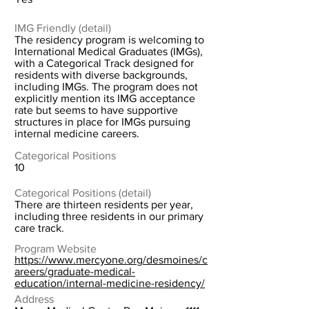
IMG Friendly (detail)
The residency program is welcoming to
International Medical Graduates (IMGs),
with a Categorical Track designed for
residents with diverse backgrounds,
including IMGs. The program does not
explicitly mention its IMG acceptance
rate but seems to have supportive
structures in place for IMGs pursuing
internal medicine careers.
Categorical Positions
10
Categorical Positions (detail)
There are thirteen residents per year,
including three residents in our primary
care track.
Program Website
https://www.mercyone.org/desmoines/c
areers/graduate-medical-
education/internal-medicine-residency/
Address