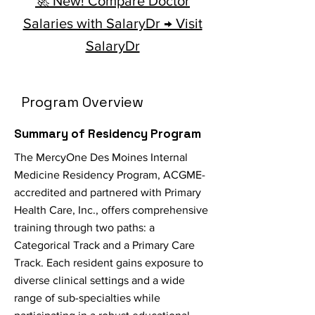
🚀 New! Compare Doctor
Salaries with SalaryDr → Visit
SalaryDr
Program Overview
Summary of Residency Program
The MercyOne Des Moines Internal
Medicine Residency Program, ACGME-
accredited and partnered with Primary
Health Care, Inc., offers comprehensive
training through two paths: a
Categorical Track and a Primary Care
Track. Each resident gains exposure to
diverse clinical settings and a wide
range of sub-specialties while