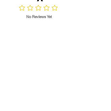
No ratings yet
No Reviews Yet
Write a Review
Program
Director
0.0
No ratings yet
Quality of
Training
0.0
No ratings yet
Diversity &
Inclusion