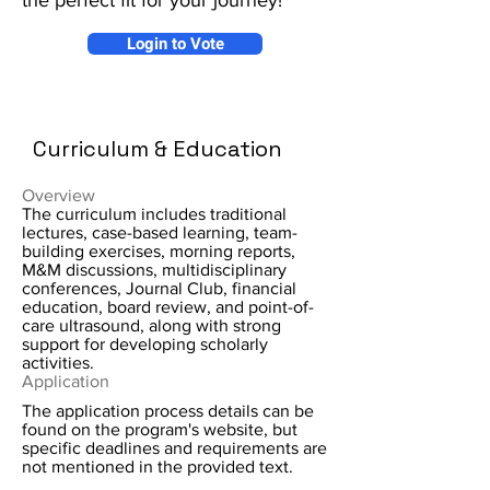
the perfect fit for your journey!
Login to Vote
Curriculum & Education
Overview
The curriculum includes traditional
lectures, case-based learning, team-
building exercises, morning reports,
M&M discussions, multidisciplinary
conferences, Journal Club, financial
education, board review, and point-of-
care ultrasound, along with strong
support for developing scholarly
activities.
Application
The application process details can be
found on the program's website, but
specific deadlines and requirements are
not mentioned in the provided text.