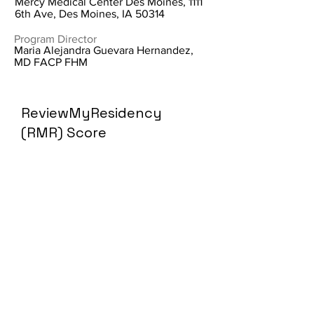
Mercy Medical Center Des Moines, 1111
6th Ave, Des Moines, IA 50314
Program Director
Maria Alejandra Guevara Hernandez,
MD FACP FHM
ReviewMyResidency
(RMR) Score