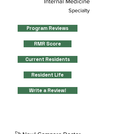
Internal Medicine
Specialty
Program Reviews
RMR Score
Current Residents
Resident Life
Write a Review!