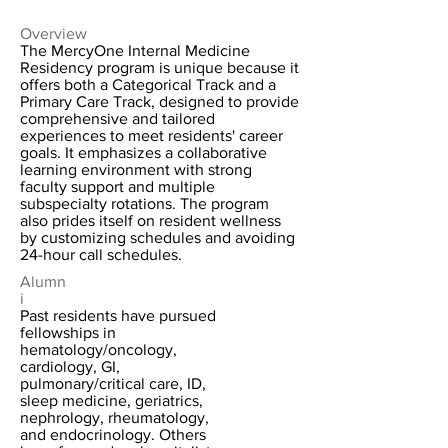
Overview
The MercyOne Internal Medicine
Residency program is unique because it
offers both a Categorical Track and a
Primary Care Track, designed to provide
comprehensive and tailored
experiences to meet residents' career
goals. It emphasizes a collaborative
learning environment with strong
faculty support and multiple
subspecialty rotations. The program
also prides itself on resident wellness
by customizing schedules and avoiding
24-hour call schedules.
Alumn
i
Past residents have pursued
fellowships in
hematology/oncology,
cardiology, GI,
pulmonary/critical care, ID,
sleep medicine, geriatrics,
nephrology, rheumatology,
and endocrinology. Others