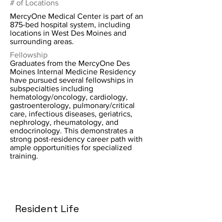
# of Locations
MercyOne Medical Center is part of an
875-bed hospital system, including
locations in West Des Moines and
surrounding areas.
Fellowship
Graduates from the MercyOne Des
Moines Internal Medicine Residency
have pursued several fellowships in
subspecialties including
hematology/oncology, cardiology,
gastroenterology, pulmonary/critical
care, infectious diseases, geriatrics,
nephrology, rheumatology, and
endocrinology. This demonstrates a
strong post-residency career path with
ample opportunities for specialized
training.
Resident Life