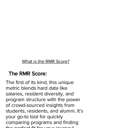
What is the RMR Score?
The RMR Score:
The first of its kind, this unique
metric blends hard data like
salaries, resident diversity, and
program structure with the power
of crowd-sourced insights from
students, residents, and alumni. It’s
your go-to tool for quickly
comparing programs and finding