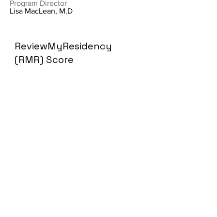
Program Director
Lisa MacLean, M.D
ReviewMyResidency
(RMR) Score