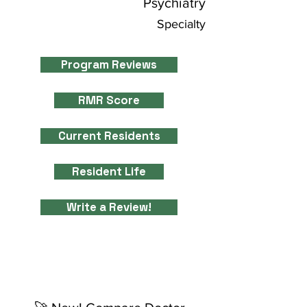
Psychiatry
Specialty
Program Reviews
RMR Score
Current Residents
Resident Life
Write a Review!