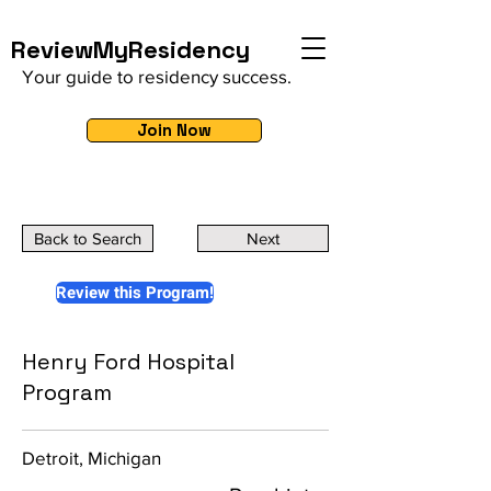
ReviewMyResidency
Your guide to residency success.
Join Now
Back to Search
Next
Review this Program!
Henry Ford Hospital
Program
Detroit, Michigan