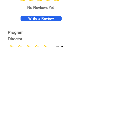
No ratings yet
No Reviews Yet
Write a Review
Program
Director
0.0
No ratings yet
Quality of
Training
0.0
No ratings yet
Diversity &
Inclusion
0.0
No ratings yet