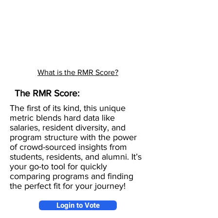
What is the RMR Score?
The RMR Score:
The first of its kind, this unique
metric blends hard data like
salaries, resident diversity, and
program structure with the power
of crowd-sourced insights from
students, residents, and alumni. It’s
your go-to tool for quickly
comparing programs and finding
the perfect fit for your journey!
Login to Vote