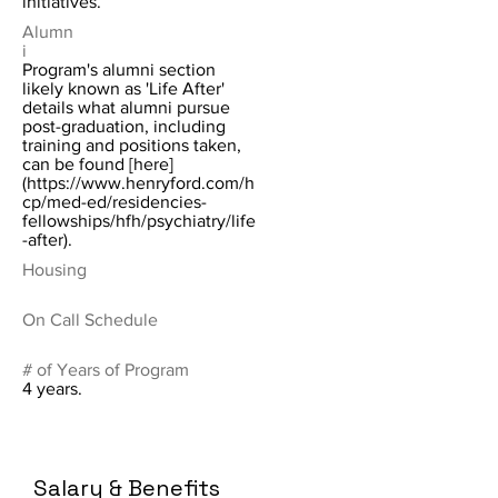
initiatives.
Alumn
i
Program's alumni section
likely known as 'Life After'
details what alumni pursue
post-graduation, including
training and positions taken,
can be found [here]
(
https://www.henryford.com/h
cp/med-ed/residencies-
fellowships/hfh/psychiatry/life
-after).
Housing
On Call Schedule
# of Years of Program
4 years.
Salary & Benefits