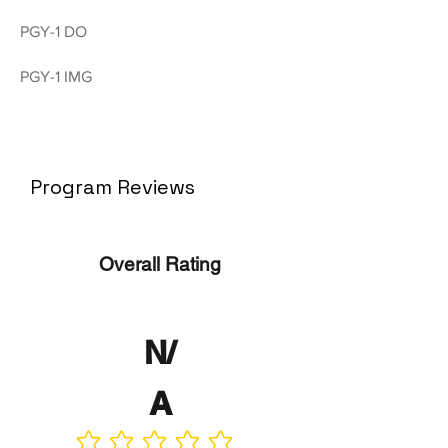
PGY-1 DO
PGY-1 IMG
Program Reviews
Overall Rating
N/
A