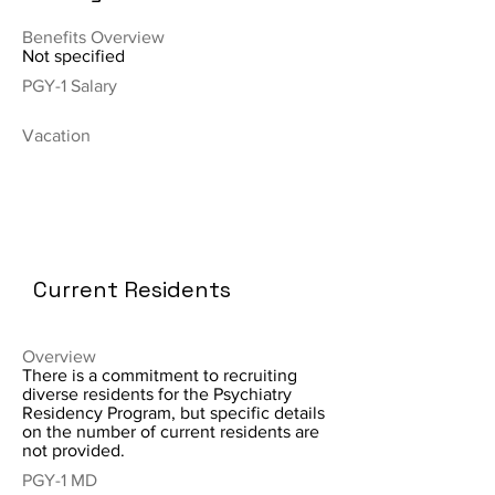
Benefits Overview
Not specified
PGY-1 Salary
Vacation
Current Residents
Overview
There is a commitment to recruiting
diverse residents for the Psychiatry
Residency Program, but specific details
on the number of current residents are
not provided.
PGY-1 MD