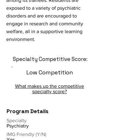
among its trainees. Residents are
exposed to a variety of psychiatric
disorders and are encouraged to
engage in research and community
welfare, all in a supportive learning
environment.
Specialty Competitive Score:
Low Competition
What makes up the competitive
specialty score?
Program Details
Specialty
Psychiatry
IMG Friendly (Y/N)
Yes