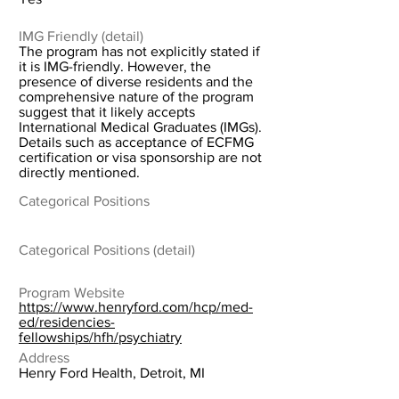
IMG Friendly (detail)
The program has not explicitly stated if
it is IMG-friendly. However, the
presence of diverse residents and the
comprehensive nature of the program
suggest that it likely accepts
International Medical Graduates (IMGs).
Details such as acceptance of ECFMG
certification or visa sponsorship are not
directly mentioned.
Categorical Positions
Categorical Positions (detail)
Program Website
https://www.henryford.com/hcp/med-
ed/residencies-
fellowships/hfh/psychiatry
Address
Henry Ford Health, Detroit, MI