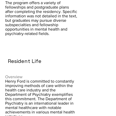
The program offers a variety of
fellowships and postgraduate plans
after completing the residency. Specific
information was not detailed in the text,
but graduates may pursue diverse
subspecialties and fellowship
opportunities in mental health and
psychiatry-related fields.
Resident Life
Overview
Henry Ford is committed to constantly
improving methods of care within the
health care industry and the
Department of Psychiatry exemplifies
this commitment. The Department of
Psychiatry is an international leader in
mental healthcare with notable
achievements in various mental health