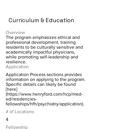
Curriculum & Education
Overview
The program emphasizes ethical and
professional development, training
residents to be culturally sensitive and
academically impactful physicians,
while promoting self-leadership and
resilience.
Application
Application Process sections provides
information on applying to the program.
Specific details can likely be found
[here]
(
https://www.henryford.com/hcp/med-
ed/residencies-
fellowships/hfh/psychiatry/application).
# of Locations
4
Fellowship