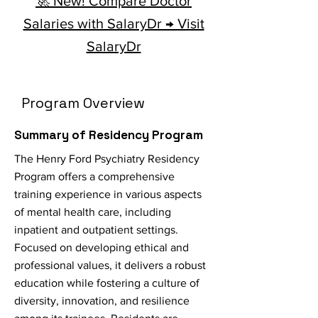
🚀 New! Compare Doctor
Salaries with SalaryDr → Visit
SalaryDr
Program Overview
Summary of Residency Program
The Henry Ford Psychiatry Residency
Program offers a comprehensive
training experience in various aspects
of mental health care, including
inpatient and outpatient settings.
Focused on developing ethical and
professional values, it delivers a robust
education while fostering a culture of
diversity, innovation, and resilience