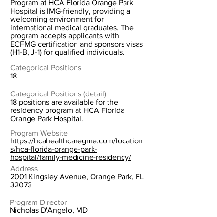
Program at HCA Florida Orange Park
Hospital is IMG-friendly, providing a
welcoming environment for
international medical graduates. The
program accepts applicants with
ECFMG certification and sponsors visas
(H1-B, J-1) for qualified individuals.
Categorical Positions
18
Categorical Positions (detail)
18 positions are available for the
residency program at HCA Florida
Orange Park Hospital.
Program Website
https://hcahealthcaregme.com/location
s/hca-florida-orange-park-
hospital/family-medicine-residency/
Address
2001 Kingsley Avenue, Orange Park, FL
32073
Program Director
Nicholas D'Angelo, MD