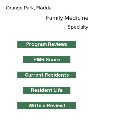
Orange Park, Florida
Family Medicine
Specialty
Program Reviews
RMR Score
Current Residents
Resident Life
Write a Review!