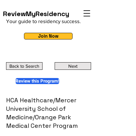
ReviewMyResidency
Your guide to residency success.
Join Now
Back to Search
Next
Review this Program!
HCA Healthcare/Mercer
University School of
Medicine/Orange Park
Medical Center Program