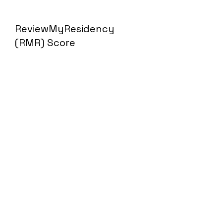
ReviewMyResidency
(RMR) Score