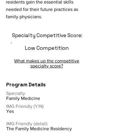
residents gain the essential skills
needed for their future practices as
family physicians.
Specialty Competitive Score:
Low Competition
What makes up the competitive
specialty score?
Program Details
Specialty
Family Medicine
IMG Friendly (Y/N)
Yes
IMG Friendly (detail)
The Family Medicine Residency