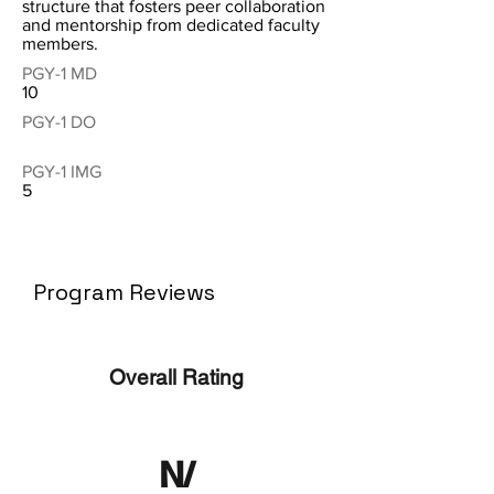
structure that fosters peer collaboration
and mentorship from dedicated faculty
members.
PGY-1 MD
10
PGY-1 DO
PGY-1 IMG
5
Program Reviews
Overall Rating
N/