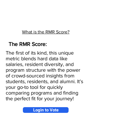
What is the RMR Score?
The RMR Score:
The first of its kind, this unique
metric blends hard data like
salaries, resident diversity, and
program structure with the power
of crowd-sourced insights from
students, residents, and alumni. It’s
your go-to tool for quickly
comparing programs and finding
the perfect fit for your journey!
Login to Vote