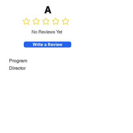
A
No ratings yet
No Reviews Yet
Write a Review
Program
Director
0.0
No ratings yet
Quality of
Training
0.0
No ratings yet