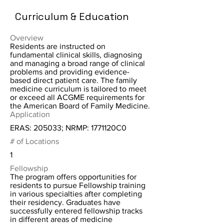
Curriculum & Education
Overview
Residents are instructed on
fundamental clinical skills, diagnosing
and managing a broad range of clinical
problems and providing evidence-
based direct patient care. The family
medicine curriculum is tailored to meet
or exceed all ACGME requirements for
the American Board of Family Medicine.
Application
ERAS: 205033; NRMP: 1771120C0
# of Locations
1
Fellowship
The program offers opportunities for
residents to pursue Fellowship training
in various specialties after completing
their residency. Graduates have
successfully entered fellowship tracks
in different areas of medicine