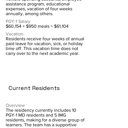
assistance program, educational
expenses, vacation of four weeks
annually, among others.
PGY-1 Salary
$60,154 + $950 meals = $61,104
Vacation
Residents receive four weeks of annual
paid leave for vacation, sick, or holiday
time off. This vacation time does not
carry over to the next academic year.
Current Residents
Overview
The residency currently includes 10
PGY-1 MD residents and 5 IMG
residents, making for a diverse group of
learners. The team has a supportive