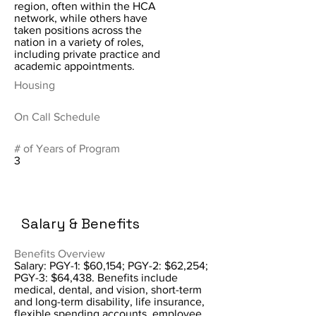
region, often within the HCA
network, while others have
taken positions across the
nation in a variety of roles,
including private practice and
academic appointments.
Housing
On Call Schedule
# of Years of Program
3
Salary & Benefits
Benefits Overview
Salary: PGY-1: $60,154; PGY-2: $62,254;
PGY-3: $64,438. Benefits include
medical, dental, and vision, short-term
and long-term disability, life insurance,
flexible spending accounts, employee