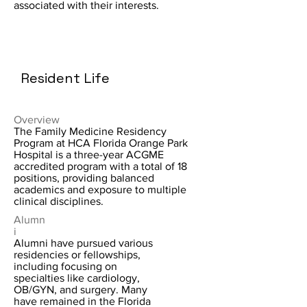
associated with their interests.
Resident Life
Overview
The Family Medicine Residency
Program at HCA Florida Orange Park
Hospital is a three-year ACGME
accredited program with a total of 18
positions, providing balanced
academics and exposure to multiple
clinical disciplines.
Alumn
i
Alumni have pursued various
residencies or fellowships,
including focusing on
specialties like cardiology,
OB/GYN, and surgery. Many
have remained in the Florida