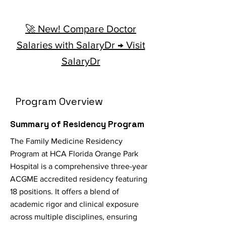
🚀 New! Compare Doctor
Salaries with SalaryDr → Visit
SalaryDr
Program Overview
Summary of Residency Program
The Family Medicine Residency
Program at HCA Florida Orange Park
Hospital is a comprehensive three-year
ACGME accredited residency featuring
18 positions. It offers a blend of
academic rigor and clinical exposure
across multiple disciplines, ensuring